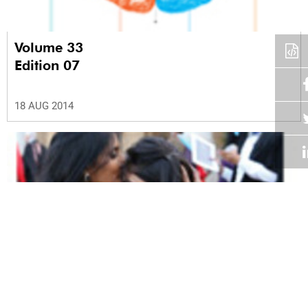
Volume 33
Edition 07
18 AUG 2014