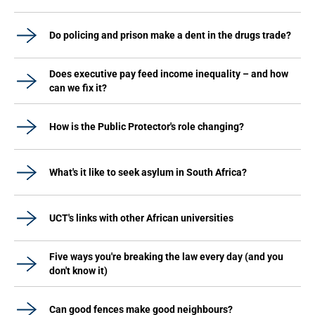
Do policing and prison make a dent in the drugs trade?
Does executive pay feed income inequality – and how
can we fix it?
How is the Public Protector's role changing?
What's it like to seek asylum in South Africa?
UCT's links with other African universities
Five ways you're breaking the law every day (and you
don't know it)
Can good fences make good neighbours?