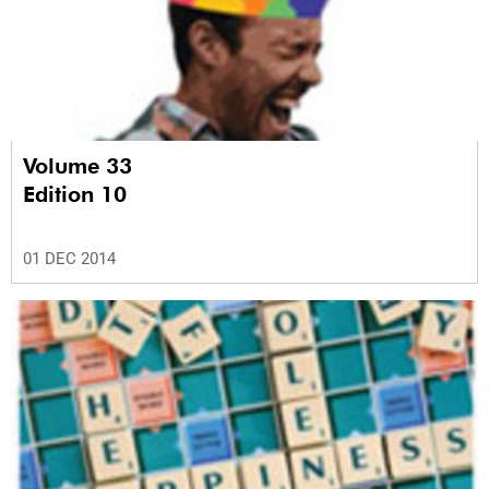
Volume 33
Edition 10
01 DEC 2014