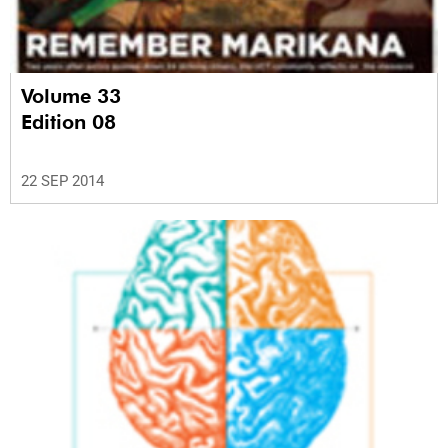
Volume 33
Edition 08
22 SEP 2014