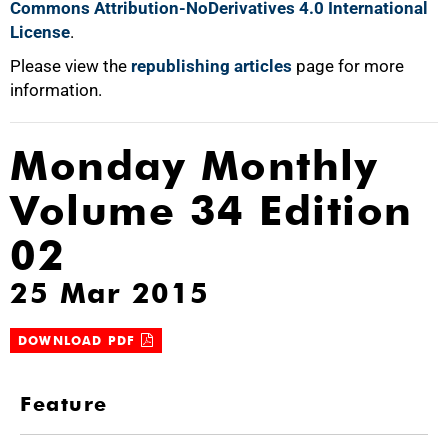
Commons Attribution-NoDerivatives 4.0 International
License
.
Please view the
republishing articles
page for more
information.
Monday Monthly
Volume 34 Edition
02
25 Mar 2015
DOWNLOAD PDF
Feature