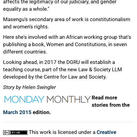
affects the legitimacy of our judiciary, and gender
100%
equality as a whole."
Masengu's secondary area of work is constitutionalism
and women's rights.
Here she's involved with an African working group that's
publishing a book, Women and Constitutions, in seven
different countries.
Looking ahead, in 2017 the DGRU will establish a
teaching course, part of the new Law & Society LLM
developed by the Centre for Law and Society.
Story by Helen Swingler
Read more
stories from the
March 2015
edition.
This work is licensed under a
Creative