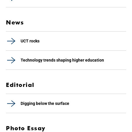
News
UCT rocks
Technology trends shaping higher education
Editorial
Digging below the surface
Photo Essay