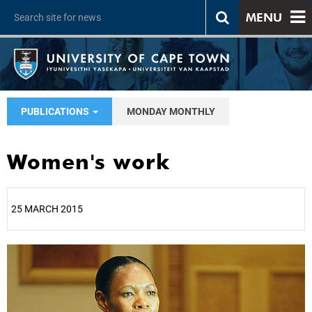
MENU
PUBLICATIONS
MONDAY MONTHLY
Women's work
25 MARCH 2015
25%