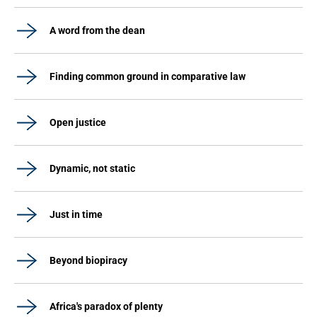
A word from the dean
Finding common ground in comparative law
Open justice
Dynamic, not static
Just in time
Beyond biopiracy
Africa's paradox of plenty