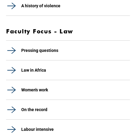
A history of violence
Faculty Focus - Law
Pressing questions
Law in Africa
Women's work
On the record
Labour intensive