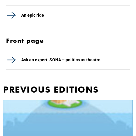
An epic ride
Front page
Ask an expert: SONA – politics as theatre
PREVIOUS EDITIONS