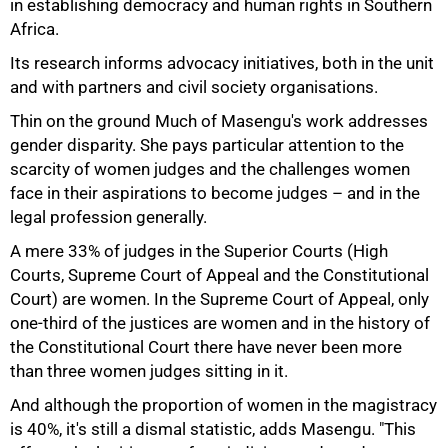
in establishing democracy and human rights in Southern
Africa.
Its research informs advocacy initiatives, both in the unit
and with partners and civil society organisations.
Thin on the ground Much of Masengu's work addresses
75%
gender disparity. She pays particular attention to the
scarcity of women judges and the challenges women
face in their aspirations to become judges – and in the
legal profession generally.
A mere 33% of judges in the Superior Courts (High
Courts, Supreme Court of Appeal and the Constitutional
Court) are women. In the Supreme Court of Appeal, only
one-third of the justices are women and in the history of
the Constitutional Court there have never been more
than three women judges sitting in it.
And although the proportion of women in the magistracy
is 40%, it's still a dismal statistic, adds Masengu. "This