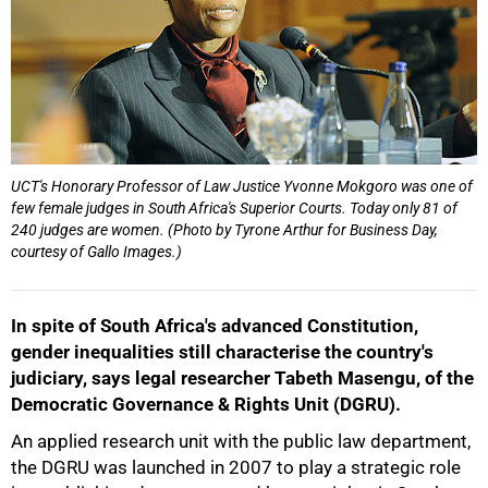
UCT's Honorary Professor of Law Justice Yvonne Mokgoro was one of
few female judges in South Africa's Superior Courts. Today only 81 of
240 judges are women. (Photo by Tyrone Arthur for Business Day,
courtesy of Gallo Images.)
50%
In spite of South Africa's advanced Constitution,
gender inequalities still characterise the country's
judiciary, says legal researcher Tabeth Masengu, of the
Democratic Governance & Rights Unit (DGRU).
An applied research unit with the public law department,
the DGRU was launched in 2007 to play a strategic role