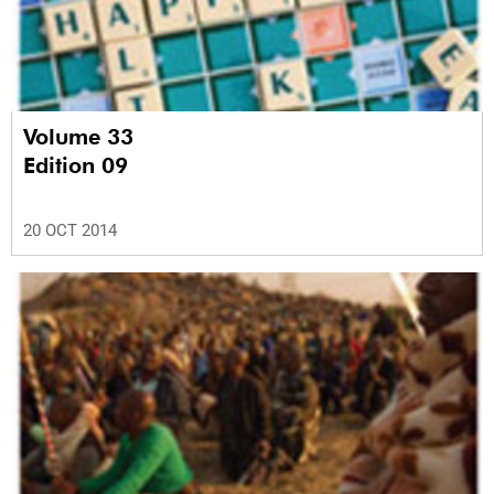
Volume 33
Edition 09
20 OCT 2014