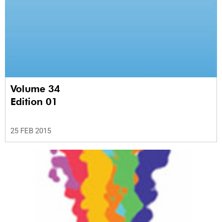
Volume 34
Edition 01
25 FEB 2015