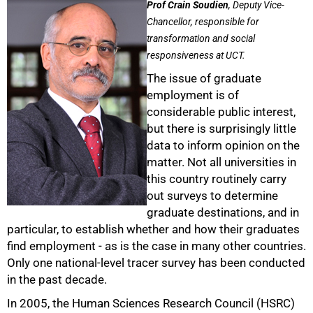
Prof Crain Soudien
, Deputy Vice-
Chancellor, responsible for
transformation and social
responsiveness at UCT.
The issue of graduate
employment is of
considerable public interest,
but there is surprisingly little
data to inform opinion on the
matter. Not all universities in
this country routinely carry
out surveys to determine
graduate destinations, and in
particular, to establish whether and how their graduates
find employment - as is the case in many other countries.
Only one national-level tracer survey has been conducted
in the past decade.
In 2005, the Human Sciences Research Council (HSRC)