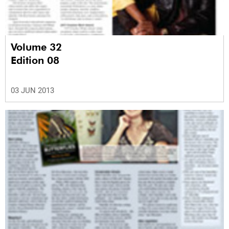
Volume 32
Edition 08
03 JUN 2013