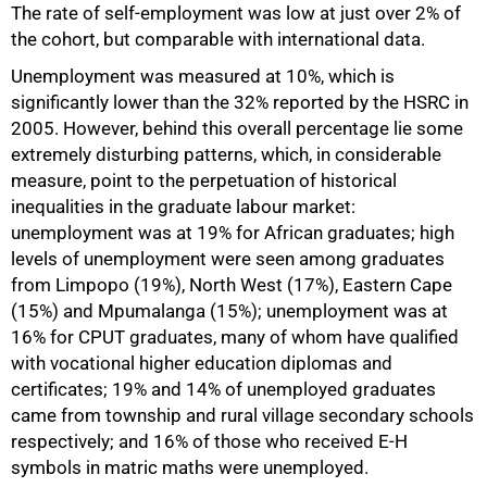
The rate of self-employment was low at just over 2% of
the cohort, but comparable with international data.
Unemployment was measured at 10%, which is
significantly lower than the 32% reported by the HSRC in
2005. However, behind this overall percentage lie some
extremely disturbing patterns, which, in considerable
measure, point to the perpetuation of historical
inequalities in the graduate labour market:
unemployment was at 19% for African graduates; high
levels of unemployment were seen among graduates
from Limpopo (19%), North West (17%), Eastern Cape
(15%) and Mpumalanga (15%); unemployment was at
16% for CPUT graduates, many of whom have qualified
with vocational higher education diplomas and
certificates; 19% and 14% of unemployed graduates
came from township and rural village secondary schools
respectively; and 16% of those who received E-H
symbols in matric maths were unemployed.