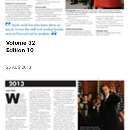
Volume 32
Edition 10
26 AUG 2013