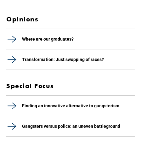
Opinions
Where are our graduates?
Transformation: Just swopping of races?
Special Focus
Finding an innovative alternative to gangsterism
Gangsters versus police: an uneven battleground