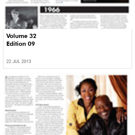
Volume 32
Edition 09
22 JUL 2013