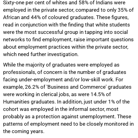
Sixty-one per cent of whites and 58% of Indians were
employed in the private sector, compared to only 35% of
African and 44% of coloured graduates. These figures,
read in conjunction with the finding that white students
were the most successful group in tapping into social
networks to find employment, raise important questions
about employment practices within the private sector,
which need further investigation.
While the majority of graduates were employed as
professionals, of concern is the number of graduates
facing under-employment and/or low-skill work. For
example, 26.2% of 'Business and Commerce' graduates
were working in clerical jobs, as were 14.5% of
Humanities graduates. In addition, just under 1% of the
cohort was employed in the informal sector, most
probably as a protection against unemployment. These
patterns of employment need to be closely monitored in
75%
the coming years.