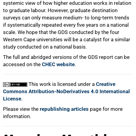
systemic view of how higher education works in relation
to graduate labour. However, graduate destination
surveys can only measure medium- to long-term trends
if systematically repeated every five years on a national
scale. We hope that the GDS conducted by the four
Western Cape universities will be a catalyst for a similar
study conducted on a national basis.
The full and abridged versions of the GDS report can be
accessed on the
CHEC website
.
This work is licensed under a
Creative
Commons Attribution-NoDerivatives 4.0 International
License
.
Please view the
republishing articles
page for more
information.