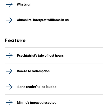
What's on
Alumni re-interpret Williams in US
Feature
Psychiatrist's tale of lost hours
Rowed to redemption
'Bone reader' tales lauded
Mining's impact dissected