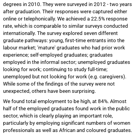
degrees in 2010. They were surveyed in 2012 - two years
after graduation. Their responses were captured either
online or telephonically. We achieved a 22.5% response
rate, which is comparable to similar surveys conducted
internationally. The survey explored seven different
graduate pathways: young, first-time entrants into the
labour market; 'mature' graduates who had prior work
experience; self-employed graduates; graduates
employed in the informal sector; unemployed graduates
looking for work; continuing to study full-time;
unemployed but not looking for work (e.g. caregivers).
While some of the findings of the survey were not
unexpected, others have been surprising.
We found total employment to be high, at 84%. Almost
half of the employed graduates found work in the public
sector, which is clearly playing an important role,
particularly by employing significant numbers of women
professionals as well as African and coloured graduates.