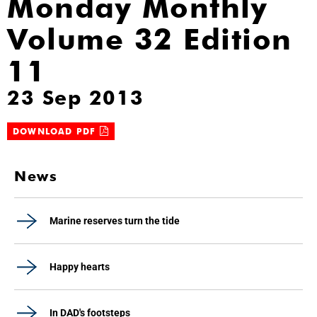
Monday Monthly
Volume 32 Edition
11
23 Sep 2013
DOWNLOAD PDF
News
Marine reserves turn the tide
Happy hearts
In DAD's footsteps