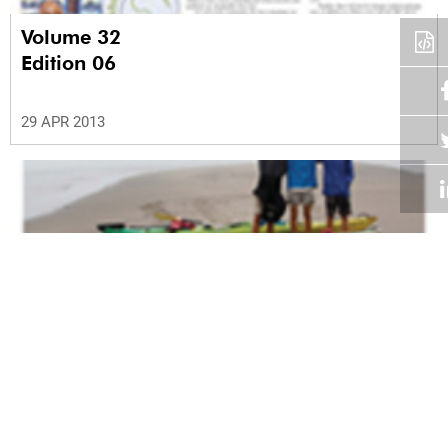
Volume 32
Edition 06
29 APR 2013