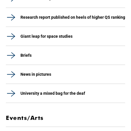
Research report published on heels of higher QS ranking
Giant leap for space studies
Briefs
News in pictures
University a mixed bag for the deaf
Events/Arts