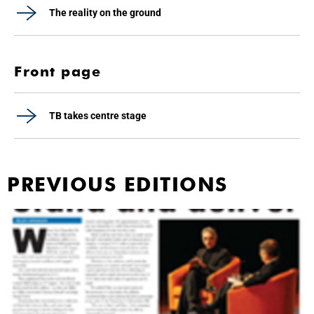
The reality on the ground
Front page
TB takes centre stage
PREVIOUS EDITIONS