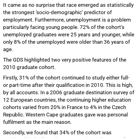
It came as no surprise that race emerged as statistically
the strongest 'socio-demographic' predictor of
employment. Furthermore, unemployment is a problem
particularly facing young people. 72% of the cohort's
unemployed graduates were 25 years and younger, while
only 8% of the unemployed were older than 36 years of
age.
The GDS highlighted two very positive features of the
2010 graduate cohort.
Firstly, 31% of the cohort continued to study either full-
or part-time after their qualification in 2010. This is high,
by all accounts. In a 2006 graduate destination survey of
12 European countries, the continuing higher education
cohorts varied from 20% in France to 4% in the Czech
Republic. Western Cape graduates gave was personal
fulfilment as the main reason.
Secondly, we found that 34% of the cohort was
100%