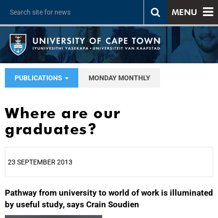
MENU
PUBLICATIONS
MONDAY MONTHLY
Where are our
graduates?
23 SEPTEMBER 2013
Pathway from university to world of work is illuminated
25%
by useful study, says Crain Soudien