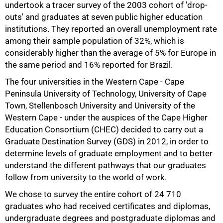
undertook a tracer survey of the 2003 cohort of 'drop-
outs' and graduates at seven public higher education
institutions. They reported an overall unemployment rate
among their sample population of 32%, which is
considerably higher than the average of 5% for Europe in
the same period and 16% reported for Brazil.
The four universities in the Western Cape - Cape
Peninsula University of Technology, University of Cape
Town, Stellenbosch University and University of the
Western Cape - under the auspices of the Cape Higher
Education Consortium (CHEC) decided to carry out a
Graduate Destination Survey (GDS) in 2012, in order to
determine levels of graduate employment and to better
understand the different pathways that our graduates
follow from university to the world of work.
We chose to survey the entire cohort of 24 710
50%
graduates who had received certificates and diplomas,
undergraduate degrees and postgraduate diplomas and