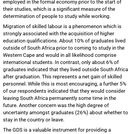
employed in the formal economy prior to the start of
their studies, which is a significant measure of the
determination of people to study while working.
Migration of skilled labour is a phenomenon which is
strongly associated with the acquisition of higher
education qualifications. About 10% of graduates lived
outside of South Africa prior to coming to study in the
Western Cape and would in all likelihood comprise
international students. In contrast, only about 6% of
graduates indicated that they lived outside South Africa
after graduation. This represents a net gain of skilled
personnel. While this is most encouraging, a further 5%
of our respondents indicated that they would consider
leaving South Africa permanently some time in the
future. Another concern was the high degree of
uncertainty amongst graduates (26%) about whether to
stay in the country or leave.
The GDS is a valuable instrument for providing a