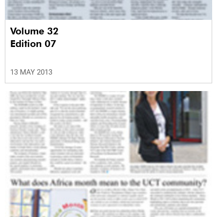
Volume 32
Edition 07
13 MAY 2013