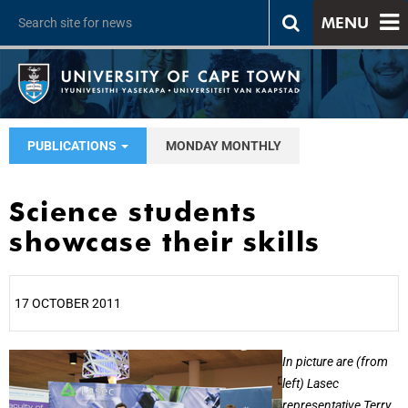
MENU
PUBLICATIONS
MONDAY MONTHLY
Science students
showcase their skills
17 OCTOBER 2011
25%
In picture are (from
left) Lasec
representative Terry