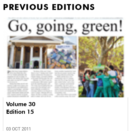
PREVIOUS EDITIONS
Volume 30
Edition 15
03 OCT 2011