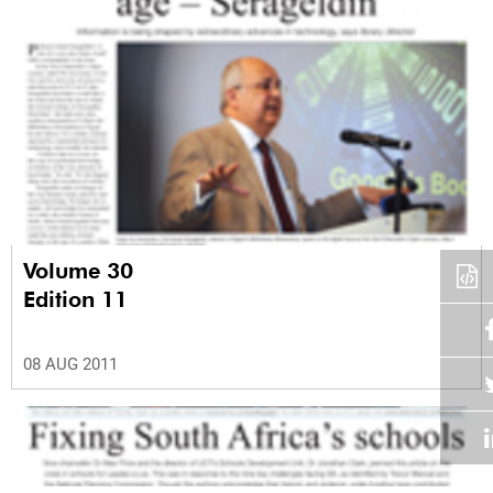
Volume 30
Edition 11
08 AUG 2011