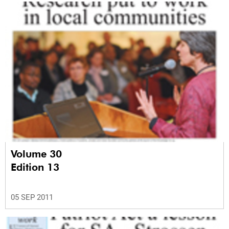
Volume 30
Edition 13
05 SEP 2011