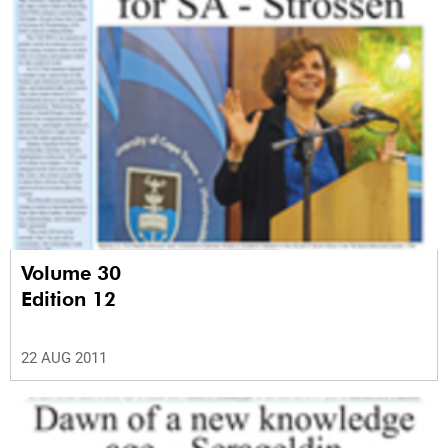
Volume 30
Edition 12
22 AUG 2011