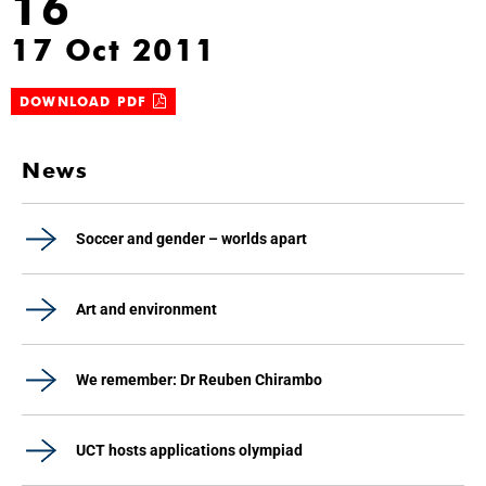
16
17 Oct 2011
DOWNLOAD PDF
News
Soccer and gender – worlds apart
Art and environment
We remember: Dr Reuben Chirambo
UCT hosts applications olympiad