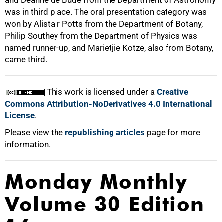
and Deanne de Bude from the Department of Astronomy
was in third place. The oral presentation category was
won by Alistair Potts from the Department of Botany,
Philip Southey from the Department of Physics was
named runner-up, and Marietjie Kotze, also from Botany,
came third.
100%
This work is licensed under a
Creative
Commons Attribution-NoDerivatives 4.0 International
License
.
Please view the
republishing articles
page for more
information.
Monday Monthly
Volume 30 Edition