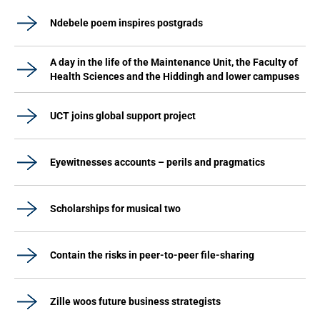
Ndebele poem inspires postgrads
A day in the life of the Maintenance Unit, the Faculty of
Health Sciences and the Hiddingh and lower campuses
UCT joins global support project
Eyewitnesses accounts – perils and pragmatics
Scholarships for musical two
Contain the risks in peer-to-peer file-sharing
Zille woos future business strategists