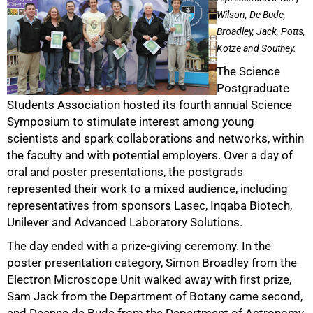
Wilson, De Bude,
Broadley, Jack, Potts,
Kotze and Southey.
The Science
Postgraduate
Students Association hosted its fourth annual Science
50%
Symposium to stimulate interest among young
scientists and spark collaborations and networks, within
the faculty and with potential employers. Over a day of
oral and poster presentations, the postgrads
represented their work to a mixed audience, including
representatives from sponsors Lasec, Inqaba Biotech,
Unilever and Advanced Laboratory Solutions.
The day ended with a prize-giving ceremony. In the
poster presentation category, Simon Broadley from the
75%
Electron Microscope Unit walked away with first prize,
Sam Jack from the Department of Botany came second,