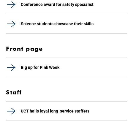
Conference award for safety specialist
Science students showcase their skills
Front page
Big up for Pink Week
Staff
UCT hails loyal long-service staffers