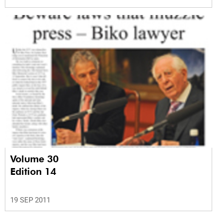
Volume 30
Edition 14
19 SEP 2011