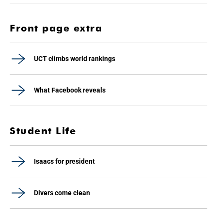
Front page extra
UCT climbs world rankings
What Facebook reveals
Student Life
Isaacs for president
Divers come clean