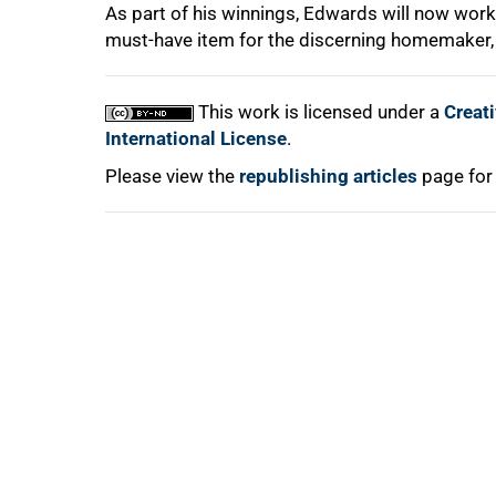
As part of his winnings, Edwards will now work
must-have item for the discerning homemaker, 
This work is licensed under a
Creat
100%
International License
.
Please view the
republishing articles
page for