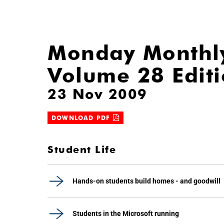
Monday Monthl
Volume 28 Edit
23 Nov 2009
DOWNLOAD PDF
Student Life
Hands-on students build homes - and goodwill
Students in the Microsoft running