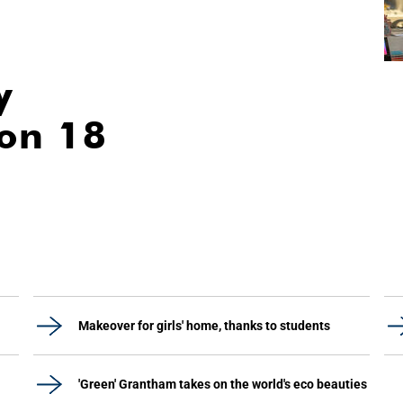
y
ion 18
Makeover for girls' home, thanks to students
'Green' Grantham takes on the world's eco beauties