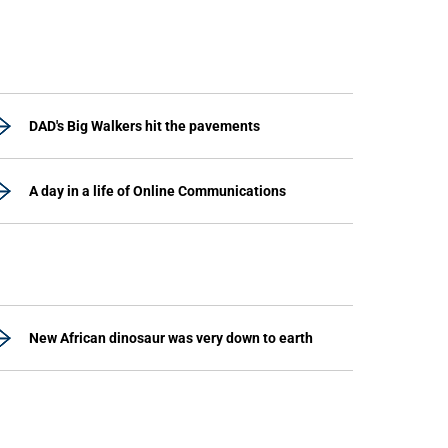
DAD's Big Walkers hit the pavements
A day in a life of Online Communications
New African dinosaur was very down to earth