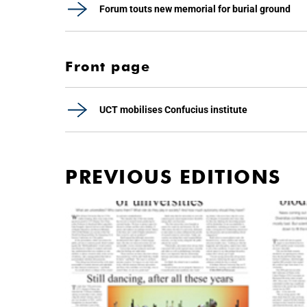
Forum touts new memorial for burial ground
Front page
UCT mobilises Confucius institute
PREVIOUS EDITIONS