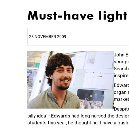
Must-have light
23 NOVEMBER 2009
25%
John Ed
scoope
Search 
inspire
Edward
50%
organi
market 
Despite
silly idea" - Edwards had long nursed the desi
students this year, he thought he'd have a bash
75%