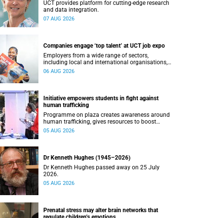
UCT provides platform for cutting-edge research
and data integration.
07 AUG 2026
Companies engage ‘top talent’ at UCT job expo
Employers from a wide range of sectors,
including local and international organisations,
connected with UCT’s exceptional students.
06 AUG 2026
Initiative empowers students in fight against
human trafficking
Programme on plaza creates awareness around
human trafficking, gives resources to boost
safety and shows where help can be found.
05 AUG 2026
Dr Kenneth Hughes (1945–2026)
Dr Kenneth Hughes passed away on 25 July
2026.
05 AUG 2026
Prenatal stress may alter brain networks that
regulate children’s emotions