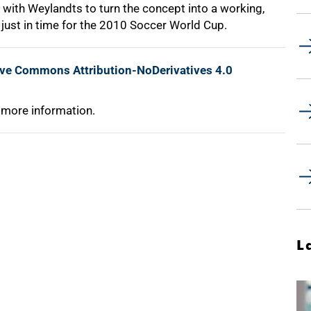
 with Weylandts to turn the concept into a working,
just in time for the 2010 Soccer World Cup.
ive Commons Attribution-NoDerivatives 4.0
 more information.
L