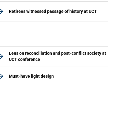
Retirees witnessed passage of history at UCT
Lens on reconciliation and post-conflict society at
UCT conference
Must-have light design