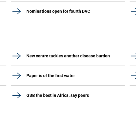
Nominations open for fourth DVC
New centre tackles another disease burden
Paper is of the first water
GSB the best in Africa, say peers