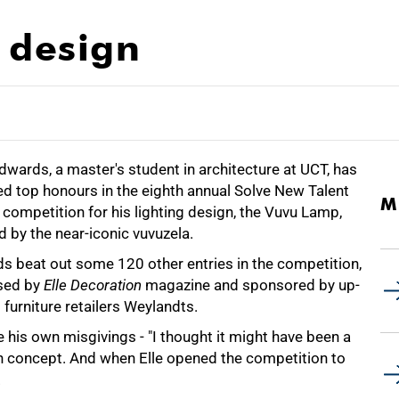
 design
wards, a master's student in architecture at UCT, has
d top honours in the eighth annual Solve New Talent
M
competition for his lighting design, the Vuvu Lamp,
d by the near-iconic vuvuzela.
s beat out some 120 other entries in the competition,
sed by
Elle Decoration
magazine and sponsored by up-
furniture retailers Weylandts.
 his own misgivings - "I thought it might have been a
gn concept. And when Elle opened the competition to
.