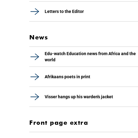
Letters to the Editor
News
Edu-watch Education news from Africa and the
world
Afrikaans poets in print
Visser hangs up his warden's jacket
Front page extra