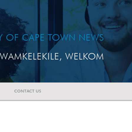
TY OF CAPE TOWN NEWS
WAMKELEKILE, WELKOM
CONTACT US