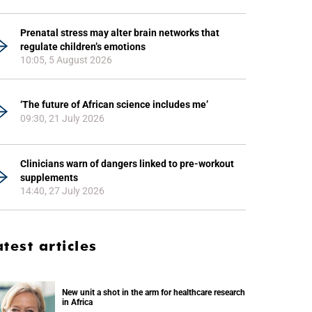
Prenatal stress may alter brain networks that
regulate children’s emotions
10:05, 5 August 2026
‘The future of African science includes me’
09:30, 21 July 2026
Clinicians warn of dangers linked to pre-workout
supplements
14:40, 27 July 2026
atest articles
New unit a shot in the arm for healthcare research
in Africa