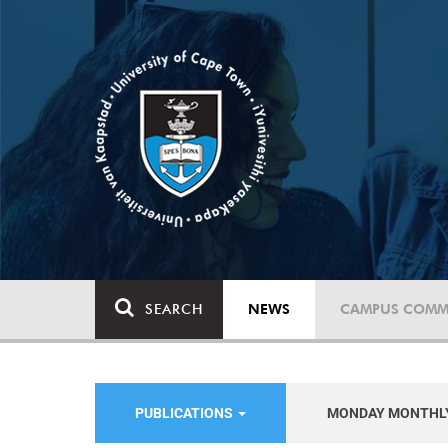
SEARCH
NEWS
CAMPUS COMM
PUBLICATIONS
MONDAY MONTHL