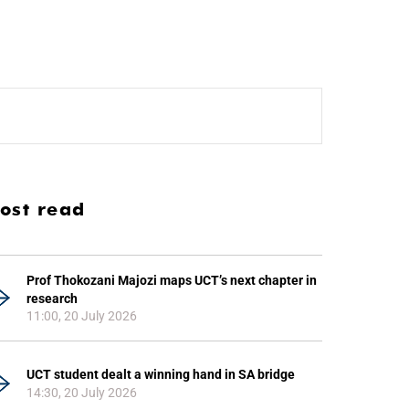
ost read
Prof Thokozani Majozi maps UCT’s next chapter in
research
11:00, 20 July 2026
UCT student dealt a winning hand in SA bridge
14:30, 20 July 2026