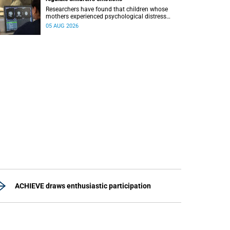
Researchers have found that children whose
mothers experienced psychological distress
during pregnancy showed measurable
05 AUG 2026
differences in the communication between brain
regions responsible for processing and
regulating emotions.
ACHIEVE draws enthusiastic participation