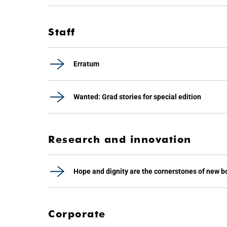
Staff
Erratum
Wanted: Grad stories for special edition
Research and innovation
Hope and dignity are the cornerstones of new b
Corporate