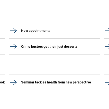
New appointments
Crime busters get their just desserts
ook
Seminar tackles health from new perspective