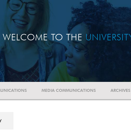
WELCOME TO THE
UNIVERSI
UNICATIONS
MEDIA COMMUNICATIONS
ARCHIVES
Y