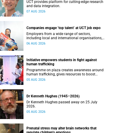
UCT provides platform for cutting-edge research
and data integration.
07 AUG 2026
Companies engage ‘top talent’ at UCT job expo
Employers from a wide range of sectors,
including local and international organisations,
connected with UCT’s exceptional students.
06 AUG 2026
Initiative empowers students in fight against
human trafficking
Programme on plaza creates awareness around
human trafficking, gives resources to boost
safety and shows where help can be found.
05 AUG 2026
Dr Kenneth Hughes (1945–2026)
Dr Kenneth Hughes passed away on 25 July
2026.
05 AUG 2026
Prenatal stress may alter brain networks that
regulate children’s emotions