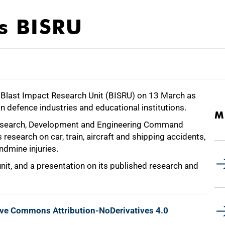
ts BISRU
s Blast Impact Research Unit (BISRU) on 13 March as
an defence industries and educational institutions.
M
Research, Development and Engineering Command
research on car, train, aircraft and shipping accidents,
andmine injuries.
nit, and a presentation on its published research and
ive Commons Attribution-NoDerivatives 4.0