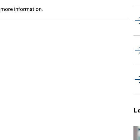
 more information.
L