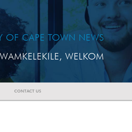
TY OF CAPE TOWN NEWS
WAMKELEKILE, WELKOM
CONTACT US