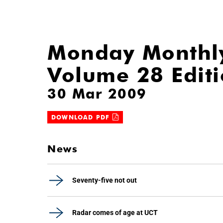
Monday Monthl
Volume 28 Edit
30 Mar 2009
DOWNLOAD PDF
News
Seventy-five not out
Radar comes of age at UCT