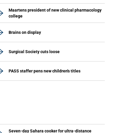
Maartens president of new clinical pharmacology
college
Brains on display
Surgical Society cuts loose
PASS staffer pens new children's titles
Seven-day Sahara cooker for ultra-distance