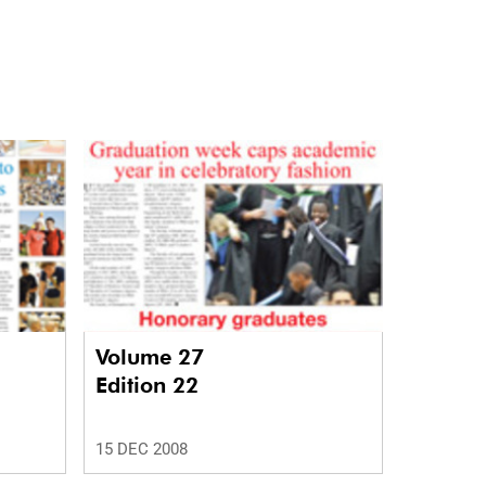
Volume 27
Edition 22
15 DEC 2008