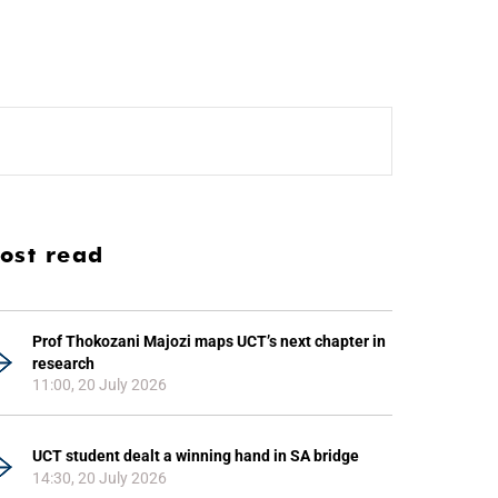
ost read
Prof Thokozani Majozi maps UCT’s next chapter in
research
11:00, 20 July 2026
UCT student dealt a winning hand in SA bridge
14:30, 20 July 2026