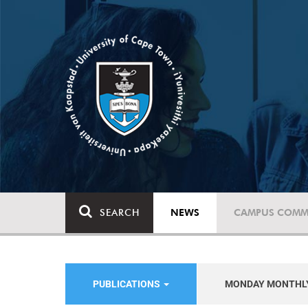
SEARCH
NEWS
CAMPUS COMM
PUBLICATIONS
MONDAY MONTHL