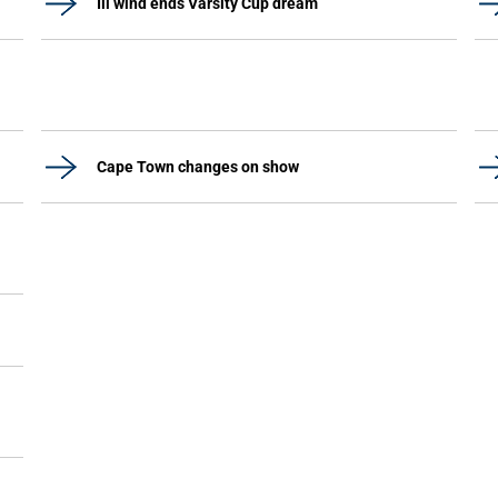
Ill wind ends Varsity Cup dream
Cape Town changes on show