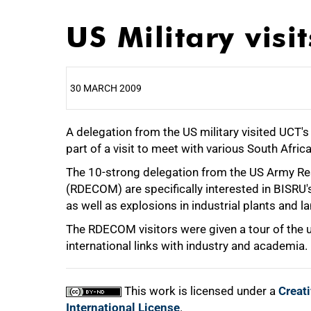
US Military visi
30 MARCH 2009
A delegation from the US military visited UCT'
25%
part of a visit to meet with various South Afric
The 10-strong delegation from the US Army 
(RDECOM) are specifically interested in BISRU's 
50%
as well as explosions in industrial plants and l
The RDECOM visitors were given a tour of the u
international links with industry and academia.
75%
This work is licensed under a
Creat
International License
.