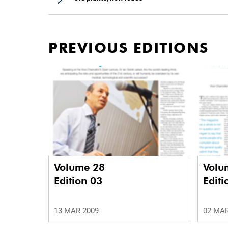
PREVIOUS EDITIONS
Volume 28
Volu
Edition 03
Editi
13 MAR 2009
02 MAR