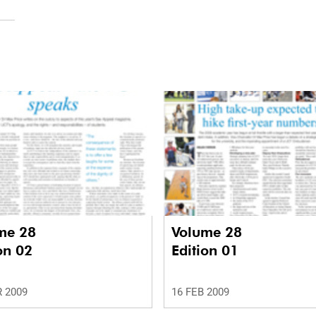
me 28
Volume 28
on 02
Edition 01
 2009
16 FEB 2009