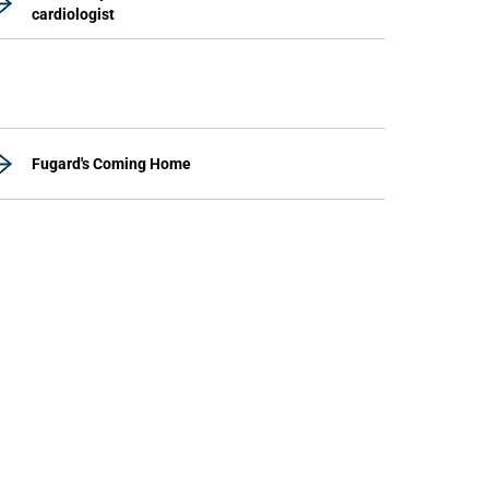
cardiologist
Fugard's Coming Home