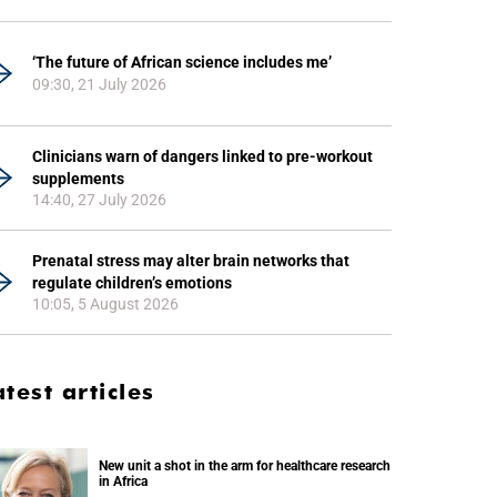
‘The future of African science includes me’
09:30, 21 July 2026
Clinicians warn of dangers linked to pre-workout
supplements
14:40, 27 July 2026
Prenatal stress may alter brain networks that
regulate children’s emotions
10:05, 5 August 2026
atest articles
New unit a shot in the arm for healthcare research
in Africa