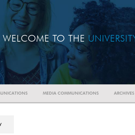
WELCOME TO THE
UNIVERSI
UNICATIONS
MEDIA COMMUNICATIONS
ARCHIVES
Y