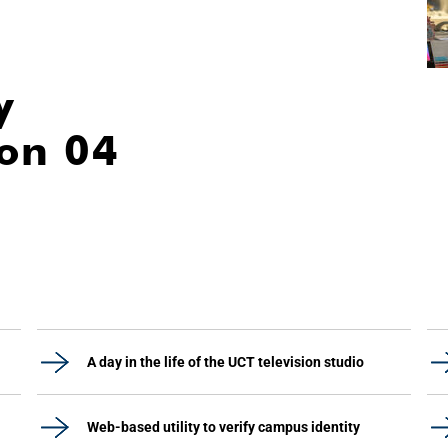
y
ion 04
A day in the life of the UCT television studio
Web-based utility to verify campus identity