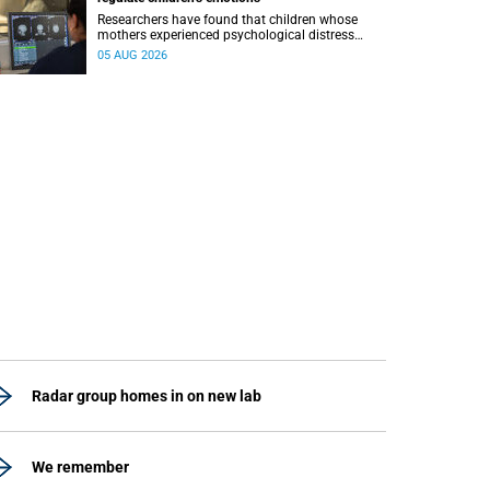
Researchers have found that children whose
mothers experienced psychological distress
during pregnancy showed measurable
05 AUG 2026
differences in the communication between brain
regions responsible for processing and
regulating emotions.
Radar group homes in on new lab
We remember