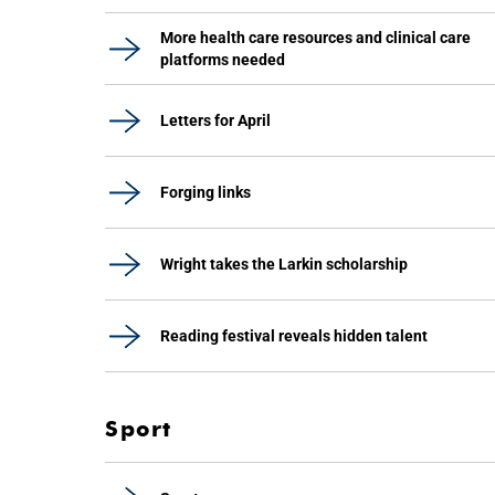
More health care resources and clinical care
platforms needed
Letters for April
Forging links
Wright takes the Larkin scholarship
Reading festival reveals hidden talent
Sport