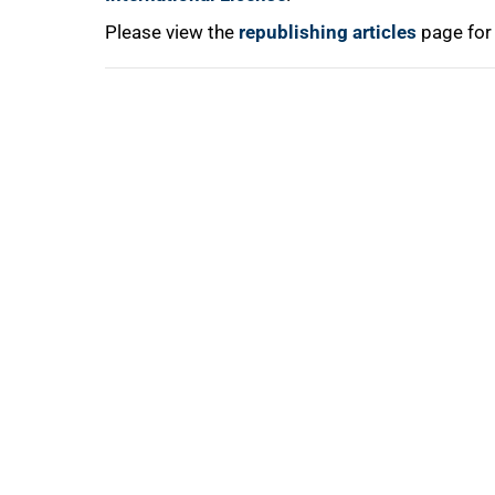
100%
Please view the
republishing articles
page for