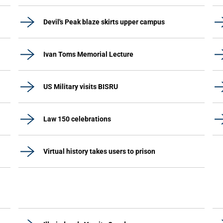
Devil's Peak blaze skirts upper campus
Ivan Toms Memorial Lecture
US Military visits BISRU
Law 150 celebrations
Virtual history takes users to prison