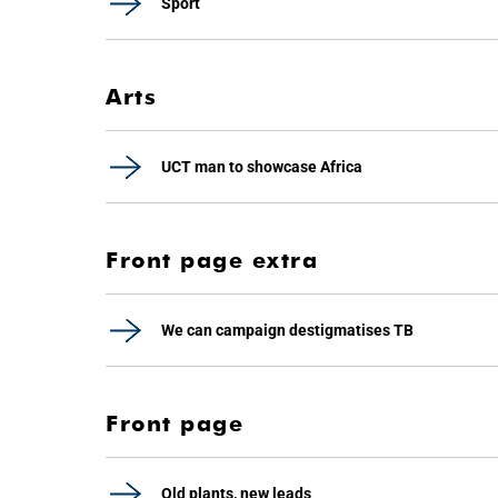
Sport
Arts
UCT man to showcase Africa
Front page extra
We can campaign destigmatises TB
Front page
Old plants, new leads