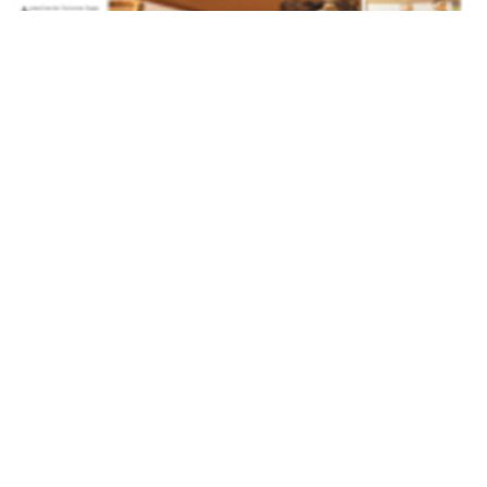
Volume 27
Edition 15
08 SEP 2008