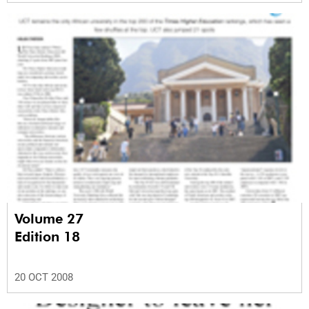
Volume 27
Edition 18
20 OCT 2008