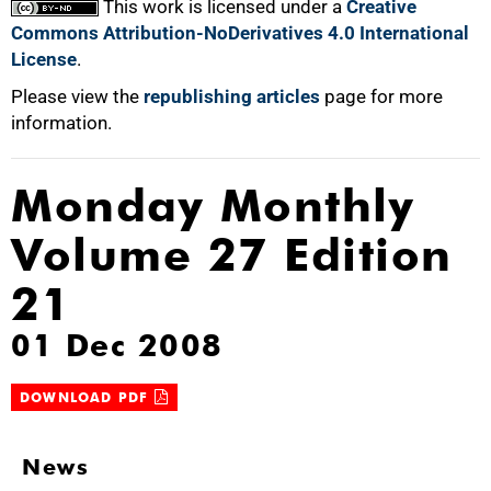
This work is licensed under a
Creative
Commons Attribution-NoDerivatives 4.0 International
License
.
Please view the
republishing articles
page for more
information.
Monday Monthly
Volume 27 Edition
21
01 Dec 2008
DOWNLOAD PDF
News