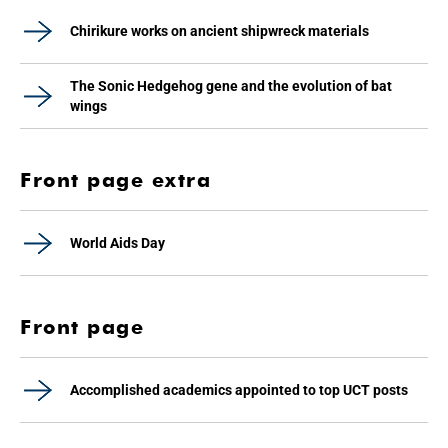
Chirikure works on ancient shipwreck materials
The Sonic Hedgehog gene and the evolution of bat
wings
Front page extra
World Aids Day
Front page
Accomplished academics appointed to top UCT posts