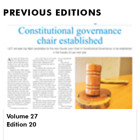
PREVIOUS EDITIONS
Volume 27
Edition 20