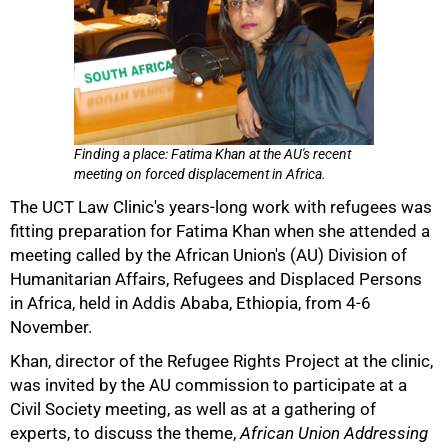
Finding a place: Fatima Khan at the AU's recent
meeting on forced displacement in Africa.
The UCT Law Clinic's years-long work with refugees was
fitting preparation for Fatima Khan when she attended a
meeting called by the African Union's (AU) Division of
Humanitarian Affairs, Refugees and Displaced Persons
in Africa, held in Addis Ababa, Ethiopia, from 4-6
November.
50%
Khan, director of the Refugee Rights Project at the clinic,
was invited by the AU commission to participate at a
Civil Society meeting, as well as at a gathering of
experts, to discuss the theme,
African Union Addressing