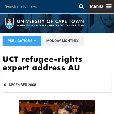
MENU
PUBLICATIONS
MONDAY MONTHLY
UCT refugee-rights
expert address AU
01 DECEMBER 2008
25%