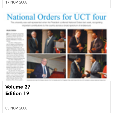
17 NOV 2008
Volume 27
Edition 19
03 NOV 2008