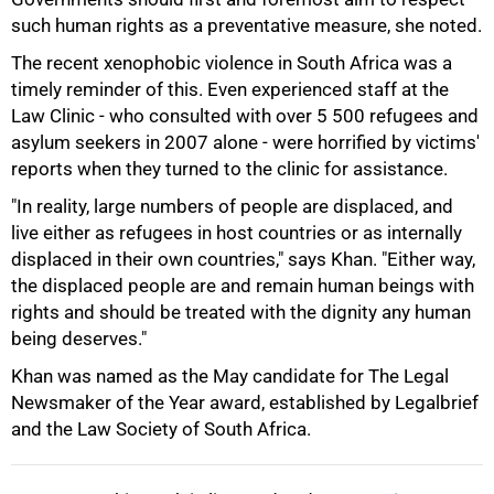
such human rights as a preventative measure, she noted.
The recent xenophobic violence in South Africa was a
timely reminder of this. Even experienced staff at the
Law Clinic - who consulted with over 5 500 refugees and
asylum seekers in 2007 alone - were horrified by victims'
reports when they turned to the clinic for assistance.
"In reality, large numbers of people are displaced, and
live either as refugees in host countries or as internally
displaced in their own countries," says Khan. "Either way,
100%
the displaced people are and remain human beings with
rights and should be treated with the dignity any human
being deserves."
Khan was named as the May candidate for The Legal
Newsmaker of the Year award, established by Legalbrief
and the Law Society of South Africa.