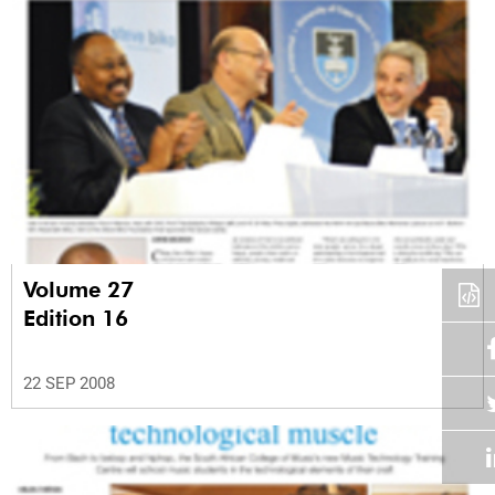
Volume 27
Edition 16
22 SEP 2008