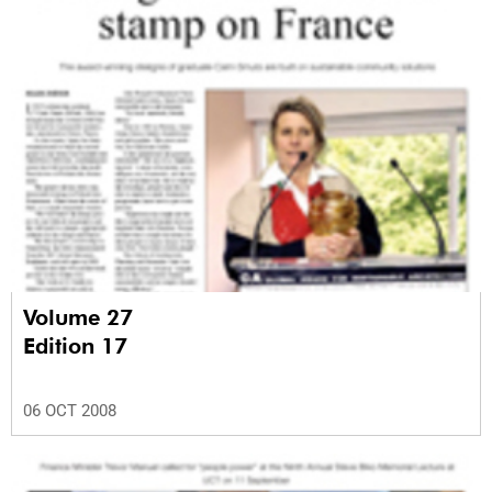
Volume 27
Edition 17
06 OCT 2008