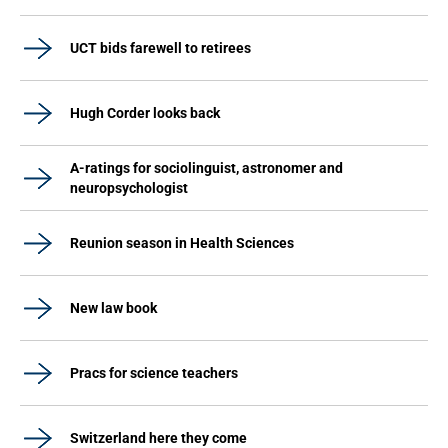
UCT bids farewell to retirees
Hugh Corder looks back
A-ratings for sociolinguist, astronomer and
neuropsychologist
Reunion season in Health Sciences
New law book
Pracs for science teachers
Switzerland here they come