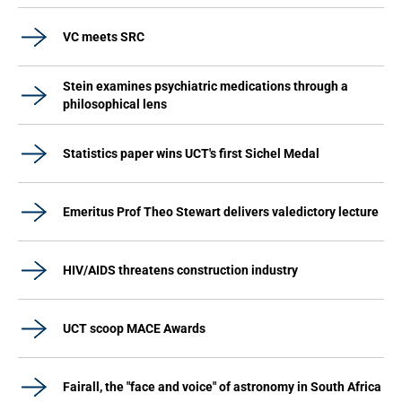
VC meets SRC
Stein examines psychiatric medications through a
philosophical lens
Statistics paper wins UCT's first Sichel Medal
Emeritus Prof Theo Stewart delivers valedictory lecture
HIV/AIDS threatens construction industry
UCT scoop MACE Awards
Fairall, the "face and voice" of astronomy in South Africa