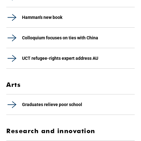
Hamman's new book
Colloquium focuses on ties with China
UCT refugee-rights expert address AU
Arts
Graduates relieve poor school
Research and innovation