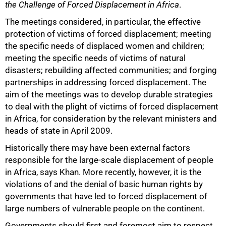
the Challenge of Forced Displacement in Africa
.
The meetings considered, in particular, the effective
protection of victims of forced displacement; meeting
the specific needs of displaced women and children;
meeting the specific needs of victims of natural
disasters; rebuilding affected communities; and forging
partnerships in addressing forced displacement. The
aim of the meetings was to develop durable strategies
to deal with the plight of victims of forced displacement
in Africa, for consideration by the relevant ministers and
heads of state in April 2009.
Historically there may have been external factors
75%
responsible for the large-scale displacement of people
in Africa, says Khan. More recently, however, it is the
violations of and the denial of basic human rights by
governments that have led to forced displacement of
large numbers of vulnerable people on the continent.
Governments should first and foremost aim to respect