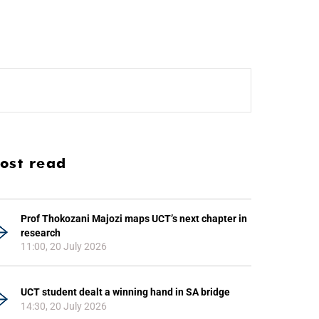
ost read
Prof Thokozani Majozi maps UCT’s next chapter in
research
11:00, 20 July 2026
UCT student dealt a winning hand in SA bridge
14:30, 20 July 2026