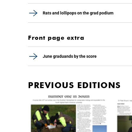
Rats and lollipops on the grad podium
Front page extra
June graduands by the score
PREVIOUS EDITIONS