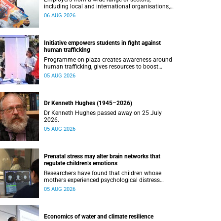
including local and international organisations,
connected with UCT’s exceptional students.
06 AUG 2026
Initiative empowers students in fight against
human trafficking
Programme on plaza creates awareness around
human trafficking, gives resources to boost
safety and shows where help can be found.
05 AUG 2026
Dr Kenneth Hughes (1945–2026)
Dr Kenneth Hughes passed away on 25 July
2026.
05 AUG 2026
Prenatal stress may alter brain networks that
regulate children’s emotions
Researchers have found that children whose
mothers experienced psychological distress
during pregnancy showed measurable
05 AUG 2026
differences in the communication between brain
regions responsible for processing and
regulating emotions.
Economics of water and climate resilience