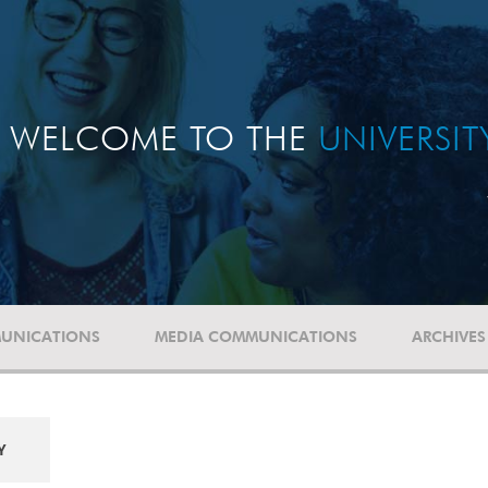
WELCOME TO THE
UNIVERSI
UNICATIONS
MEDIA COMMUNICATIONS
ARCHIVES
Y