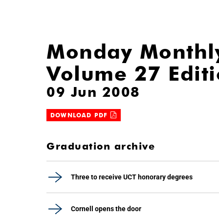
Monday Monthl
Volume 27 Edit
09 Jun 2008
DOWNLOAD PDF
Graduation archive
Three to receive UCT honorary degrees
Cornell opens the door