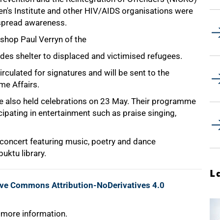
ren's Institute and other HIV/AIDS organisations were
 spread awareness.
ishop Paul Verryn of the
des shelter to displaced and victimised refugees.
rculated for signatures and will be sent to the
me Affairs.
 also held celebrations on 23 May. Their programme
ipating in entertainment such as praise singing,
a concert featuring music, poetry and dance
uktu library.
L
ive Commons Attribution-NoDerivatives 4.0
 more information.