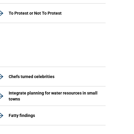
To Protest or Not To Protest
Chefs turned celebrities
Integrate planning for water resources in small
towns
Fatty findings