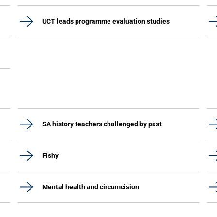
UCT leads programme evaluation studies
SA history teachers challenged by past
Fishy
Mental health and circumcision