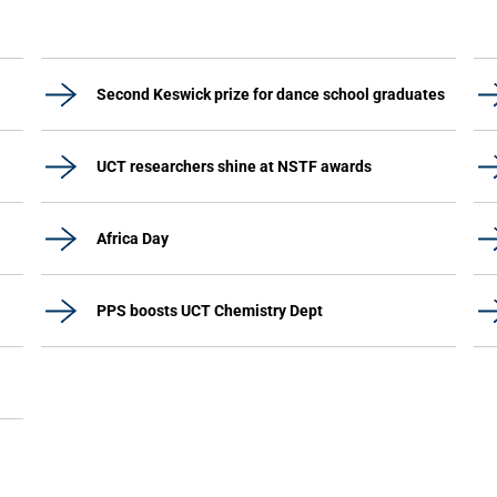
Second Keswick prize for dance school graduates
UCT researchers shine at NSTF awards
Africa Day
PPS boosts UCT Chemistry Dept