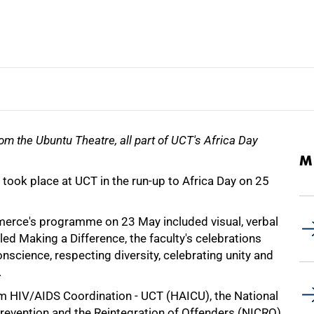
om the Ubuntu Theatre, all part of UCT's Africa Day
M
 took place at UCT in the run-up to Africa Day on 25
erce's programme on 23 May included visual, verbal
tled Making a Difference, the faculty's celebrations
nscience, respecting diversity, celebrating unity and
.
m HIV/AIDS Coordination - UCT (HAICU), the National
Prevention and the Reintegration of Offenders (NICRO)