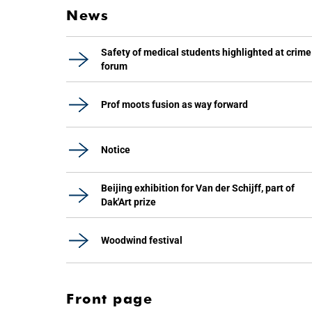
News
Safety of medical students highlighted at crime
forum
Prof moots fusion as way forward
Notice
Beijing exhibition for Van der Schijff, part of
Dak'Art prize
Woodwind festival
Front page