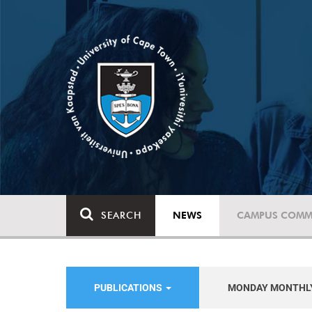
SEARCH
NEWS
CAMPUS COMM
PUBLICATIONS
MONDAY MONTHL