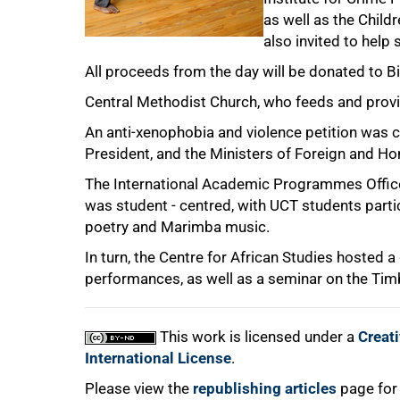
as well as the Child
also invited to help
All proceeds from the day will be donated to B
Central Methodist Church, who feeds and provi
75%
An anti-xenophobia and violence petition was ci
President, and the Ministers of Foreign and Ho
The International Academic Programmes Office
was student - centred, with UCT students partic
poetry and Marimba music.
In turn, the Centre for African Studies hosted 
100%
performances, as well as a seminar on the Timb
This work is licensed under a
Creat
International License
.
Please view the
republishing articles
page for