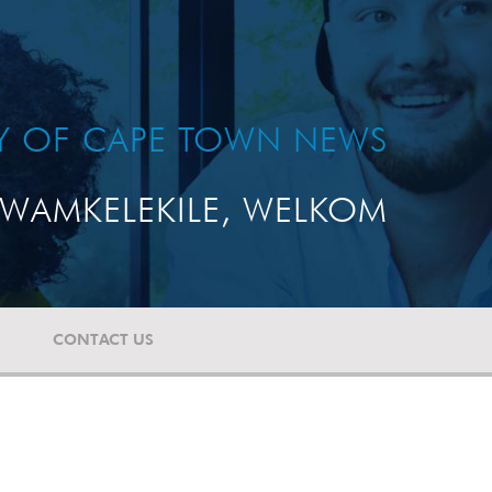
TY OF CAPE TOWN NEWS
WAMKELEKILE, WELKOM
CONTACT US