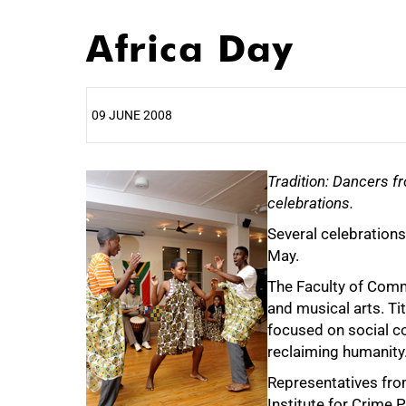
Africa Day
09 JUNE 2008
25%
Tradition: Dancers fr
celebrations.
Several celebrations
May.
The Faculty of Comm
and musical arts. Ti
focused on social co
50%
reclaiming humanity
Representatives fro
Institute for Crime 