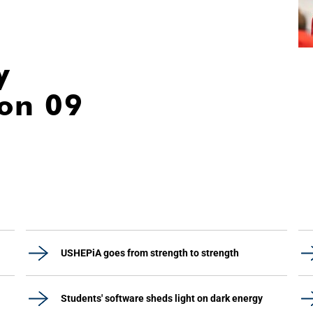
y
ion 09
USHEPiA goes from strength to strength
Students' software sheds light on dark energy