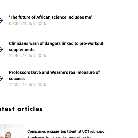
‘The future of African science includes me’
09:30, 21 July 2026
Clinicians warn of dangers linked to pre-workout
supplements
14:40, 27 July 2026
Professors Dave and Wearne’s real measure of
success
14:00, 27 July 2026
atest articles
Companies engage ‘top talent’ at UCT job expo
Employers from a wide range of sectors,