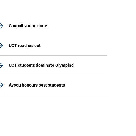
Council voting done
UCT reaches out
UCT students dominate Olympiad
Ayogu honours best students