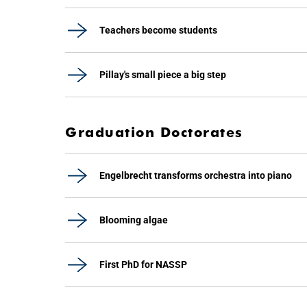
Teachers become students
Pillay's small piece a big step
Graduation Doctorates
Engelbrecht transforms orchestra into piano
Blooming algae
First PhD for NASSP