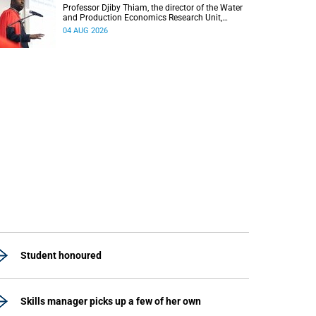
Professor Djiby Thiam, the director of the Water
and Production Economics Research Unit,
delivered his inaugural lecture at the end of July.
04 AUG 2026
Student honoured
Skills manager picks up a few of her own