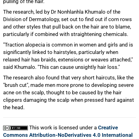
pulling of the hair.
The research, led by Dr Nonhlanhla Khumalo of the
75%
Division of Dermatology, set out to find out if corn rows
and other styles that pull back on the hair are to blame,
particularly if combined with straightening chemicals.
"Traction alopecia is common in women and girls and is
significantly linked to hairstyles, particularly when
relaxed hair has braids, extensions or weaves attached,"
said Khumalo. "This can cause unsightly hair loss."
The research also found that very short haircuts, like the
"brush cut", made men more prone to developing severe
acne on the scalp, thought to be caused by the hair
100%
clippers damaging the scalp when pressed hard against
the head.
This work is licensed under a
Creative
Commons Attribution-NoDerivatives 4.0 International