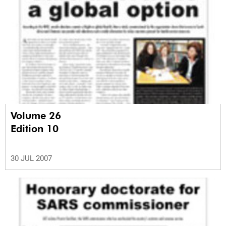
Volume 26
Edition 10
30 JUL 2007