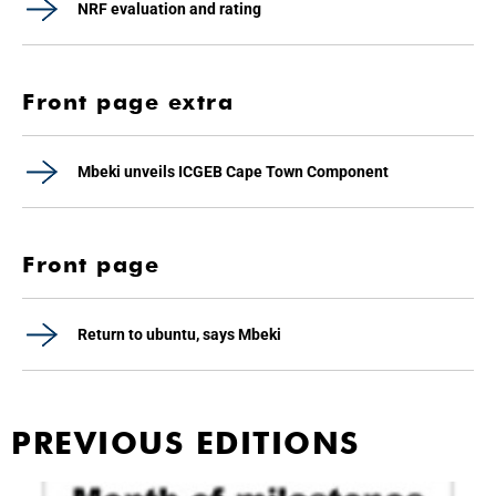
NRF evaluation and rating
Front page extra
Mbeki unveils ICGEB Cape Town Component
Front page
Return to ubuntu, says Mbeki
PREVIOUS EDITIONS