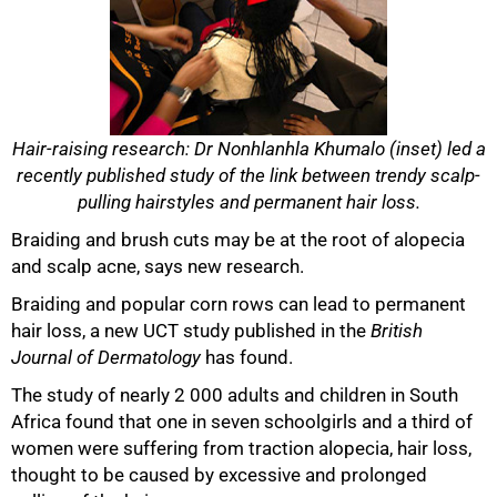
Hair-raising research: Dr Nonhlanhla Khumalo (inset) led a
recently published study of the link between trendy scalp-
pulling hairstyles and permanent hair loss.
Braiding and brush cuts may be at the root of alopecia
50%
and scalp acne, says new research.
Braiding and popular corn rows can lead to permanent
hair loss, a new UCT study published in the
British
Journal of Dermatology
has found.
The study of nearly 2 000 adults and children in South
Africa found that one in seven schoolgirls and a third of
women were suffering from traction alopecia, hair loss,
thought to be caused by excessive and prolonged