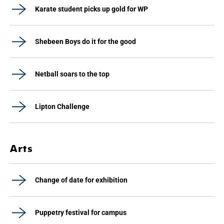
Karate student picks up gold for WP
Shebeen Boys do it for the good
Netball soars to the top
Lipton Challenge
Arts
Change of date for exhibition
Puppetry festival for campus