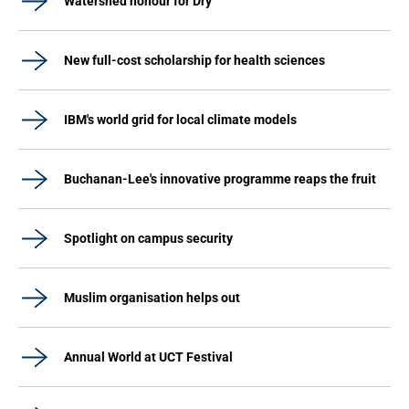
Watershed honour for Dry
New full-cost scholarship for health sciences
IBM's world grid for local climate models
Buchanan-Lee's innovative programme reaps the fruit
Spotlight on campus security
Muslim organisation helps out
Annual World at UCT Festival