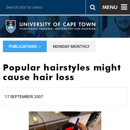
MENU
PUBLICATIONS
MONDAY MONTHLY
Popular hairstyles might
cause hair loss
17 SEPTEMBER 2007
25%