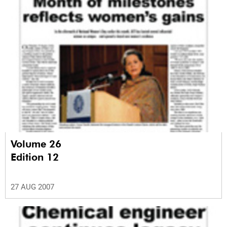
Volume 26
Edition 12
27 AUG 2007