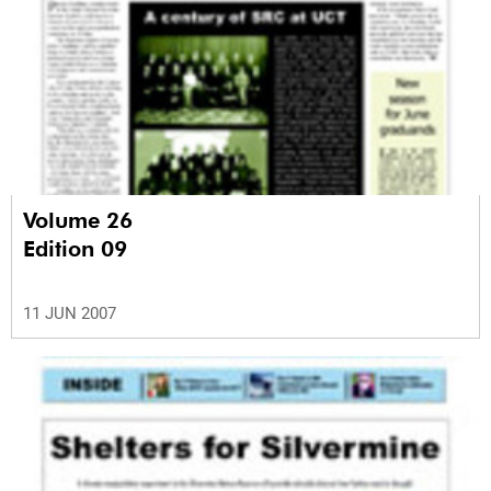
Volume 26
Edition 09
11 JUN 2007