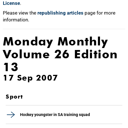
License
.
Please view the
republishing articles
page for more
information.
Monday Monthly
Volume 26 Edition
13
17 Sep 2007
Sport
Hockey youngster in SA training squad