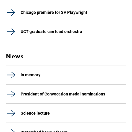
Chicago première for SA Playwright
UCT graduate can lead orchestra
News
In memory
President of Convocation medal nominations
Science lecture