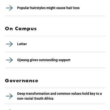
Popular hairstyles might cause hair loss
On Campus
Letter
Ojwang gives outstanding support
Governance
Deep transformation and common values hold key to a
non-racial South Africa