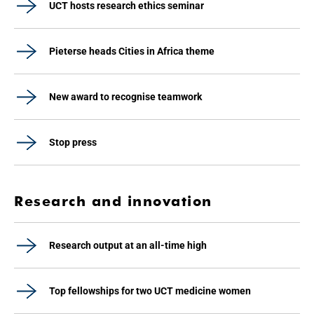
UCT hosts research ethics seminar
Pieterse heads Cities in Africa theme
New award to recognise teamwork
Stop press
Research and innovation
Research output at an all-time high
Top fellowships for two UCT medicine women