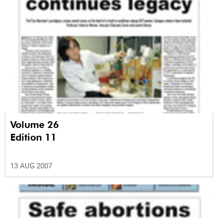
Volume 26
Edition 11
13 AUG 2007