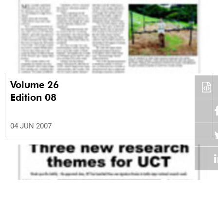
Volume 26
Edition 08
04 JUN 2007