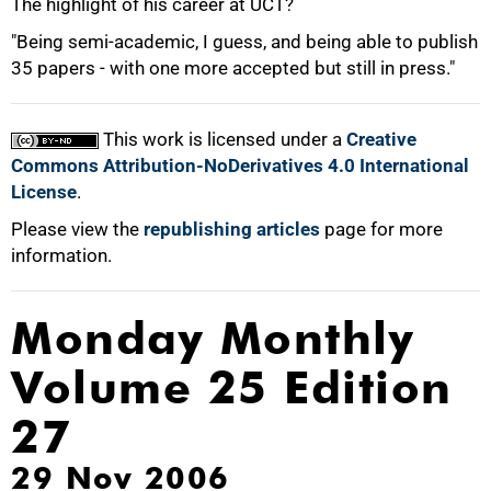
The highlight of his career at UCT?
"Being semi-academic, I guess, and being able to publish
35 papers - with one more accepted but still in press."
This work is licensed under a
Creative
Commons Attribution-NoDerivatives 4.0 International
License
.
Please view the
republishing articles
page for more
information.
Monday Monthly
Volume 25 Edition
27
29 Nov 2006