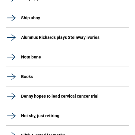
Ship ahoy
Alumnus Richards plays Steinway ivories
Nota bene
Books
Denny hopes to lead cervical cancer trial
Not shy, just retiring