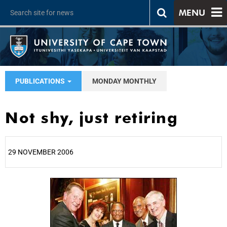
MENU
PUBLICATIONS
MONDAY MONTHLY
Not shy, just retiring
29 NOVEMBER 2006
25%