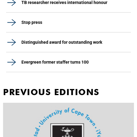
TB researcher receives international honour
Stop press
Distinguished award for outstanding work
Evergreen former staffer turns 100
PREVIOUS EDITIONS