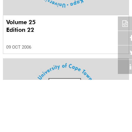
Volume 25
Edition 22
09 OCT 2006