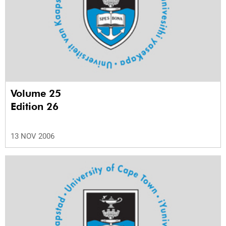
Volume 25
Edition 26
13 NOV 2006