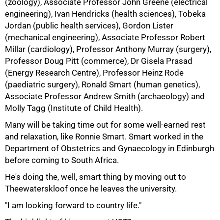
(zoology), Associate Professor John Greene (electrical
engineering), Ivan Hendricks (health sciences), Tobeka
Jordan (public health services), Gordon Lister
(mechanical engineering), Associate Professor Robert
Millar (cardiology), Professor Anthony Murray (surgery),
75%
Professor Doug Pitt (commerce), Dr Gisela Prasad
(Energy Research Centre), Professor Heinz Rode
(paediatric surgery), Ronald Smart (human genetics),
Associate Professor Andrew Smith (archaeology) and
Molly Tagg (Institute of Child Health).
Many will be taking time out for some well-earned rest
and relaxation, like Ronnie Smart. Smart worked in the
Department of Obstetrics and Gynaecology in Edinburgh
before coming to South Africa.
He's doing the, well, smart thing by moving out to
Theewaterskloof once he leaves the university.
"I am looking forward to country life."
100%