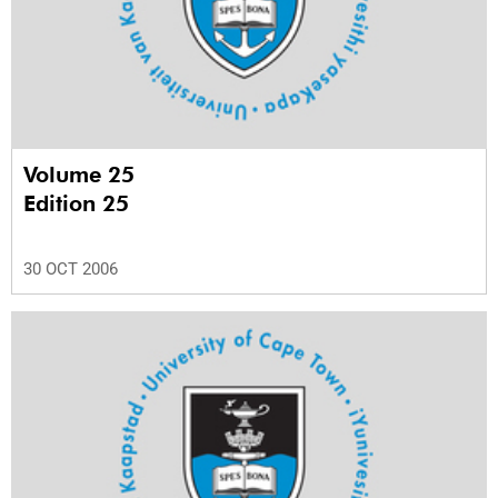
Volume 25
Edition 25
30 OCT 2006