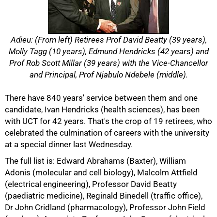
Adieu: (From left) Retirees Prof David Beatty (39 years),
Molly Tagg (10 years), Edmund Hendricks (42 years) and
Prof Rob Scott Millar (39 years) with the Vice-Chancellor
and Principal, Prof Njabulo Ndebele (middle).
There have 840 years' service between them and one
candidate, Ivan Hendricks (health sciences), has been
50%
with UCT for 42 years. That's the crop of 19 retirees, who
celebrated the culmination of careers with the university
at a special dinner last Wednesday.
The full list is: Edward Abrahams (Baxter), William
Adonis (molecular and cell biology), Malcolm Attfield
(electrical engineering), Professor David Beatty
(paediatric medicine), Reginald Binedell (traffic office),
Dr John Cridland (pharmacology), Professor John Field