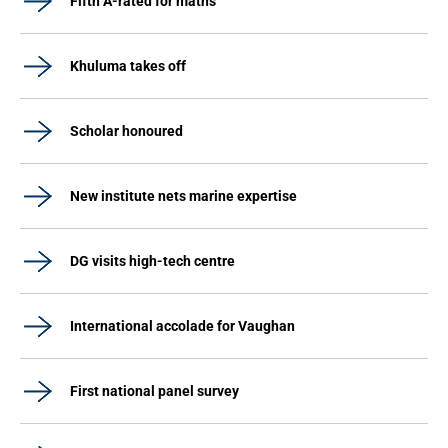
Fifth A-rated for maths
Khuluma takes off
Scholar honoured
New institute nets marine expertise
DG visits high-tech centre
International accolade for Vaughan
First national panel survey