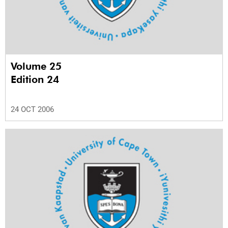
Volume 25
Edition 24
24 OCT 2006