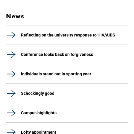
News
Reflecting on the university response to HIV/AIDS
Conference looks back on forgiveness
Individuals stand out in sporting year
Schockingly good
Campus highlights
Lofty appointment