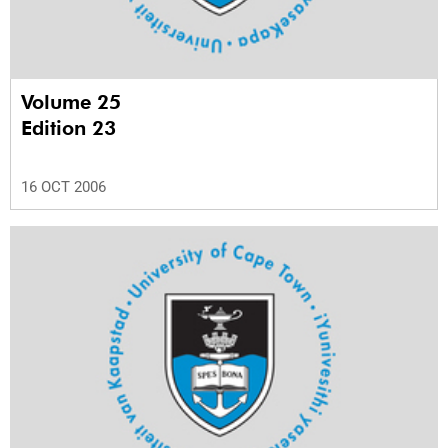
Volume 25
Edition 23
16 OCT 2006