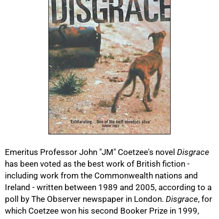
50%
Emeritus Professor John "JM" Coetzee's novel
Disgrace
has been voted as the best work of British fiction -
including work from the Commonwealth nations and
75%
Ireland - written between 1989 and 2005, according to a
poll by The Observer newspaper in London.
Disgrace
, for
which Coetzee won his second Booker Prize in 1999,