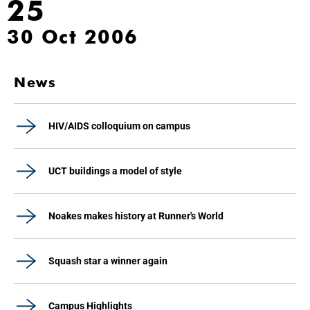
25
30 Oct 2006
News
HIV/AIDS colloquium on campus
UCT buildings a model of style
Noakes makes history at Runner's World
Squash star a winner again
Campus Highlights