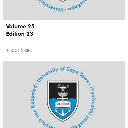
Volume 25
Edition 23
16 OCT 2006