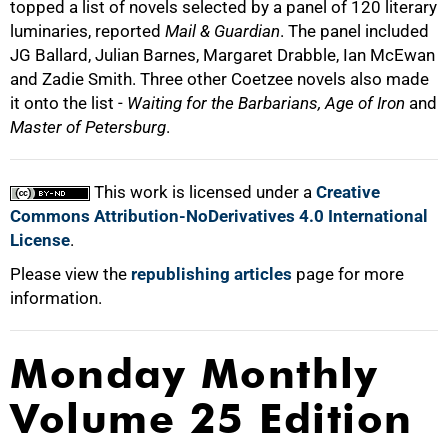
topped a list of novels selected by a panel of 120 literary
luminaries, reported
Mail & Guardian
. The panel included
JG Ballard, Julian Barnes, Margaret Drabble, Ian McEwan
and Zadie Smith. Three other Coetzee novels also made
it onto the list -
Waiting for the Barbarians, Age of Iron
and
Master of Petersburg
.
100%
This work is licensed under a
Creative
Commons Attribution-NoDerivatives 4.0 International
License
.
Please view the
republishing articles
page for more
information.
Monday Monthly
Volume 25 Edition