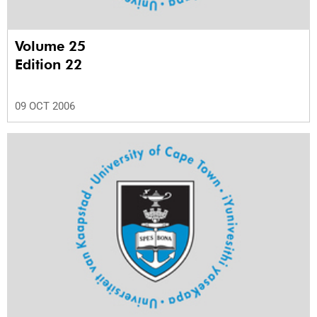
Volume 25
Edition 22
09 OCT 2006