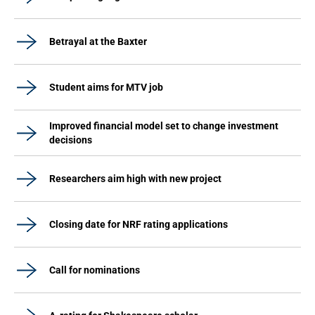
Betrayal at the Baxter
Student aims for MTV job
Improved financial model set to change investment
decisions
Researchers aim high with new project
Closing date for NRF rating applications
Call for nominations