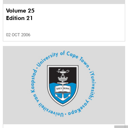
Volume 25
Edition 21
02 OCT 2006