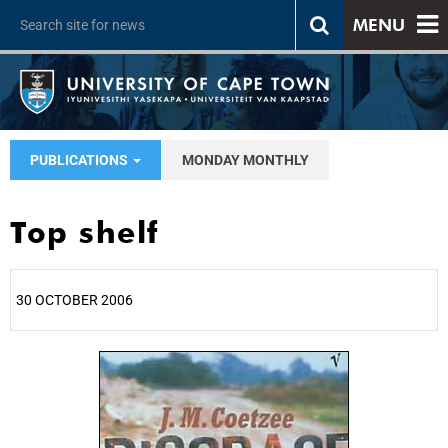
MENU
PUBLICATIONS
MONDAY MONTHLY
Top shelf
30 OCTOBER 2006
25%