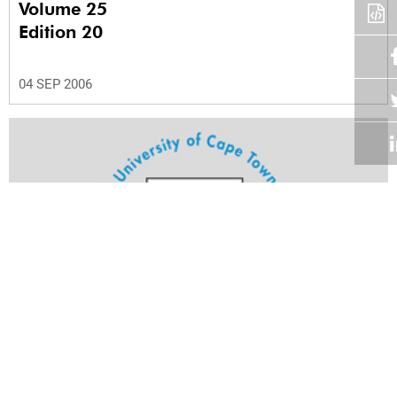
Volume 25
Edition 20
04 SEP 2006
Volume 25