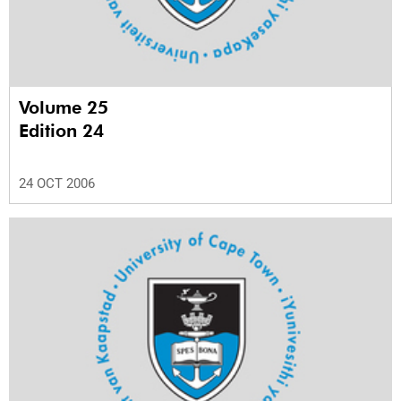
Volume 25
Edition 24
24 OCT 2006