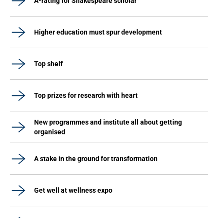
A-rating for Shakespeare scholar
Higher education must spur development
Top shelf
Top prizes for research with heart
New programmes and institute all about getting
organised
A stake in the ground for transformation
Get well at wellness expo