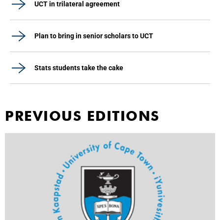
UCT in trilateral agreement
Plan to bring in senior scholars to UCT
Stats students take the cake
PREVIOUS EDITIONS