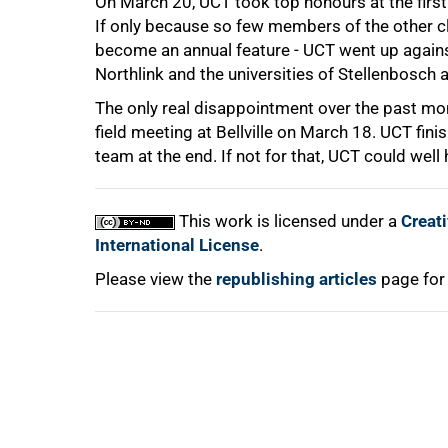
On March 20, UCT took top honours at the first
If only because so few members of the other clu
become an annual feature - UCT went up agains
Northlink and the universities of Stellenbosch
100%
The only real disappointment over the past mo
field meeting at Bellville on March 18. UCT finis
team at the end. If not for that, UCT could wel
This work is licensed under a
Creat
International License
.
Please view the
republishing articles
page for