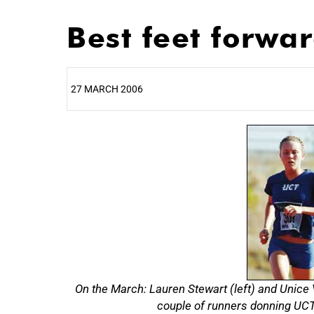
Best feet forwa
27 MARCH 2006
25%
On the March: Lauren Stewart (left) and Unice
couple of runners donning UCT 