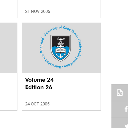
21 NOV 2005
Volume 24
Edition 26
24 OCT 2005