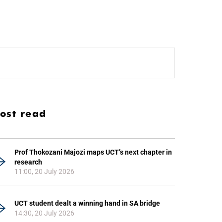
ost read
Prof Thokozani Majozi maps UCT’s next chapter in
research
11:00, 20 July 2026
UCT student dealt a winning hand in SA bridge
14:30, 20 July 2026