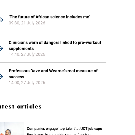
‘The future of African science includes me’
09:30, 21 July 2026
Clinicians warn of dangers linked to pre-workout
supplements
14:40, 27 July 2026
Professors Dave and Wearne’s real measure of
success
14:00, 27 July 2026
atest articles
Companies engage ‘top talent’ at UCT job expo
Employers from a wide range of sectors,