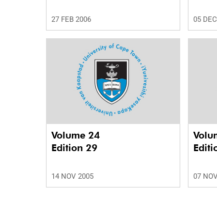
27 FEB 2006
05 DEC
Volume 24
Volu
Edition 29
Editi
14 NOV 2005
07 NOV