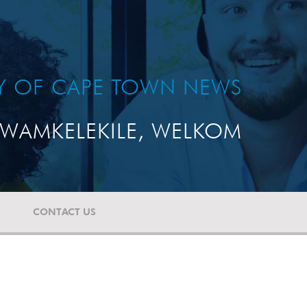
TY OF CAPE TOWN NEWS
WAMKELEKILE, WELKOM
CONTACT US