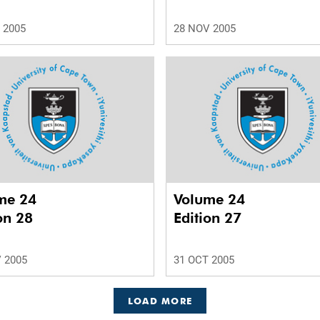
 2005
28 NOV 2005
me 24
Volume 24
on 28
Edition 27
 2005
31 OCT 2005
LOAD MORE