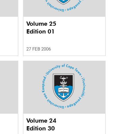
Volume 25
Edition 01
27 FEB 2006
Volume 24
Edition 30