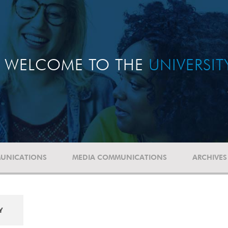
WELCOME TO THE
UNIVERSI
UNICATIONS
MEDIA COMMUNICATIONS
ARCHIVES
Y