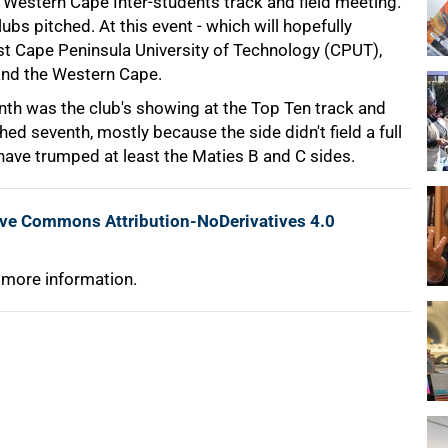
 Western Cape Inter-students track and field meeting.
bs pitched. At this event - which will hopefully
t Cape Peninsula University of Technology (CPUT),
 and the Western Cape.
nth was the club's showing at the Top Ten track and
hed seventh, mostly because the side didn't field a full
l have trumped at least the Maties B and C sides.
ive Commons Attribution-NoDerivatives 4.0
 more information.