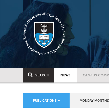
SEARCH
NEWS
CAMPUS COMM
PUBLICATIONS
MONDAY MONTHL