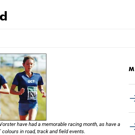
rd
M
 Vorster have had a memorable racing month, as have a
colours in road, track and field events.