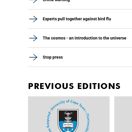
Experts pull together against bird flu
The cosmos - an introduction to the universe
Stop press
PREVIOUS EDITIONS