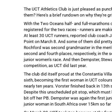
50%
The UCT Athletics Club is just pleased as punc
them? Here's a brief rundown on why they're gri
With the Two Oceans half- and full-marathons 
registered for the two races - runners are mak
At least 30 UCT runners, reported club coach 
Point on March 8. And some of them did pretty
Rochford was second grandmaster in the men's
second and fourth places, respectively, in th
junior women's race. And then Dempster, Stewa
competition, as UCT did last year.
75%
The club did itself proud at the Constantia Vil
sixth, becoming the first woman in UCT colours 
nearly ten years. Vorster finished back in 13th s
Despite this unscheduled pit stop, which must
bit off her PB. Dempster was again the first j
junior woman in South Africa over 15km so far t