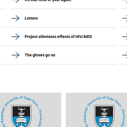
Letters
Project alleviates effects of HIV/AIDS
The gloves go on