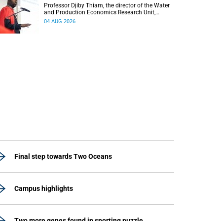
Professor Djiby Thiam, the director of the Water
and Production Economics Research Unit,
delivered his inaugural lecture at the end of July.
04 AUG 2026
Final step towards Two Oceans
Campus highlights
Two more genes found in sporting puzzle