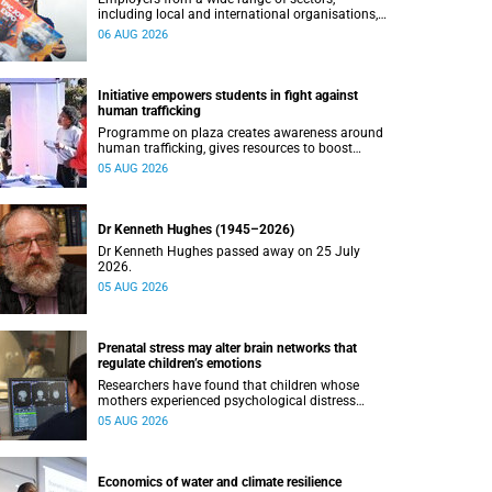
including local and international organisations,
connected with UCT’s exceptional students.
06 AUG 2026
Initiative empowers students in fight against
human trafficking
Programme on plaza creates awareness around
human trafficking, gives resources to boost
safety and shows where help can be found.
05 AUG 2026
Dr Kenneth Hughes (1945–2026)
Dr Kenneth Hughes passed away on 25 July
2026.
05 AUG 2026
Prenatal stress may alter brain networks that
regulate children’s emotions
Researchers have found that children whose
mothers experienced psychological distress
during pregnancy showed measurable
05 AUG 2026
differences in the communication between brain
regions responsible for processing and
regulating emotions.
Economics of water and climate resilience