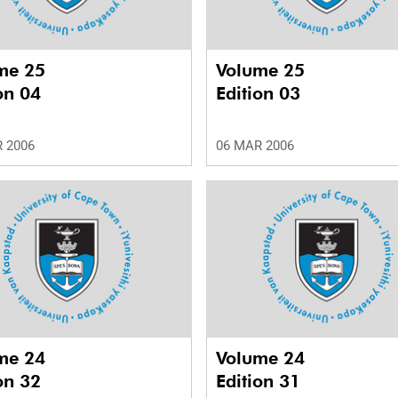
me 25
Volume 25
on 04
Edition 03
 2006
06 MAR 2006
me 24
Volume 24
on 32
Edition 31