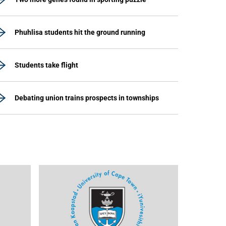
Phuhlisa students hit the ground running
Students take flight
Debating union trains prospects in townships