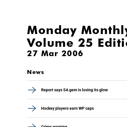
Monday Monthl
Volume 25 Edit
27 Mar 2006
News
Report says SA gem is losing its glow
Hockey players earn WP caps
Crime warning