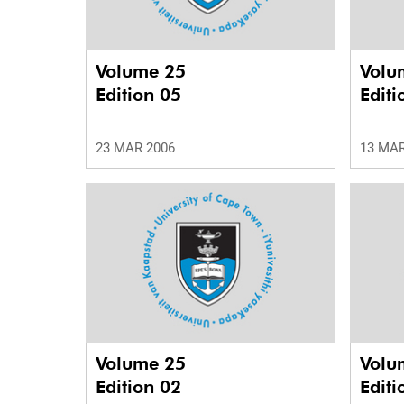
Volume 25
Volu
Edition 05
Editi
23 MAR 2006
13 MAR
Volume 25
Volu
Edition 02
Editi