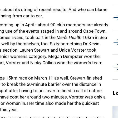
h about its string of recent results. And who can blame
nning from ear to ear.
coming up in April - about 90 club members are already
ing use of the events staged in and around Cape Town.
James Evans, took part in the
Men's Health
10km in Sea
 well by themselves, too. Sixty-something Dr Kevin
 section. Lauren Stewart and Unice Vorster took
e senior women's category. Megan Dempster won the
rt, Vorster and Nicky Collins won the women's team
lage 15km race on March 11 as well. Stewart finished
to break the 60-minute barrier over the distance in
pot after having to pull over to heed a call of nature.
L
 have cost her around two minutes, Vorster was only a
unior woman in. Her time also made her the quickest
his year.