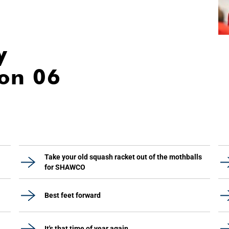
y
ion 06
Take your old squash racket out of the mothballs
for SHAWCO
Best feet forward
It's that time of year again