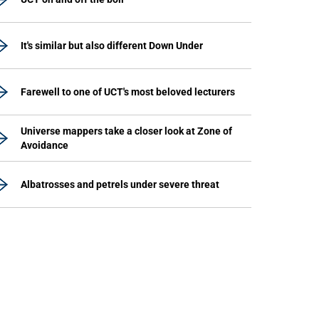
It's similar but also different Down Under
Farewell to one of UCT's most beloved lecturers
Universe mappers take a closer look at Zone of
Avoidance
Albatrosses and petrels under severe threat