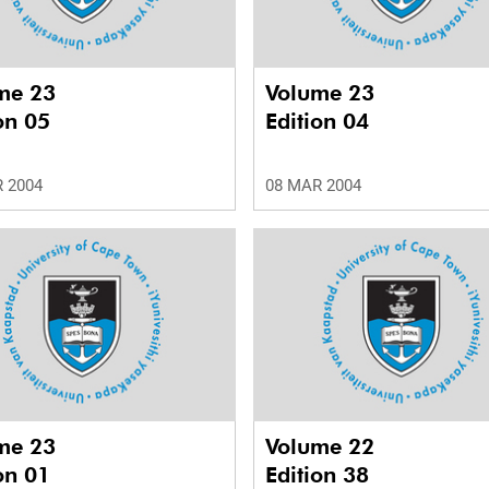
me 23
Volume 23
on 05
Edition 04
 2004
08 MAR 2004
me 23
Volume 22
on 01
Edition 38