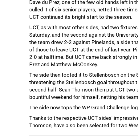
Dave du Prez, one of the few old hands left in 
culled it of six senior players, netted three t
UCT continued its bright start to the season.
UCT, as with most other sides, had two fixtures
Saturday, and the second against the Universit
the team drew 2-2 against Pinelands, a side th
of those to leave UCT at the end of last year. P
75%
2-0 at halftime. But UCT came back strongly in 
Prez and Matthew McConkey.
The side then footed it to Stellenbosch on the 
threatening the Stellenbosch goal throughout 
second half. Sean Thomson then put UCT two up
bountiful weekend for himself, netting his team'
The side now tops the WP Grand Challenge log
100%
Thanks to the respective UCT sides' impressiv
Thomson, have also been selected for two Wes