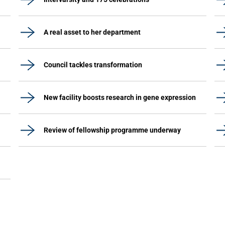
A real asset to her department
Council tackles transformation
New facility boosts research in gene expression
Review of fellowship programme underway