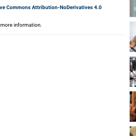
ive Commons Attribution-NoDerivatives 4.0
 more information.