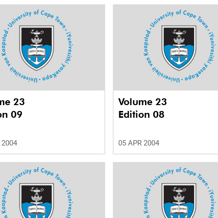
me 23
Volume 23
on 09
Edition 08
 2004
05 APR 2004