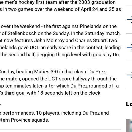
the men's hockey first team after the 2003 graduation
imes in two games over the weekend of April 24 and 25 as
 over the weekend - the first against Pinelands on the
y of Stellenbosch on the Sunday. In the Saturday match,
at now features John McInroy and Charles Stuart, two
inelands gave UCT an early scare in the contest, leading
the second half, pegging things level with goals by Du
Sunday, beating Maties 3-0 in that clash. Du Prez,
the match, opened the UCT score halfway through the
 ten minutes later, after which Du Prez rounded off a
s third goal with 18 seconds left on the clock.
.
L
e performances, 10 players, including Du Prez and
tern Province squads.