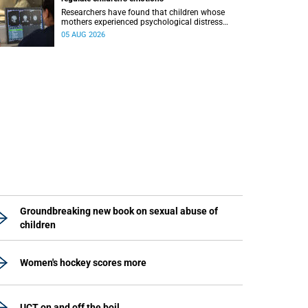
Researchers have found that children whose
mothers experienced psychological distress
during pregnancy showed measurable
05 AUG 2026
differences in the communication between brain
regions responsible for processing and
regulating emotions.
Groundbreaking new book on sexual abuse of
children
Women's hockey scores more
UCT on and off the boil