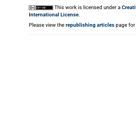
This work is licensed under a
Creat
International License
.
Please view the
republishing articles
page for