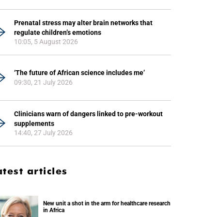
Prenatal stress may alter brain networks that
regulate children’s emotions
10:05, 5 August 2026
‘The future of African science includes me’
09:30, 21 July 2026
Clinicians warn of dangers linked to pre-workout
supplements
14:40, 27 July 2026
atest articles
New unit a shot in the arm for healthcare research
in Africa