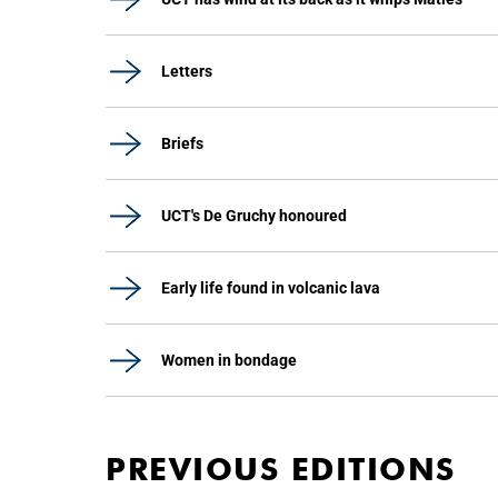
Letters
Briefs
UCT's De Gruchy honoured
Early life found in volcanic lava
Women in bondage
PREVIOUS EDITIONS