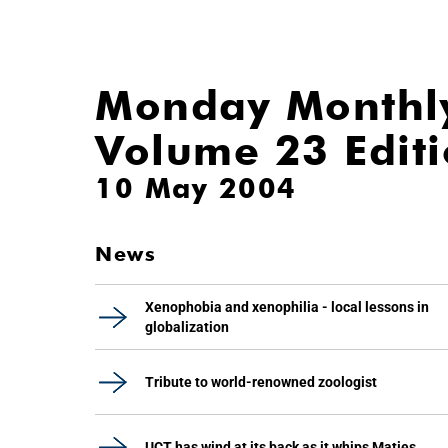
Monday Monthl
Volume 23 Edit
10 May 2004
News
Xenophobia and xenophilia - local lessons in
globalization
Tribute to world-renowned zoologist
UCT has wind at its back as it whips Maties