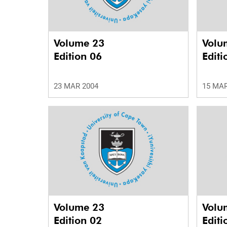
Volume 23
Volu
Edition 06
Editi
23 MAR 2004
15 MAR
Volume 23
Volu
Edition 02
Editi