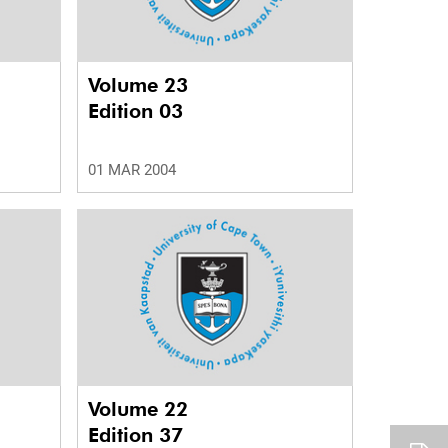
Volume 23
Edition 03
01 MAR 2004
Volume 22
Edition 37