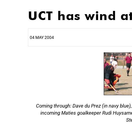
UCT has wind at
04 MAY 2004
25%
Coming through: Dave du Prez (in navy blue),
incoming Maties goalkeeper Rudi Huysamen (
50%
St