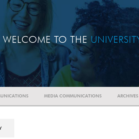
WELCOME TO THE
UNIVERSI
UNICATIONS
MEDIA COMMUNICATIONS
ARCHIVES
Y