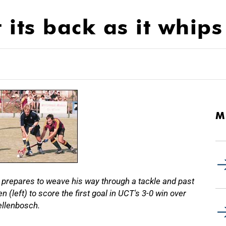
 its back as it whips
M
 prepares to weave his way through a tackle and past
left) to score the first goal in UCT's 3-0 win over
ellenbosch.