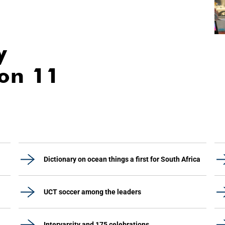
y
ion 11
Dictionary on ocean things a first for South Africa
UCT soccer among the leaders
Intervarsity and 175 celebrations