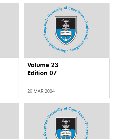
Volume 23
Edition 07
29 MAR 2004