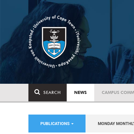
SEARCH
NEWS
CAMPUS COMM
PUBLICATIONS
MONDAY MONTHL