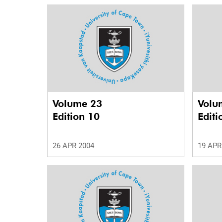
Volume 23
Volu
Edition 10
Editi
26 APR 2004
19 APR