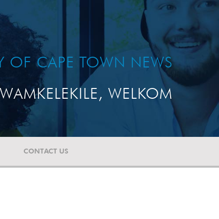
TY OF CAPE TOWN NEWS
WAMKELEKILE, WELKOM
CONTACT US