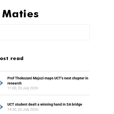
 Maties
ost read
Prof Thokozani Majozi maps UCT’s next chapter in
research
11:00, 20 July 2026
UCT student dealt a winning hand in SA bridge
14:30, 20 July 2026