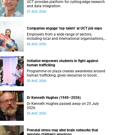
UCT provides platform for cutting-edge research
and data integration.
07 AUG 2026
Companies engage ‘top talent’ at UCT job expo
Employers from a wide range of sectors,
including local and international organisations,
connected with UCT’s exceptional students.
06 AUG 2026
Initiative empowers students in fight against
human trafficking
Programme on plaza creates awareness around
human trafficking, gives resources to boost
safety and shows where help can be found.
05 AUG 2026
Dr Kenneth Hughes (1945–2026)
Dr Kenneth Hughes passed away on 25 July
2026.
05 AUG 2026
Prenatal stress may alter brain networks that
regulate children’s emotions