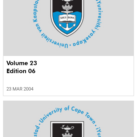
Volume 23
Edition 06
23 MAR 2004