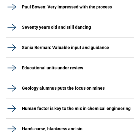
Paul Bowen: Very impressed with the process
Seventy years old and still dancing
Sonia Berman: Valuable input and guidance
Educational units under review
Geology alumnus puts the focus on mines
Human factor is key to the mix in chemical engineering
Ham's curse, blackness and sin