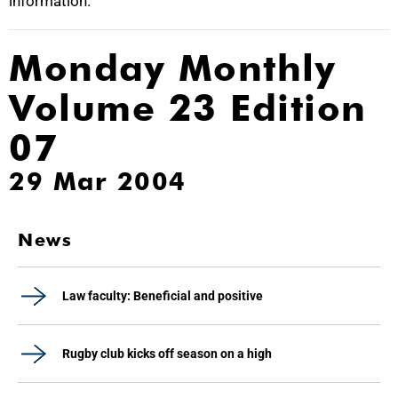
information.
Monday Monthly
Volume 23 Edition
07
29 Mar 2004
News
Law faculty: Beneficial and positive
Rugby club kicks off season on a high