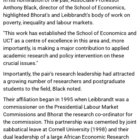
In his nomination of the pair, Associate Professor
Anthony Black, director of the School of Economics,
highlighted Bhorat's and Leibbrandt's body of work on
poverty, inequality and labour markets.
"This work has established the School of Economics and
UCT as a centre of excellence in this area and, more
importantly, is making a major contribution to applied
academic research and policy intervention on these
crucial issues."
Importantly, the pair's research leadership had attracted
75%
a growing number of researchers and postgraduate
students to the field, Black noted.
Their affiliation began in 1995 when Leibbrandt was a
commissioner on the Presidential Labour Market
Commissions and Bhorat the research co-ordinator for
the commission. This partnership was cemented by joint
sabbatical leave at Cornell University (1998) and their
dual leadership of a large African Economic Research