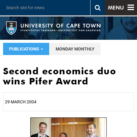
MENU
PUBLICATIONS
MONDAY MONTHLY
Second economics duo
wins Pifer Award
29 MARCH 2004
25%