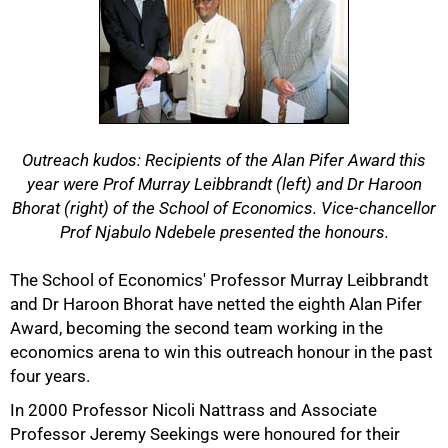
Outreach kudos: Recipients of the Alan Pifer Award this
year were Prof Murray Leibbrandt (left) and Dr Haroon
Bhorat (right) of the School of Economics. Vice-chancellor
Prof Njabulo Ndebele presented the honours.
The School of Economics' Professor Murray Leibbrandt
and Dr Haroon Bhorat have netted the eighth Alan Pifer
Award, becoming the second team working in the
economics arena to win this outreach honour in the past
four years.
In 2000 Professor Nicoli Nattrass and Associate
Professor Jeremy Seekings were honoured for their