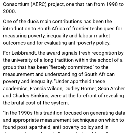
Consortium (AERC) project, one that ran from 1998 to
2000.
One of the duo's main contributions has been the
introduction to South Africa of frontier techniques for
measuring poverty, inequality and labour market
outcomes and for evaluating anti-poverty policy.
For Leibbrandt, the award signals fresh recognition by
the university of a long tradition within the school of a
group that has been "fiercely committed" to the
measurement and understanding of South African
poverty and inequality. "Under apartheid these
academics, Francis Wilson, Dudley Horner, Sean Archer
and Charles Simkins, were at the forefront of revealing
the brutal cost of the system.
"In the 1990s this tradition focused on generating data
100%
and appropriate measurement techniques on which to
found post-apartheid, anti-poverty policy and in