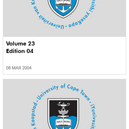
Volume 23
Edition 04
08 MAR 2004