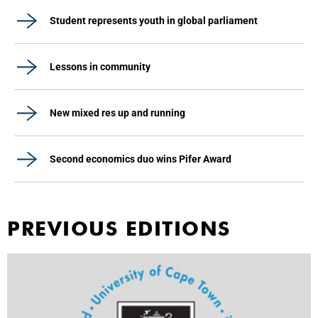
Student represents youth in global parliament
Lessons in community
New mixed res up and running
Second economics duo wins Pifer Award
PREVIOUS EDITIONS