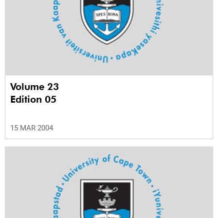
Volume 23
Edition 05
15 MAR 2004