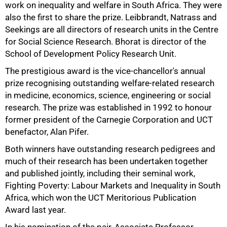
work on inequality and welfare in South Africa. They were
also the first to share the prize. Leibbrandt, Natrass and
Seekings are all directors of research units in the Centre
for Social Science Research. Bhorat is director of the
50%
School of Development Policy Research Unit.
The prestigious award is the vice-chancellor's annual
prize recognising outstanding welfare-related research
in medicine, economics, science, engineering or social
research. The prize was established in 1992 to honour
former president of the Carnegie Corporation and UCT
benefactor, Alan Pifer.
Both winners have outstanding research pedigrees and
much of their research has been undertaken together
and published jointly, including their seminal work,
Fighting Poverty: Labour Markets and Inequality in South
Africa, which won the UCT Meritorious Publication
Award last year.