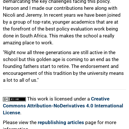
demarcating the key challenges facing this policy.
Haroon and I made our contributions here along with
Nicoli and Jeremy. In recent years we have been joined
by a group of top-rate, younger academics that are at
the forefront of the best policy evaluation work being
done in South Africa. This makes the school a really
amazing place to work.
"Right now all three generations are still active in the
school but this golden age is coming to an end as the
founding fathers start to retire. The endorsement and
encouragement of this tradition by the university means
a lot to all of us."
This work is licensed under a
Creative
Commons Attribution-NoDerivatives 4.0 International
License
.
Please view the
republishing articles
page for more