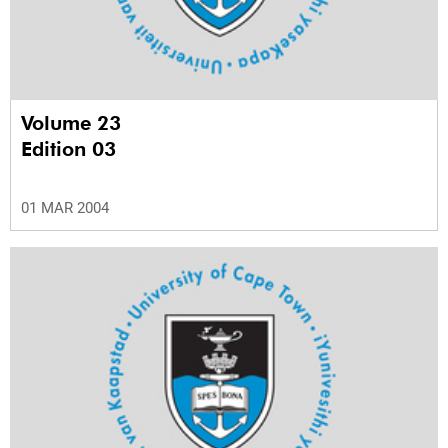
Volume 23
Edition 03
01 MAR 2004