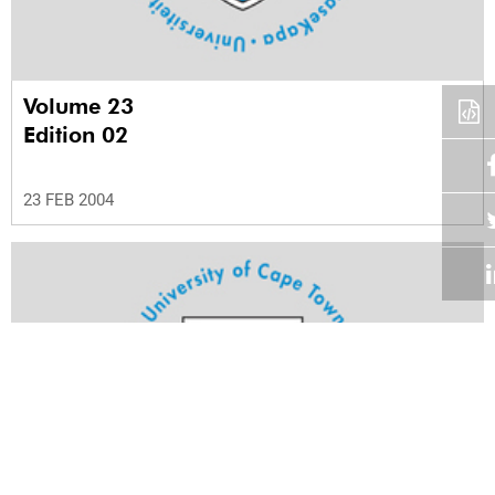
Volume 23
Edition 02
23 FEB 2004