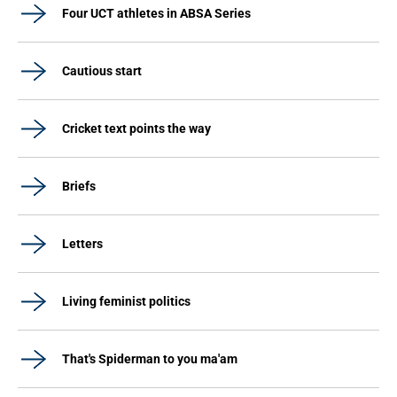
Four UCT athletes in ABSA Series
Cautious start
Cricket text points the way
Briefs
Letters
Living feminist politics
That's Spiderman to you ma'am