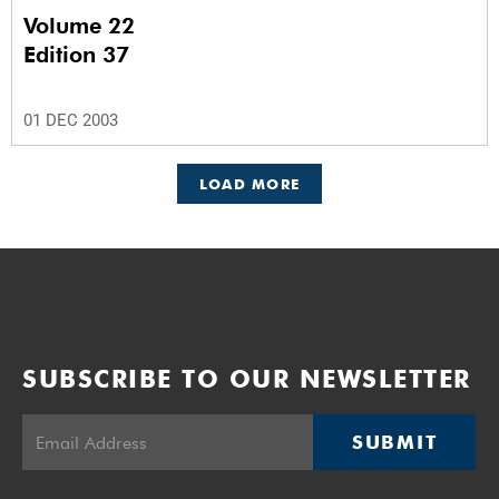
Volume 22
Edition 37
01 DEC 2003
LOAD MORE
SUBSCRIBE TO OUR NEWSLETTER
SUBMIT