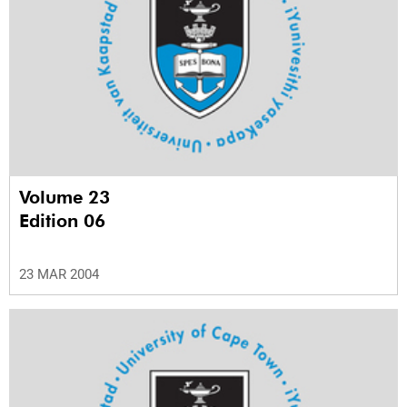
Volume 23
Edition 06
23 MAR 2004