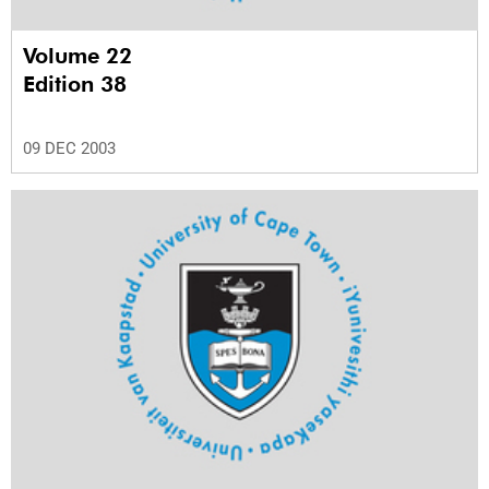
Volume 22
Edition 38
09 DEC 2003