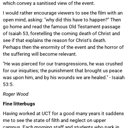
which convey a sanitised view of the event.
I would rather encourage viewers to see the film with an
open mind, asking: "why did this have to happen?" Then
go home and read the famous Old Testament passage
of Isaiah 53, foretelling the coming death of Christ and
see if that explains the reason for Christ's death.
Perhaps then the enormity of the event and the horror of
50%
the suffering will become relevant.
"He was pierced for our transgressions, he was crushed
for our iniquities; the punishment that brought us peace
was upon him, and by his wounds we are healed." - Isaiah
53:5.
Roger Wood
Fine litterbugs
Having worked at UCT for a good many years it saddens
me to see the state of filth and neglect on upper
campus. Each morning staff and students who park in