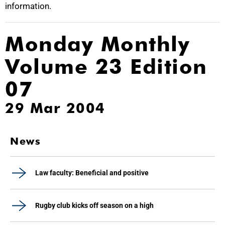
information.
Monday Monthly
Volume 23 Edition
07
29 Mar 2004
News
Law faculty: Beneficial and positive
Rugby club kicks off season on a high