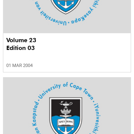
Volume 23
Edition 03
01 MAR 2004