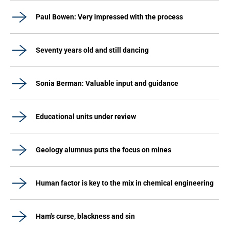
Paul Bowen: Very impressed with the process
Seventy years old and still dancing
Sonia Berman: Valuable input and guidance
Educational units under review
Geology alumnus puts the focus on mines
Human factor is key to the mix in chemical engineering
Ham's curse, blackness and sin