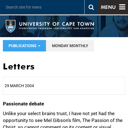
MENU
PUBLICATIONS
MONDAY MONTHLY
Letters
29 MARCH 2004
Passionate debate
25%
Unlike your select brains trust, I have not yet had the
opportunity to see Mel Gibson's film, The Passion of the
Christ, so cannot comment on its content or visual