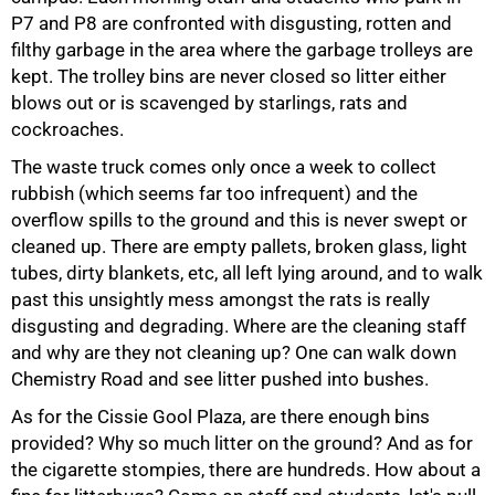
P7 and P8 are confronted with disgusting, rotten and
filthy garbage in the area where the garbage trolleys are
kept. The trolley bins are never closed so litter either
blows out or is scavenged by starlings, rats and
cockroaches.
The waste truck comes only once a week to collect
rubbish (which seems far too infrequent) and the
overflow spills to the ground and this is never swept or
cleaned up. There are empty pallets, broken glass, light
tubes, dirty blankets, etc, all left lying around, and to walk
past this unsightly mess amongst the rats is really
disgusting and degrading. Where are the cleaning staff
and why are they not cleaning up? One can walk down
Chemistry Road and see litter pushed into bushes.
As for the Cissie Gool Plaza, are there enough bins
provided? Why so much litter on the ground? And as for
the cigarette stompies, there are hundreds. How about a
75%