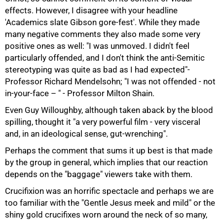
effects. However, I disagree with your headline
'Academics slate Gibson gore-fest'. While they made
many negative comments they also made some very
positive ones as well: "I was unmoved. I didn't feel
particularly offended, and I don't think the anti-Semitic
stereotyping was quite as bad as I had expected"-
Professor Richard Mendelsohn; "I was not offended - not
in-your-face – " - Professor Milton Shain.
Even Guy Willoughby, although taken aback by the blood
spilling, thought it "a very powerful film - very visceral
and, in an ideological sense, gut-wrenching".
Perhaps the comment that sums it up best is that made
by the group in general, which implies that our reaction
depends on the "baggage" viewers take with them.
Crucifixion was an horrific spectacle and perhaps we are
too familiar with the "Gentle Jesus meek and mild" or the
shiny gold crucifixes worn around the neck of so many,