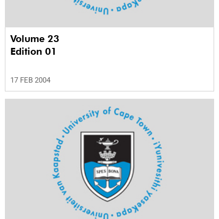
Volume 23
Edition 01
17 FEB 2004