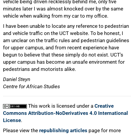
vehicle being driven recklessly behind me, only five
minutes later I was almost knocked over by the same
vehicle when walking from my car to my office.
I have been unable to locate any reference to pedestrian
and vehicle traffic on the UCT website. To be honest, I
am unclear on the traffic rules and pedestrian guidelines
for upper campus, and from recent experience have
begun to believe that these simply do not exist. UCT's
upper campus has become an unsafe environment for
pedestrians and motorists alike.
Daniel Steyn
Centre for African Studies
This work is licensed under a
Creative
Commons Attribution-NoDerivatives 4.0 International
License
.
Please view the
republishing articles
page for more