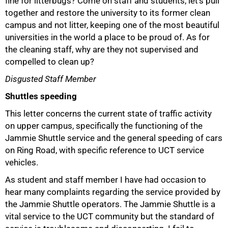
fine for litterbugs? Come on staff and students, let's pull
together and restore the university to its former clean
campus and not litter, keeping one of the most beautiful
universities in the world a place to be proud of. As for
the cleaning staff, why are they not supervised and
compelled to clean up?
Disgusted Staff Member
Shuttles speeding
This letter concerns the current state of traffic activity
on upper campus, specifically the functioning of the
Jammie Shuttle service and the general speeding of cars
on Ring Road, with specific reference to UCT service
vehicles.
As student and staff member I have had occasion to
hear many complaints regarding the service provided by
the Jammie Shuttle operators. The Jammie Shuttle is a
vital service to the UCT community but the standard of