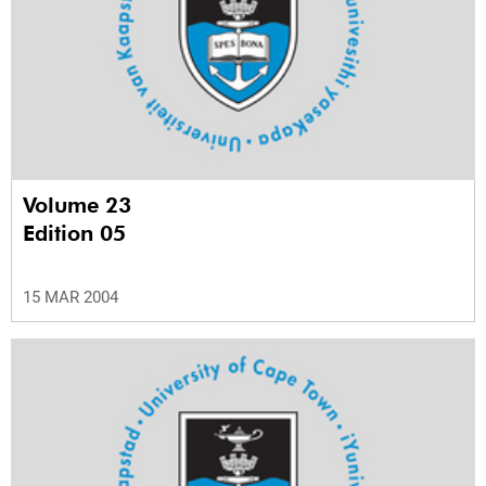
Volume 23
Edition 05
15 MAR 2004