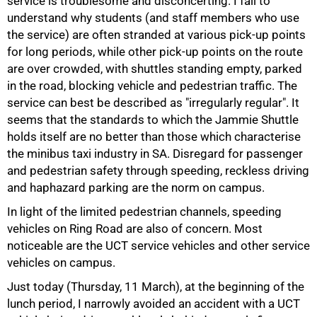
service is troublesome and disconcerting. I fail to
understand why students (and staff members who use
the service) are often stranded at various pick-up points
for long periods, while other pick-up points on the route
are over crowded, with shuttles standing empty, parked
in the road, blocking vehicle and pedestrian traffic. The
service can best be described as "irregularly regular". It
seems that the standards to which the Jammie Shuttle
holds itself are no better than those which characterise
the minibus taxi industry in SA. Disregard for passenger
and pedestrian safety through speeding, reckless driving
100%
and haphazard parking are the norm on campus.
In light of the limited pedestrian channels, speeding
vehicles on Ring Road are also of concern. Most
noticeable are the UCT service vehicles and other service
vehicles on campus.
Just today (Thursday, 11 March), at the beginning of the
lunch period, I narrowly avoided an accident with a UCT