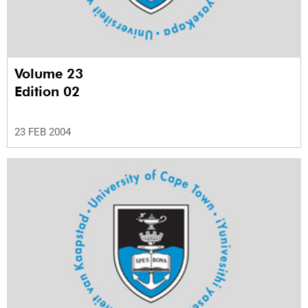
Volume 23
Edition 02
23 FEB 2004