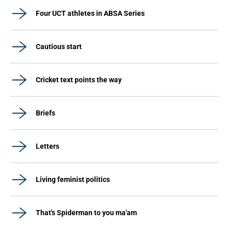
Four UCT athletes in ABSA Series
Cautious start
Cricket text points the way
Briefs
Letters
Living feminist politics
That's Spiderman to you ma'am