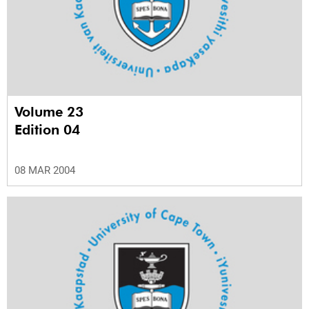
Volume 23
Edition 04
08 MAR 2004