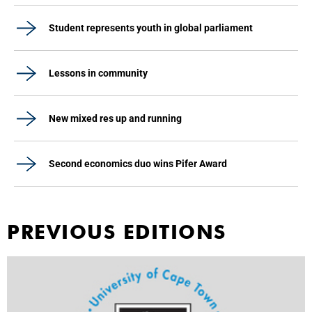
Student represents youth in global parliament
Lessons in community
New mixed res up and running
Second economics duo wins Pifer Award
PREVIOUS EDITIONS