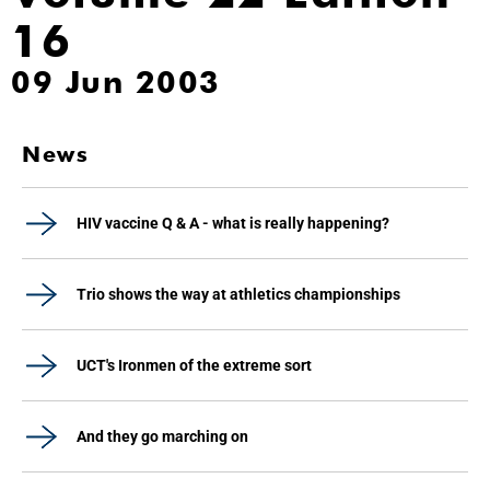
16
09 Jun 2003
News
HIV vaccine Q & A - what is really happening?
Trio shows the way at athletics championships
UCT's Ironmen of the extreme sort
And they go marching on