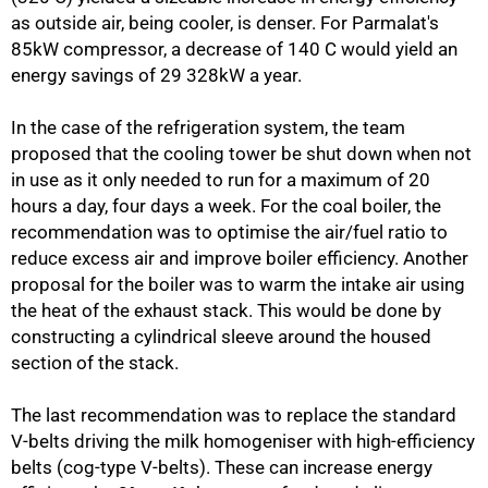
as outside air, being cooler, is denser. For Parmalat's
85kW compressor, a decrease of 140 C would yield an
energy savings of 29 328kW a year.
In the case of the refrigeration system, the team
proposed that the cooling tower be shut down when not
in use as it only needed to run for a maximum of 20
hours a day, four days a week. For the coal boiler, the
recommendation was to optimise the air/fuel ratio to
reduce excess air and improve boiler efficiency. Another
proposal for the boiler was to warm the intake air using
the heat of the exhaust stack. This would be done by
constructing a cylindrical sleeve around the housed
section of the stack.
The last recommendation was to replace the standard
100%
V-belts driving the milk homogeniser with high-efficiency
belts (cog-type V-belts). These can increase energy