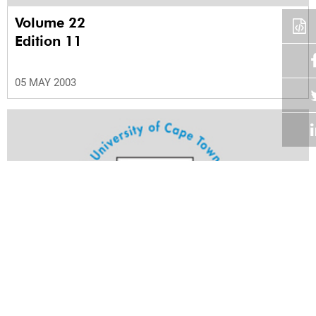
Volume 22
Edition 11
05 MAY 2003