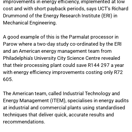
improvements in energy efficiency, implemented at low
cost and with short payback periods, says UCT's Richard
Drummond of the Energy Research Institute (ERI) in
Mechanical Engineering.
A good example of this is the Parmalat processor in
Parow where a two-day study co-ordinated by the ERI
and an American energy management team from
Philadelphia's University City Science Centre revealed
that their processing plant could save R144 297 a year
with energy efficiency improvements costing only R72
605.
The American team, called Industrial Technology and
Energy Management (ITEM), specialises in energy audits
at industrial and commercial plants using standardised
techniques that deliver quick, accurate results and
recommendations.
50%