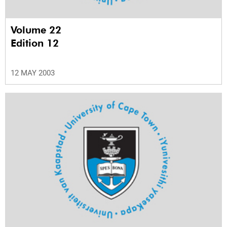
Volume 22
Edition 12
12 MAY 2003