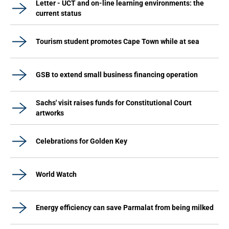
Letter - UCT and on-line learning environments: the
current status
Tourism student promotes Cape Town while at sea
GSB to extend small business financing operation
Sachs' visit raises funds for Constitutional Court
artworks
Celebrations for Golden Key
World Watch
Energy efficiency can save Parmalat from being milked