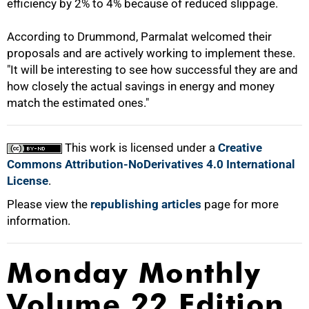
efficiency by 2% to 4% because of reduced slippage.
According to Drummond, Parmalat welcomed their
proposals and are actively working to implement these.
"It will be interesting to see how successful they are and
how closely the actual savings in energy and money
match the estimated ones."
This work is licensed under a
Creative
Commons Attribution-NoDerivatives 4.0 International
License
.
Please view the
republishing articles
page for more
information.
Monday Monthly
Volume 22 Edition