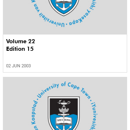
Volume 22
Edition 15
02 JUN 2003