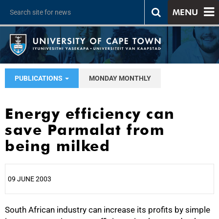
MENU
PUBLICATIONS
MONDAY MONTHLY
Energy efficiency can
save Parmalat from
being milked
09 JUNE 2003
South African industry can increase its profits by simple
25%