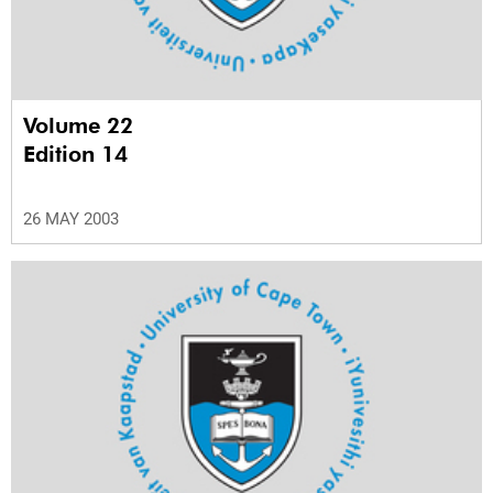
Volume 22
Edition 14
26 MAY 2003