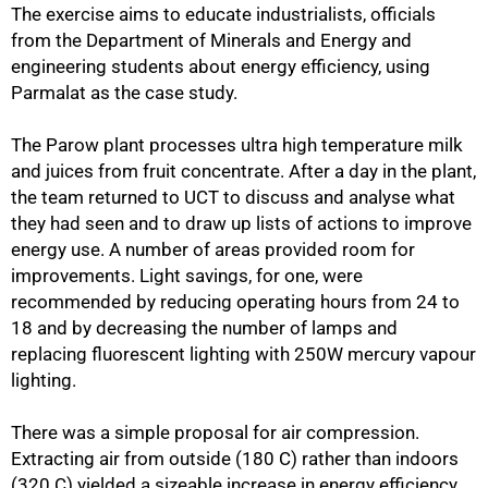
The exercise aims to educate industrialists, officials
from the Department of Minerals and Energy and
engineering students about energy efficiency, using
Parmalat as the case study.
The Parow plant processes ultra high temperature milk
and juices from fruit concentrate. After a day in the plant,
the team returned to UCT to discuss and analyse what
they had seen and to draw up lists of actions to improve
energy use. A number of areas provided room for
improvements. Light savings, for one, were
recommended by reducing operating hours from 24 to
18 and by decreasing the number of lamps and
replacing fluorescent lighting with 250W mercury vapour
lighting.
There was a simple proposal for air compression.
75%
Extracting air from outside (180 C) rather than indoors
(320 C) yielded a sizeable increase in energy efficiency