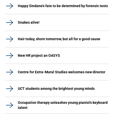
Happy Sindane's fate to be determined by forensic tests
Snakes alive!
Hair today, shorn tomorrow, but all for a good cause
New HR project an OASYS
Centre for Extra-Mural Studies welcomes new director
UCT students among the brightest young minds
Occupation therapy unleashes young pianist's keyboard
talent