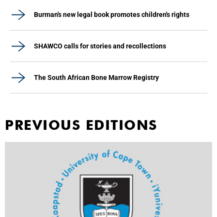
Burman's new legal book promotes children's rights
SHAWCO calls for stories and recollections
The South African Bone Marrow Registry
PREVIOUS EDITIONS