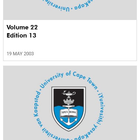
Volume 22
Edition 13
19 MAY 2003