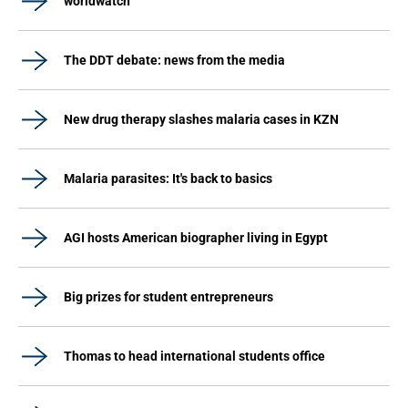
worldwatch
The DDT debate: news from the media
New drug therapy slashes malaria cases in KZN
Malaria parasites: It's back to basics
AGI hosts American biographer living in Egypt
Big prizes for student entrepreneurs
Thomas to head international students office