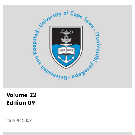
Volume 22
Edition 09
23 APR 2003