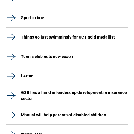
Sport in brief
Things go just swimmingly for UCT gold medallist
Tennis club nets new coach
Letter
GSB has a hand in leadership development in insurance
sector
Manual will help parents of disabled children