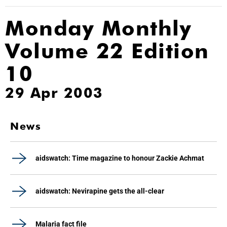
Monday Monthly
Volume 22 Edition
10
29 Apr 2003
News
aidswatch: Time magazine to honour Zackie Achmat
aidswatch: Nevirapine gets the all-clear
Malaria fact file