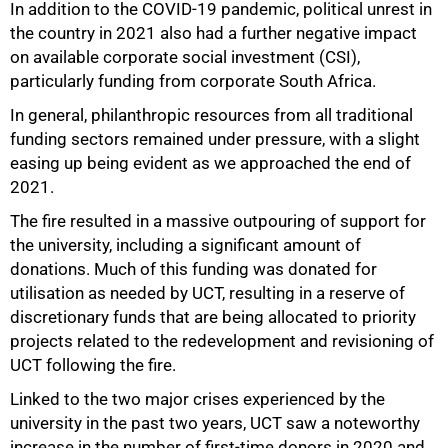
In addition to the COVID-19 pandemic, political unrest in
the country in 2021 also had a further negative impact
on available corporate social investment (CSI),
particularly funding from corporate South Africa.
In general, philanthropic resources from all traditional
funding sectors remained under pressure, with a slight
easing up being evident as we approached the end of
2021.
The fire resulted in a massive outpouring of support for
the university, including a significant amount of
donations. Much of this funding was donated for
utilisation as needed by UCT, resulting in a reserve of
discretionary funds that are being allocated to priority
projects related to the redevelopment and revisioning of
50%
UCT following the fire.
Linked to the two major crises experienced by the
university in the past two years, UCT saw a noteworthy
increase in the number of first-time donors in 2020 and