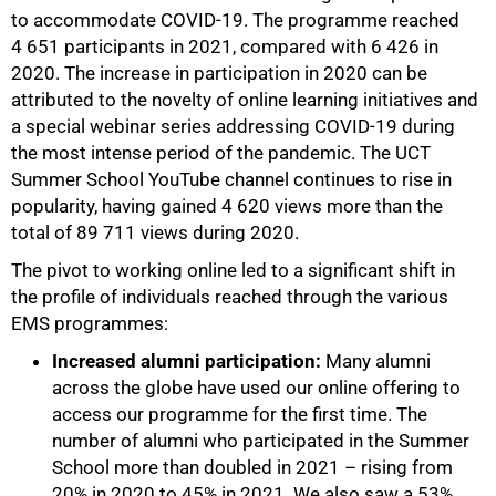
to accommodate COVID-19. The programme reached
4 651 participants in 2021, compared with 6 426 in
2020. The increase in participation in 2020 can be
attributed to the novelty of online learning initiatives and
a special webinar series addressing COVID-19 during
the most intense period of the pandemic. The UCT
Summer School YouTube channel continues to rise in
popularity, having gained 4 620 views more than the
total of 89 711 views during 2020.
The pivot to working online led to a significant shift in
the profile of individuals reached through the various
EMS programmes:
Increased alumni participation:
Many alumni
across the globe have used our online offering to
access our programme for the first time. The
number of alumni who participated in the Summer
School more than doubled in 2021 – rising from
20% in 2020 to 45% in 2021. We also saw a 53%