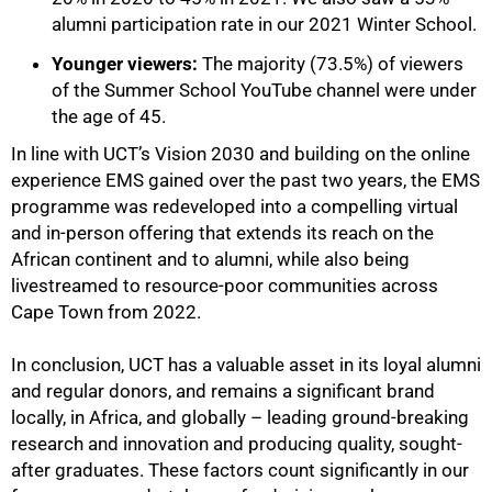
alumni participation rate in our 2021 Winter School.
Younger viewers:
The majority (73.5%) of viewers
of the Summer School YouTube channel were under
the age of 45.
In line with UCT’s Vision 2030 and building on the online
experience EMS gained over the past two years, the EMS
programme was redeveloped into a compelling virtual
and in-person offering that extends its reach on the
African continent and to alumni, while also being
livestreamed to resource-poor communities across
Cape Town from 2022.
In conclusion, UCT has a valuable asset in its loyal alumni
and regular donors, and remains a significant brand
locally, in Africa, and globally – leading ground-breaking
research and innovation and producing quality, sought-
after graduates. These factors count significantly in our