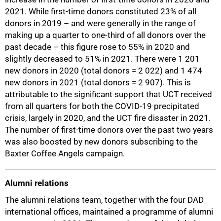
2021. While first-time donors constituted 23% of all
donors in 2019 – and were generally in the range of
making up a quarter to one-third of all donors over the
past decade – this figure rose to 55% in 2020 and
slightly decreased to 51% in 2021. There were 1 201
new donors in 2020 (total donors = 2 022) and 1 474
new donors in 2021 (total donors = 2 907). This is
attributable to the significant support that UCT received
from all quarters for both the COVID-19 precipitated
crisis, largely in 2020, and the UCT fire disaster in 2021.
The number of first-time donors over the past two years
was also boosted by new donors subscribing to the
Baxter Coffee Angels campaign.
Alumni relations
The alumni relations team, together with the four DAD
international offices, maintained a programme of alumni