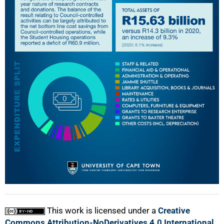
This work is licensed under a
Creative
Commons Attribution-NoDerivatives 4.0 International