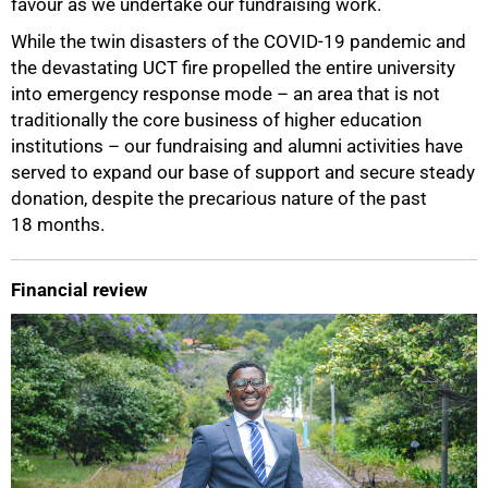
favour as we undertake our fundraising work.
While the twin disasters of the COVID-19 pandemic and
the devastating UCT fire propelled the entire university
into emergency response mode – an area that is not
traditionally the core business of higher education
institutions – our fundraising and alumni activities have
served to expand our base of support and secure steady
donation, despite the precarious nature of the past
18 months.
Financial review
100%