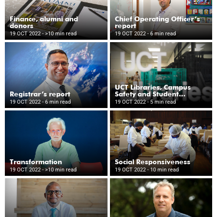
Finance, alumni and
Chief Operating Officer’s
donors
report
19 OCT 2022
- >10 min read
19 OCT 2022
- 6 min read
UCT Libraries, Campus
Registrar’s report
Safety and Student
Wellness
19 OCT 2022
- 6 min read
19 OCT 2022
- 5 min read
Transformation
Social Responsiveness
19 OCT 2022
- >10 min read
19 OCT 2022
- 10 min read