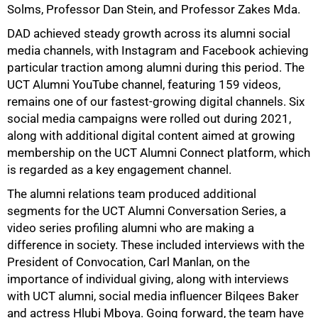
Solms, Professor Dan Stein, and Professor Zakes Mda.
DAD achieved steady growth across its alumni social
media channels, with Instagram and Facebook achieving
particular traction among alumni during this period. The
UCT Alumni YouTube channel, featuring 159 videos,
remains one of our fastest-growing digital channels. Six
social media campaigns were rolled out during 2021,
along with additional digital content aimed at growing
membership on the UCT Alumni Connect platform, which
is regarded as a key engagement channel.
The alumni relations team produced additional
segments for the UCT Alumni Conversation Series, a
video series profiling alumni who are making a
difference in society. These included interviews with the
President of Convocation, Carl Manlan, on the
importance of individual giving, along with interviews
with UCT alumni, social media influencer Bilqees Baker
and actress Hlubi Mboya. Going forward, the team have