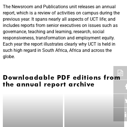
The Newsroom and Publications unit releases an annual
report, which is a review of activities on campus during the
previous year. It spans nearly all aspects of UCT life; and
includes reports from senior executives on issues such as
governance, teaching and learning, research, social
responsiveness, transformation and employment equity.
Each year the report illustrates clearly why UCT is held in
such high regard in South Africa, Africa and across the
globe.
Downloadable PDF editions from
the annual report archive