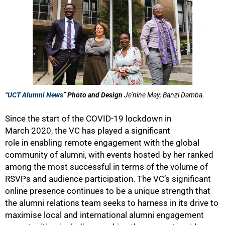
“
UCT Alumni News
”
Photo and Design
Je’nine May; Banzi Damba.
Since the start of the COVID-19 lockdown in
March 2020, the VC has played a significant
role in enabling remote engagement with the global
community of alumni, with events hosted by her ranked
among the most successful in terms of the volume of
RSVPs and audience participation. The VC’s significant
online presence continues to be a unique strength that
the alumni relations team seeks to harness in its drive to
maximise local and international alumni engagement