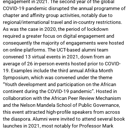
engagement in 2021. The second year of the global
COVID-19 pandemic disrupted the annual programme of
chapter and affinity group activities, notably due to
regional/international travel and in-country restrictions.
As was the case in 2020, the period of lockdown
required a greater focus on digital engagement and
consequently the majority of engagements were hosted
on online platforms. The UCT-based alumni team
convened 13 virtual events in 2021, down from an
average of 26 in-person events hosted prior to COVID-
19. Examples include the third annual Afrika Month
Symposium, which was convened under the theme
“Youth development and participation on the African
continent during the COVID-19 pandemic”. Hosted in
collaboration with the African Peer Review Mechanism
and the Nelson Mandela School of Public Governance,
this event attracted high-profile speakers from across
the diaspora. Alumni were invited to attend several book
launches in 2021, most notably for Professor Mark