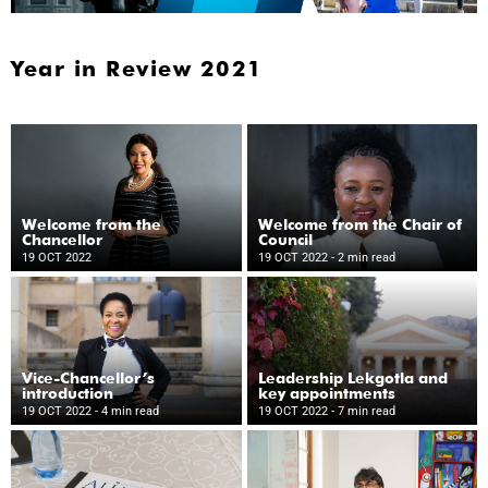
Year in Review 2021
Welcome from the
Welcome from the Chair of
Chancellor
Council
19 OCT 2022
19 OCT 2022
- 2 min read
Vice-Chancellor’s
Leadership Lekgotla and
introduction
key appointments
19 OCT 2022
- 4 min read
19 OCT 2022
- 7 min read