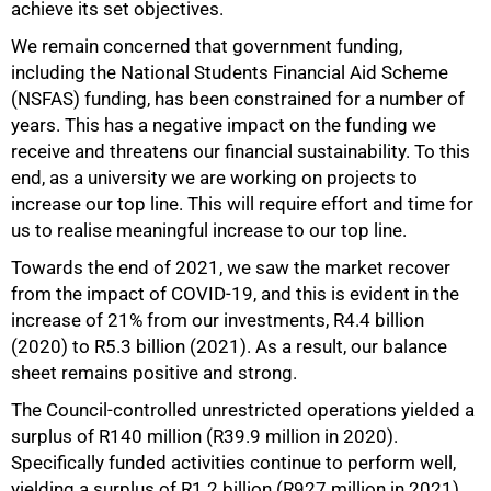
achieve its set objectives.
We remain concerned that government funding,
including the National Students Financial Aid Scheme
(NSFAS) funding, has been constrained for a number of
years. This has a negative impact on the funding we
receive and threatens our financial sustainability. To this
end, as a university we are working on projects to
increase our top line. This will require effort and time for
us to realise meaningful increase to our top line.
Towards the end of 2021, we saw the market recover
from the impact of COVID-19, and this is evident in the
increase of 21% from our investments, R4.4 billion
(2020) to R5.3 billion (2021). As a result, our balance
sheet remains positive and strong.
The Council-controlled unrestricted operations yielded a
surplus of R140 million (R39.9 million in 2020).
Specifically funded activities continue to perform well,
yielding a surplus of R1.2 billion (R927 million in 2021).