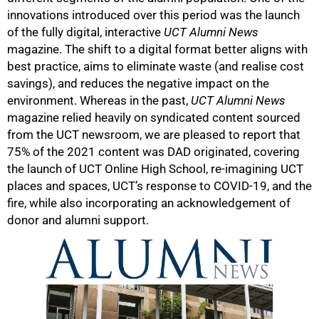
innovations introduced over this period was the launch
of the fully digital, interactive
UCT Alumni News
magazine. The shift to a digital format better aligns with
best practice, aims to eliminate waste (and realise cost
savings), and reduces the negative impact on the
environment. Whereas in the past,
UCT Alumni News
magazine relied heavily on syndicated content sourced
from the UCT newsroom, we are pleased to report that
75% of the 2021 content was DAD originated, covering
the launch of UCT Online High School, re-imagining UCT
places and spaces, UCT’s response to COVID-19, and the
fire, while also incorporating an acknowledgement of
donor and alumni support.
75%