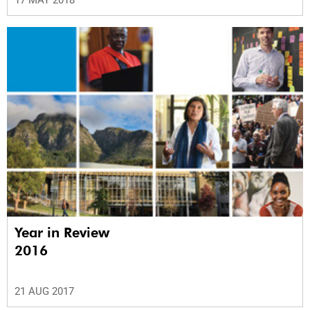
Year in Review
2016
21 AUG 2017