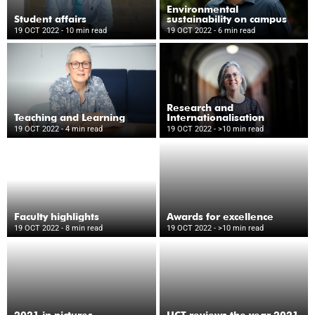
Environmental
Student affairs
sustainability on campus
19 OCT 2022
- 10 min read
19 OCT 2022
- 6 min read
Research and
Teaching and Learning
Internationalisation
19 OCT 2022
- 4 min read
19 OCT 2022
- >10 min read
Faculty highlights
Awards for excellence
19 OCT 2022
- 8 min read
19 OCT 2022
- >10 min read