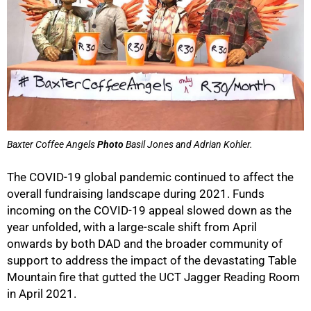
Baxter Coffee Angels
Photo
Basil Jones and Adrian Kohler.
The COVID-19 global pandemic continued to affect the
overall fundraising landscape during 2021. Funds
incoming on the COVID-19 appeal slowed down as the
year unfolded, with a large-scale shift from April
onwards by both DAD and the broader community of
support to address the impact of the devastating Table
Mountain fire that gutted the UCT Jagger Reading Room
in April 2021.