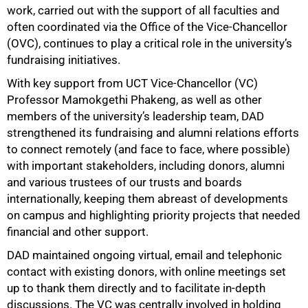
work, carried out with the support of all faculties and
often coordinated via the Office of the Vice-Chancellor
(OVC), continues to play a critical role in the university’s
fundraising initiatives.
With key support from UCT Vice-Chancellor (VC)
Professor Mamokgethi Phakeng, as well as other
members of the university’s leadership team, DAD
strengthened its fundraising and alumni relations efforts
to connect remotely (and face to face, where possible)
with important stakeholders, including donors, alumni
and various trustees of our trusts and boards
internationally, keeping them abreast of developments
on campus and highlighting priority projects that needed
financial and other support.
DAD maintained ongoing virtual, email and telephonic
contact with existing donors, with online meetings set
up to thank them directly and to facilitate in-depth
discussions. The VC was centrally involved in holding