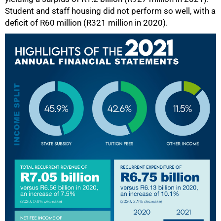
Student and staff housing did not perform so well, with a
deficit of R60 million (R321 million in 2020).