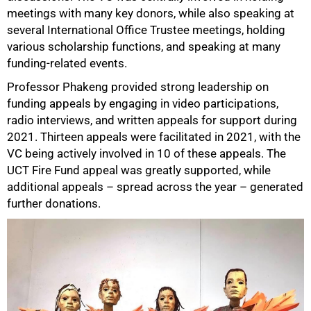
meetings with many key donors, while also speaking at
several International Office Trustee meetings, holding
various scholarship functions, and speaking at many
funding-related events.
Professor Phakeng provided strong leadership on
funding appeals by engaging in video participations,
radio interviews, and written appeals for support during
2021. Thirteen appeals were facilitated in 2021, with the
VC being actively involved in 10 of these appeals. The
UCT Fire Fund appeal was greatly supported, while
additional appeals – spread across the year – generated
further donations.