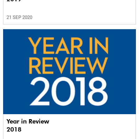
21 SEP 2020
Year in Review
2018