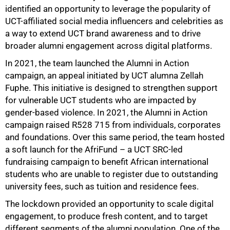
identified an opportunity to leverage the popularity of
UCT-affiliated social media influencers and celebrities as
a way to extend UCT brand awareness and to drive
broader alumni engagement across digital platforms.
In 2021, the team launched the Alumni in Action
campaign, an appeal initiated by UCT alumna Zellah
Fuphe. This initiative is designed to strengthen support
for vulnerable UCT students who are impacted by
gender-based violence. In 2021, the Alumni in Action
campaign raised R528 715 from individuals, corporates
and foundations. Over this same period, the team hosted
a soft launch for the AfriFund – a UCT SRC-led
fundraising campaign to benefit African international
students who are unable to register due to outstanding
university fees, such as tuition and residence fees.
The lockdown provided an opportunity to scale digital
engagement, to produce fresh content, and to target
different segments of the alumni population. One of the