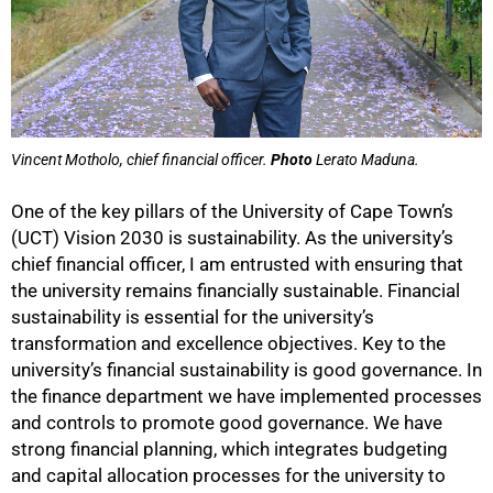
Vincent Motholo, chief financial officer.
Photo
Lerato Maduna.
One of the key pillars of the University of Cape Town’s
(UCT) Vision 2030 is sustainability. As the university’s
chief financial officer, I am entrusted with ensuring that
the university remains financially sustainable. Financial
sustainability is essential for the university’s
transformation and excellence objectives. Key to the
university’s financial sustainability is good governance. In
the finance department we have implemented processes
and controls to promote good governance. We have
strong financial planning, which integrates budgeting
and capital allocation processes for the university to