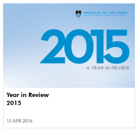
Year in Review
2015
13 APR 2016