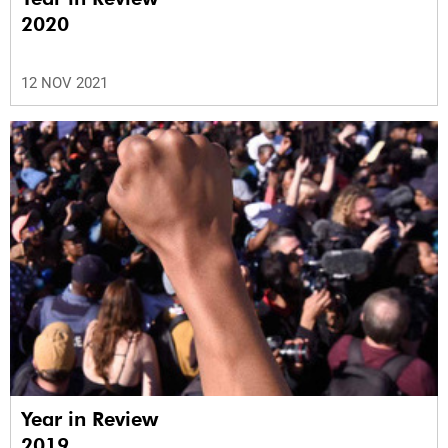
2020
12 NOV 2021
Year in Review
2019