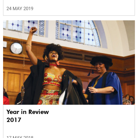
24 MAY 2019
Year in Review
2017
17 MAY 2018