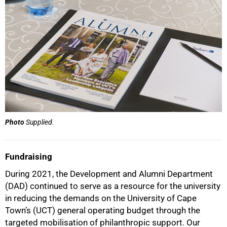
Photo
Supplied.
Fundraising
During 2021, the Development and Alumni Department
(DAD) continued to serve as a resource for the university
in reducing the demands on the University of Cape
Town’s (UCT) general operating budget through the
targeted mobilisation of philanthropic support. Our