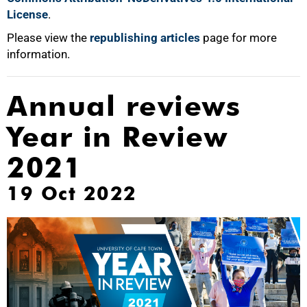
License
.
Please view the
republishing articles
page for more
information.
Annual reviews
Year in Review
2021
19 Oct 2022