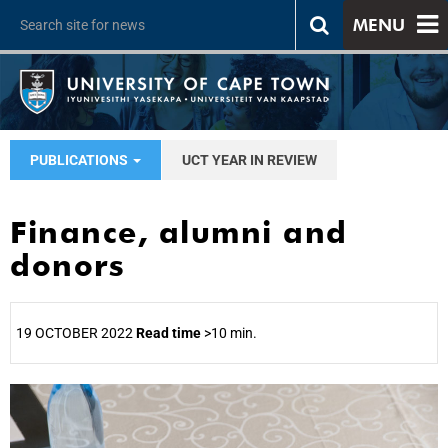
MENU
PUBLICATIONS
UCT YEAR IN REVIEW
Finance, alumni and
donors
19 OCTOBER 2022
Read time
>10 min.
25%