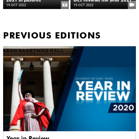
2021 in pictures
UCT reviews the year 2021
19 OCT 2022
19 OCT 2022
PREVIOUS EDITIONS
Year in Review