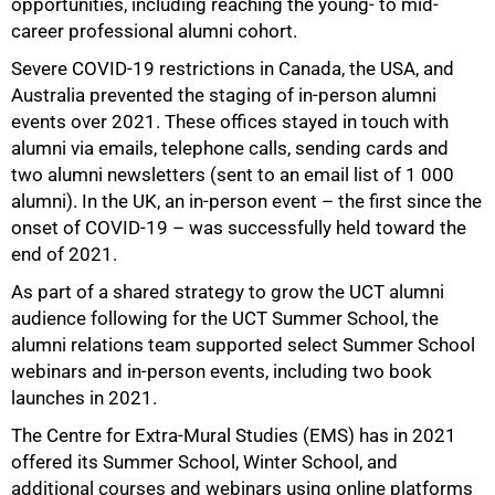
opportunities, including reaching the young- to mid-
career professional alumni cohort.
Severe COVID-19 restrictions in Canada, the USA, and
Australia prevented the staging of in-person alumni
events over 2021. These offices stayed in touch with
alumni via emails, telephone calls, sending cards and
two alumni newsletters (sent to an email list of 1 000
alumni). In the UK, an in-person event – the first since the
onset of COVID-19 – was successfully held toward the
end of 2021.
As part of a shared strategy to grow the UCT alumni
audience following for the UCT Summer School, the
alumni relations team supported select Summer School
webinars and in-person events, including two book
launches in 2021.
The Centre for Extra-Mural Studies (EMS) has in 2021
offered its Summer School, Winter School, and
additional courses and webinars using online platforms