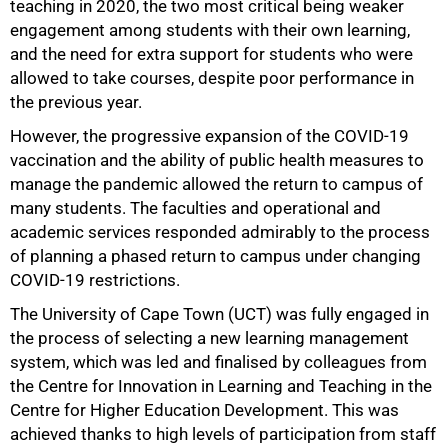
teaching in 2020, the two most critical being weaker
engagement among students with their own learning,
and the need for extra support for students who were
allowed to take courses, despite poor performance in
the previous year.
However, the progressive expansion of the COVID-19
vaccination and the ability of public health measures to
manage the pandemic allowed the return to campus of
many students. The faculties and operational and
academic services responded admirably to the process
of planning a phased return to campus under changing
COVID-19 restrictions.
The University of Cape Town (UCT) was fully engaged in
the process of selecting a new learning management
system, which was led and finalised by colleagues from
the Centre for Innovation in Learning and Teaching in the
75%
Centre for Higher Education Development. This was
achieved thanks to high levels of participation from staff