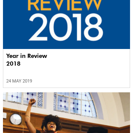
Year in Review
2018
24 MAY 2019