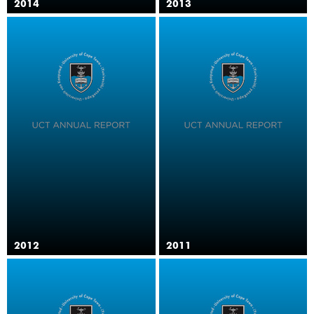
2014
2013
2012
2011