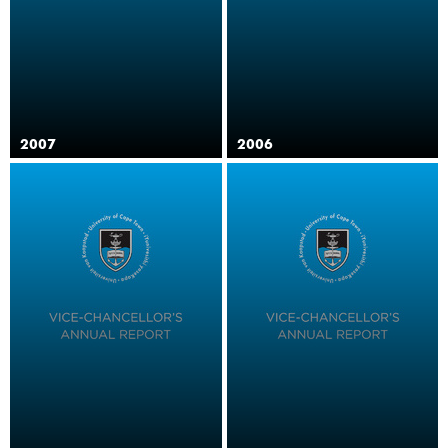
2007
2006