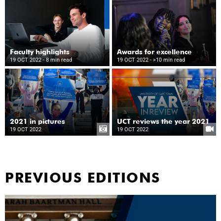
Faculty highlights
Awards for excellence
19 OCT 2022
- 8 min read
19 OCT 2022
- >10 min read
2021 in pictures
UCT reviews the year 2021
19 OCT 2022
19 OCT 2022
PREVIOUS EDITIONS