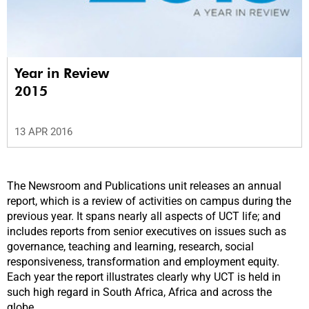
Year in Review
2015
13 APR 2016
The Newsroom and Publications unit releases an annual
report, which is a review of activities on campus during the
previous year. It spans nearly all aspects of UCT life; and
includes reports from senior executives on issues such as
governance, teaching and learning, research, social
responsiveness, transformation and employment equity.
Each year the report illustrates clearly why UCT is held in
such high regard in South Africa, Africa and across the
globe.