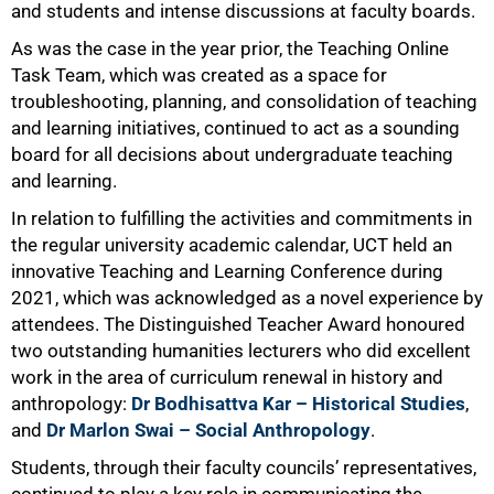
and students and intense discussions at faculty boards.
As was the case in the year prior, the Teaching Online
Task Team, which was created as a space for
troubleshooting, planning, and consolidation of teaching
and learning initiatives, continued to act as a sounding
board for all decisions about undergraduate teaching
and learning.
In relation to fulfilling the activities and commitments in
the regular university academic calendar, UCT held an
innovative Teaching and Learning Conference during
2021, which was acknowledged as a novel experience by
attendees. The Distinguished Teacher Award honoured
two outstanding humanities lecturers who did excellent
work in the area of curriculum renewal in history and
anthropology:
Dr Bodhisattva Kar – Historical Studies
,
and
Dr Marlon Swai – Social Anthropology
.
100%
Students, through their faculty councils’ representatives,
continued to play a key role in communicating the