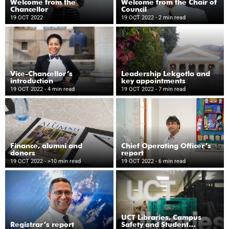
Welcome from the
Welcome from the Chair of
Chancellor
Council
19 OCT 2022
19 OCT 2022
- 2 min read
Vice-Chancellor’s
Leadership Lekgotla and
introduction
key appointments
19 OCT 2022
- 4 min read
19 OCT 2022
- 7 min read
Finance, alumni and
Chief Operating Officer’s
donors
report
19 OCT 2022
- >10 min read
19 OCT 2022
- 6 min read
UCT Libraries, Campus
Registrar’s report
Safety and Student