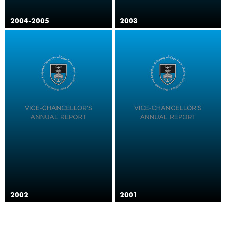
2004-2005
2003
2002
2001