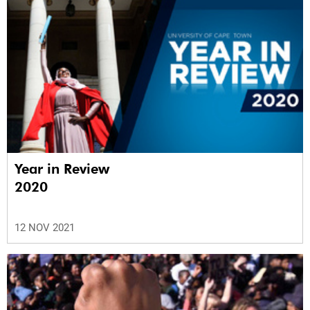
Year in Review
2020
12 NOV 2021