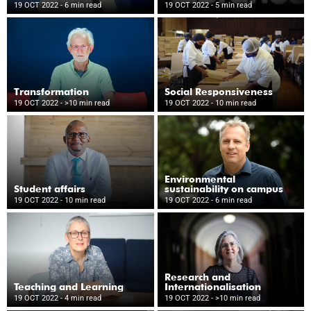
Wellness
19 OCT 2022
- 6 min read
19 OCT 2022
- 5 min read
Transformation
Social Responsiveness
19 OCT 2022
- >10 min read
19 OCT 2022
- 10 min read
Environmental
Student affairs
sustainability on campus
19 OCT 2022
- 10 min read
19 OCT 2022
- 6 min read
Research and
Teaching and Learning
Internationalisation
19 OCT 2022
- 4 min read
19 OCT 2022
- >10 min read