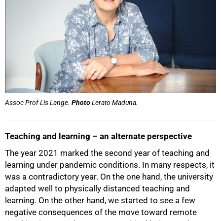
Assoc Prof Lis Lange.
Photo
Lerato Maduna.
Teaching and learning – an alternate perspective
The year 2021 marked the second year of teaching and
learning under pandemic conditions. In many respects, it
was a contradictory year. On the one hand, the university
adapted well to physically distanced teaching and
50%
learning. On the other hand, we started to see a few
negative consequences of the move toward remote