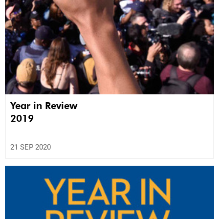
Year in Review
2019
21 SEP 2020