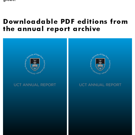
Downloadable PDF editions from
the annual report archive