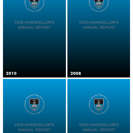
2010
2008