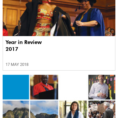
Year in Review
2017
17 MAY 2018