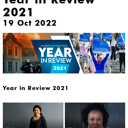
2021
19 Oct 2022
Year in Review 2021