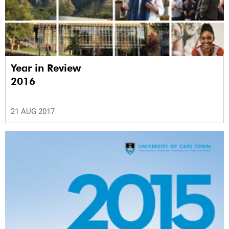
Year in Review
2016
21 AUG 2017