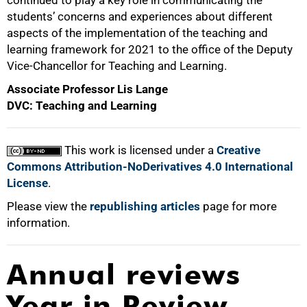
students’ concerns and experiences about different
aspects of the implementation of the teaching and
learning framework for 2021 to the office of the Deputy
Vice-Chancellor for Teaching and Learning.
Associate Professor Lis Lange
DVC: Teaching and Learning
This work is licensed under a
Creative
Commons Attribution-NoDerivatives 4.0 International
License
.
Please view the
republishing articles
page for more
information.
Annual reviews
Year in Review