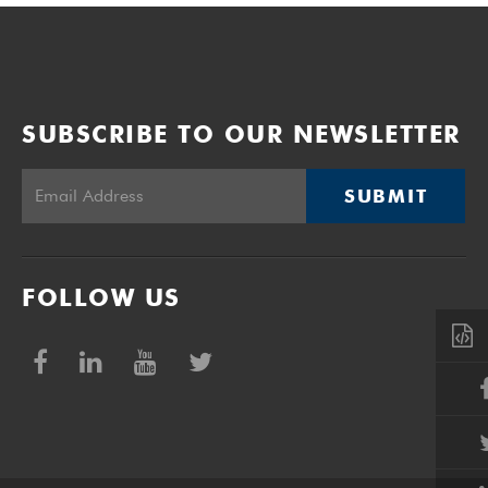
SUBSCRIBE TO OUR NEWSLETTER
SUBMIT
FOLLOW US