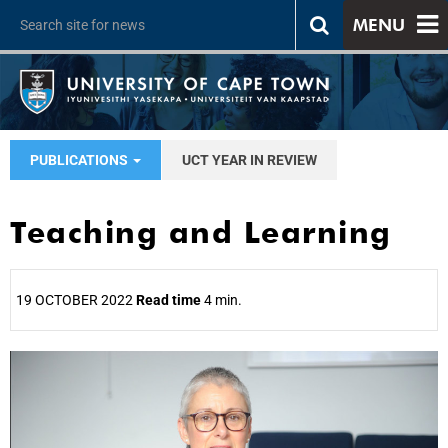
MENU
PUBLICATIONS
UCT YEAR IN REVIEW
Teaching and Learning
19 OCTOBER 2022
Read time
4 min.
25%