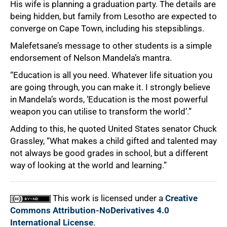
His wife is planning a graduation party. The details are
being hidden, but family from Lesotho are expected to
converge on Cape Town, including his stepsiblings.
Malefetsane’s message to other students is a simple
endorsement of Nelson Mandela’s mantra.
“Education is all you need. Whatever life situation you
are going through, you can make it. I strongly believe
in Mandela’s words, ‘Education is the most powerful
weapon you can utilise to transform the world’.”
Adding to this, he quoted United States senator Chuck
Grassley, “What makes a child gifted and talented may
not always be good grades in school, but a different
way of looking at the world and learning.”
This work is licensed under a
Creative
Commons Attribution-NoDerivatives 4.0
International License
.