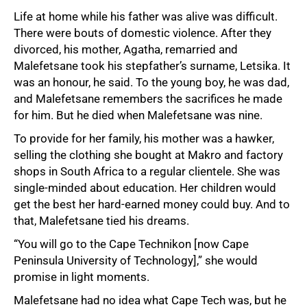
Life at home while his father was alive was difficult.
There were bouts of domestic violence. After they
divorced, his mother, Agatha, remarried and
Malefetsane took his stepfather’s surname, Letsika. It
was an honour, he said. To the young boy, he was dad,
and Malefetsane remembers the sacrifices he made
for him. But he died when Malefetsane was nine.
To provide for her family, his mother was a hawker,
selling the clothing she bought at Makro and factory
shops in South Africa to a regular clientele. She was
single-minded about education. Her children would
get the best her hard-earned money could buy. And to
that, Malefetsane tied his dreams.
“You will go to the Cape Technikon [now Cape
Peninsula University of Technology],” she would
promise in light moments.
Malefetsane had no idea what Cape Tech was, but he