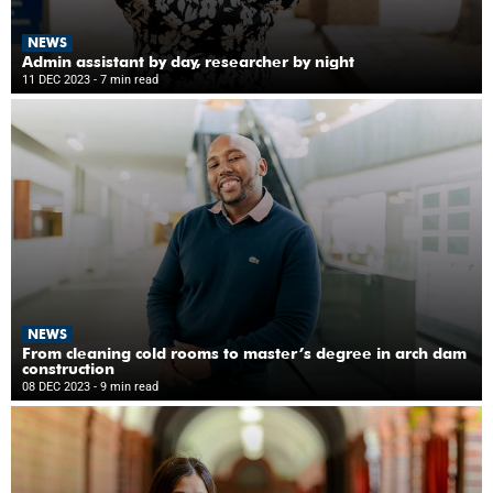
NEWS
Admin assistant by day, researcher by night
11 DEC 2023
- 7 min read
NEWS
From cleaning cold rooms to master’s degree in arch dam
construction
08 DEC 2023
- 9 min read