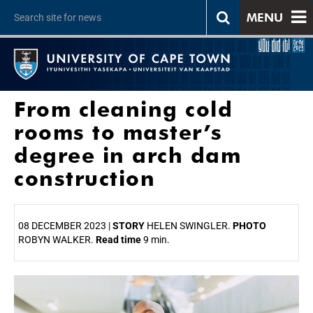
MENU
From cleaning cold
rooms to master’s
degree in arch dam
construction
08 DECEMBER 2023 |
STORY
HELEN SWINGLER.
PHOTO
ROBYN WALKER.
Read time
9 min.
25%