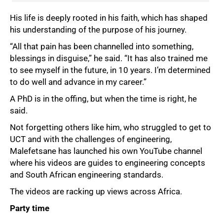
His life is deeply rooted in his faith, which has shaped
his understanding of the purpose of his journey.
“All that pain has been channelled into something,
blessings in disguise,” he said. “It has also trained me
to see myself in the future, in 10 years. I’m determined
to do well and advance in my career.”
A PhD is in the offing, but when the time is right, he
said.
Not forgetting others like him, who struggled to get to
UCT and with the challenges of engineering,
Malefetsane has launched his own YouTube channel
where his videos are guides to engineering concepts
and South African engineering standards.
The videos are racking up views across Africa.
Party time