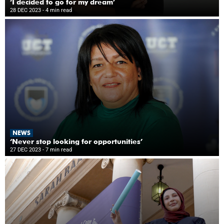
‘I decided to go for my dream’
28 DEC 2023
- 4 min read
NEWS
‘Never stop looking for opportunities’
27 DEC 2023
- 7 min read