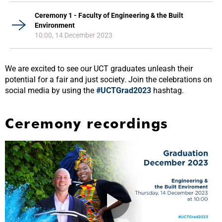
Ceremony 1 - Faculty of Engineering & the Built
Environment
10:00, 14 December 2023
We are excited to see our UCT graduates unleash their
potential for a fair and just society. Join the celebrations on
social media by using the
#UCTGrad2023
hashtag.
Ceremony recordings