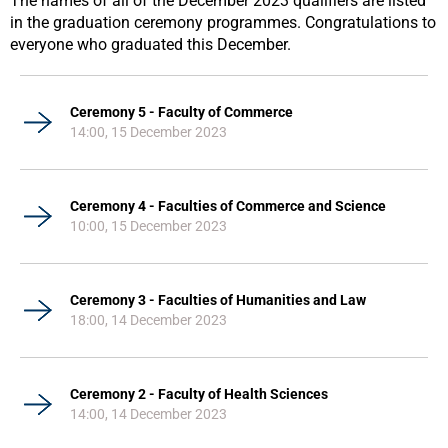
The names of all of the December 2023 qualifiers are listed
in the graduation ceremony programmes. Congratulations to
everyone who graduated this December.
Ceremony 5 - Faculty of Commerce
14:00, 15 December 2023
Ceremony 4 - Faculties of Commerce and Science
10:00, 15 December 2023
Ceremony 3 - Faculties of Humanities and Law
18:00, 14 December 2023
Ceremony 2 - Faculty of Health Sciences
14:00, 14 December 2023