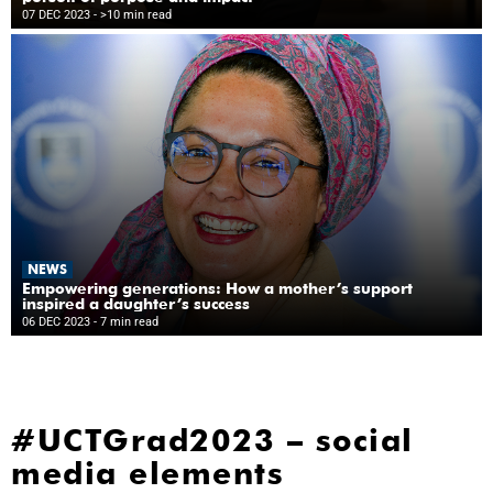
07 DEC 2023
- >10 min read
NEWS
Empowering generations: How a mother’s support
inspired a daughter’s success
06 DEC 2023
- 7 min read
#UCTGrad2023 – social
media elements