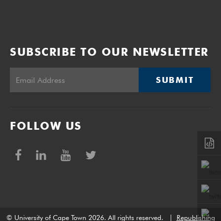
SUBSCRIBE TO OUR NEWSLETTER
SUBMIT
FOLLOW US
© University of Cape Town 2026. All rights reserved.
|
Republishing