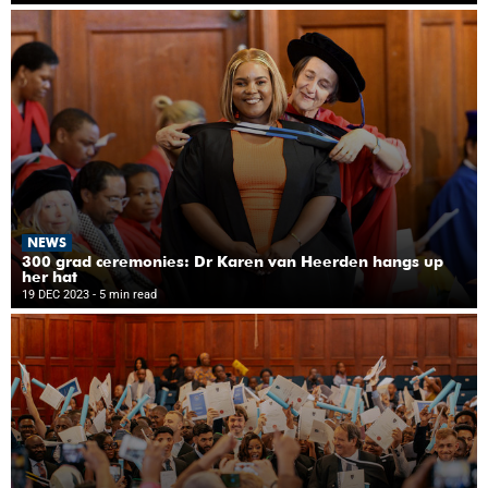
NEWS
300 grad ceremonies: Dr Karen van Heerden hangs up
her hat
19 DEC 2023
- 5 min read