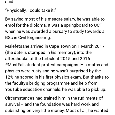
said.
“Physically, I could take it.”
By saving most of his meagre salary, he was able to
enrol for the diploma. It was a springboard to UCT
when he was awarded a bursary to study towards a
BSc in Civil Engineering.
Malefetsane arrived in Cape Town on 1 March 2017
(the date is stamped in his memory), into the
aftershocks of the turbulent 2015 and 2016
#MustFall student protest campaigns. His maths and
physics were rusty and he wasn’t surprised by the
12% he scored in his first physics exam. But thanks to
the faculty’s bridging programme and help from
YouTube education channels, he was able to pick up.
Circumstances had trained him in the rudiments of
survival – and the foundation was hard work and
subsisting on very little money. Most of all, he wanted