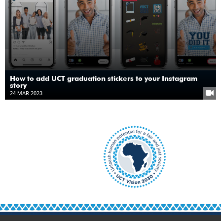
How to add UCT graduation stickers to your Instagram
story
24 MAR 2023