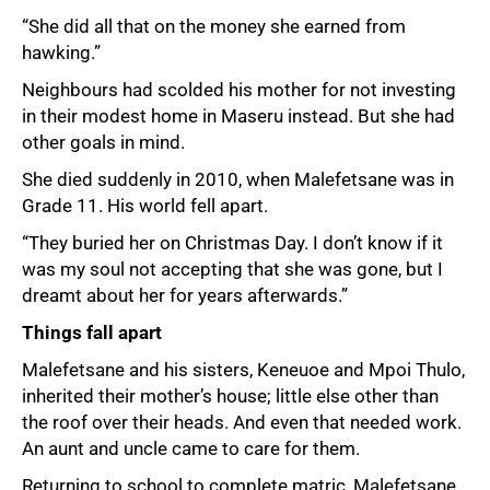
“She did all that on the money she earned from
hawking.”
Neighbours had scolded his mother for not investing
in their modest home in Maseru instead. But she had
other goals in mind.
She died suddenly in 2010, when Malefetsane was in
Grade 11. His world fell apart.
“They buried her on Christmas Day. I don’t know if it
was my soul not accepting that she was gone, but I
dreamt about her for years afterwards.”
Things fall apart
Malefetsane and his sisters, Keneuoe and Mpoi Thulo,
inherited their mother’s house; little else other than
the roof over their heads. And even that needed work.
An aunt and uncle came to care for them.
Returning to school to complete matric, Malefetsane