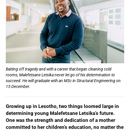
Batting off tragedy and with a career that began cleaning cold
rooms, Malefetsane Letsika never let go of his determination to
succeed. He will graduate with an MSc in Structural Engineering on
15 December.
Growing up in Lesotho, two things loomed large in
determining young Malefetsane Letsika’s future.
One was the strength and dedication of a mother
committed to her children’s education, no matter the