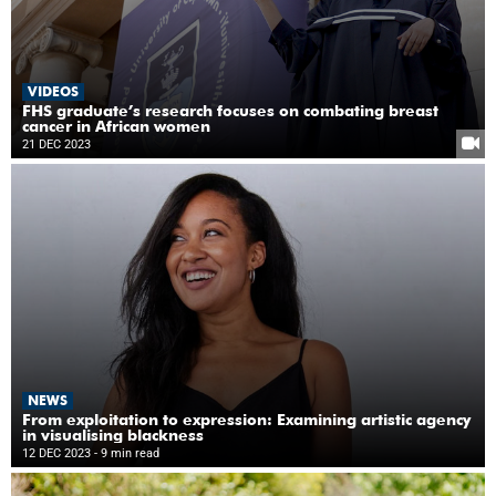
VIDEOS
FHS graduate’s research focuses on combating breast
cancer in African women
21 DEC 2023
NEWS
From exploitation to expression: Examining artistic agency
in visualising blackness
12 DEC 2023
- 9 min read