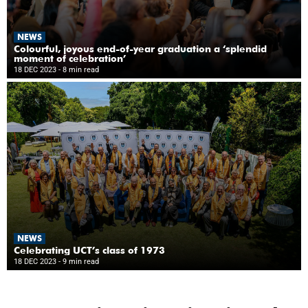
NEWS
Colourful, joyous end-of-year graduation a ‘splendid
moment of celebration’
18 DEC 2023
- 8 min read
NEWS
Celebrating UCT’s class of 1973
18 DEC 2023
- 9 min read