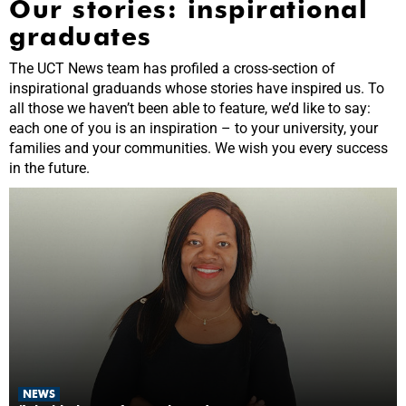
Our stories: inspirational
graduates
The UCT News team has profiled a cross-section of
inspirational graduands whose stories have inspired us. To
all those we haven’t been able to feature, we’d like to say:
each one of you is an inspiration – to your university, your
families and your communities. We wish you every success
in the future.
NEWS