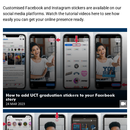
Customised Facebook and Instagram stickers are available on our
social media platforms. Watch the tutorial videos here to see how
easily you can get your online presence ready.
How to add UCT graduation stickers to your Facebook
story
24 MAR 2023