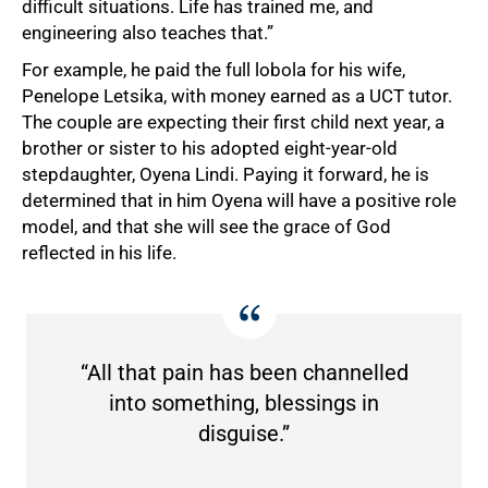
difficult situations. Life has trained me, and
engineering also teaches that.”
For example, he paid the full lobola for his wife,
Penelope Letsika, with money earned as a UCT tutor.
The couple are expecting their first child next year, a
brother or sister to his adopted eight-year-old
stepdaughter, Oyena Lindi. Paying it forward, he is
determined that in him Oyena will have a positive role
model, and that she will see the grace of God
reflected in his life.
“All that pain has been channelled
into something, blessings in
disguise.”