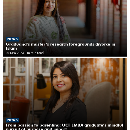
NEWS
Graduand’s master’s research foregrounds divorce in
Islam
07 DEC 2023
- 10 min read
NEWS
From passion to parenting: UCT EMBA graduate’s mindful
pursuit of purpose and impact