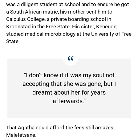
was a diligent student at school and to ensure he got
a South African matric, his mother sent him to
Calculus College, a private boarding school in
Kroonstad in the Free State. His sister, Keneuoe,
studied medical microbiology at the University of Free
50%
State.
“I don’t know if it was my soul not
accepting that she was gone, but I
dreamt about her for years
afterwards.”
That Agatha could afford the fees still amazes
Malefetsane.