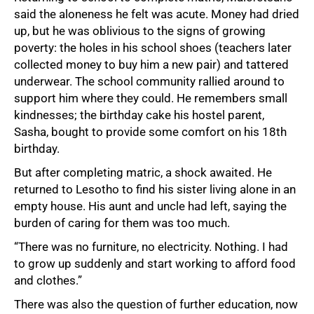
said the aloneness he felt was acute. Money had dried
up, but he was oblivious to the signs of growing
poverty: the holes in his school shoes (teachers later
collected money to buy him a new pair) and tattered
underwear. The school community rallied around to
support him where they could. He remembers small
kindnesses; the birthday cake his hostel parent,
Sasha, bought to provide some comfort on his 18th
birthday.
But after completing matric, a shock awaited. He
returned to Lesotho to find his sister living alone in an
empty house. His aunt and uncle had left, saying the
burden of caring for them was too much.
“There was no furniture, no electricity. Nothing. I had
to grow up suddenly and start working to afford food
and clothes.”
There was also the question of further education, now