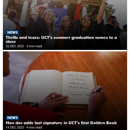
NEWS
Thrills and tears: UCT’s summer graduation comes to a
close
22 DEC 2023
- 3 min read
NEWS
Hon doc adds last signature in UCT’s first Golden Book
19 DEC 2023
- 4 min read