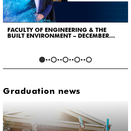
FACULTY OF ENGINEERING & THE
BUILT ENVIRONMENT – DECEMBER
2023
Graduation news