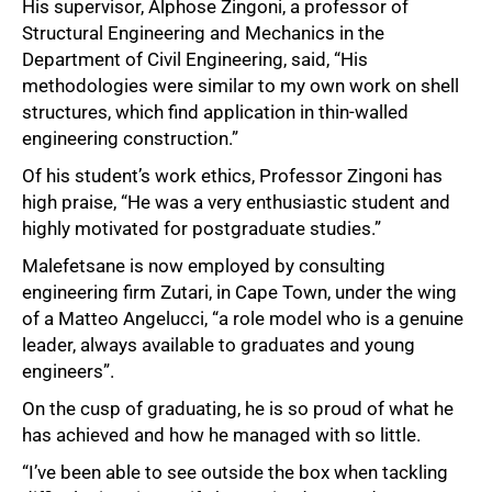
His supervisor, Alphose Zingoni, a professor of
Structural Engineering and Mechanics in the
Department of Civil Engineering, said, “His
methodologies were similar to my own work on shell
structures, which find application in thin-walled
engineering construction.”
Of his student’s work ethics, Professor Zingoni has
high praise, “He was a very enthusiastic student and
highly motivated for postgraduate studies.”
Malefetsane is now employed by consulting
engineering firm Zutari, in Cape Town, under the wing
of a Matteo Angelucci, “a role model who is a genuine
leader, always available to graduates and young
engineers”.
On the cusp of graduating, he is so proud of what he
has achieved and how he managed with so little.
“I’ve been able to see outside the box when tackling
100%