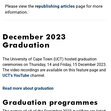
Please view the
republishing articles
page for more
information.
December 2023
Graduation
The University of Cape Town (UCT) hosted graduation
ceremonies on Thursday, 14 and Friday, 15 December 2023.
The video recordings are available on this feature page and
UCT’s YouTube
channel
.
Read more about graduation
Graduation programmes