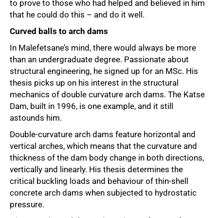
to prove to those who had helped and believed in him
that he could do this – and do it well.
Curved balls to arch dams
In Malefetsane’s mind, there would always be more
than an undergraduate degree. Passionate about
structural engineering, he signed up for an MSc. His
thesis picks up on his interest in the structural
mechanics of double curvature arch dams. The Katse
Dam, built in 1996, is one example, and it still
astounds him.
Double-curvature arch dams feature horizontal and
vertical arches, which means that the curvature and
thickness of the dam body change in both directions,
vertically and linearly. His thesis determines the
critical buckling loads and behaviour of thin-shell
concrete arch dams when subjected to hydrostatic
pressure.