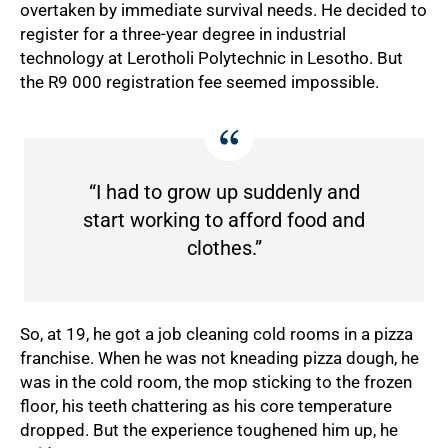
overtaken by immediate survival needs. He decided to
register for a three-year degree in industrial
technology at Lerotholi Polytechnic in Lesotho. But
the R9 000 registration fee seemed impossible.
“I had to grow up suddenly and
start working to afford food and
clothes.”
75%
So, at 19, he got a job cleaning cold rooms in a pizza
franchise. When he was not kneading pizza dough, he
was in the cold room, the mop sticking to the frozen
floor, his teeth chattering as his core temperature
dropped. But the experience toughened him up, he