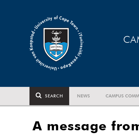
CA
SEARCH
NEWS
CAMPUS COMM
A message from