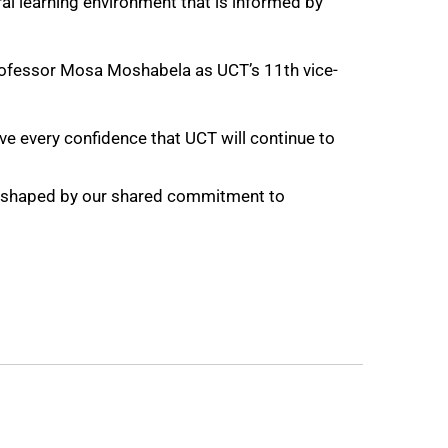
ural learning environment that is informed by
 Professor Mosa Moshabela as UCT’s 11th vice-
ave every confidence that UCT will continue to
be shaped by our shared commitment to