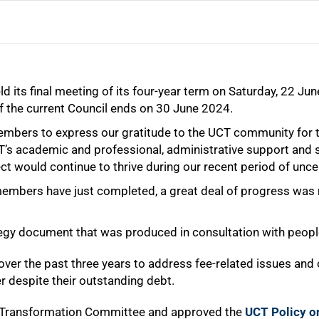
d its final meeting of its four-year term on Saturday, 22 J
f the current Council ends on 30 June 2024.
 members to express our gratitude to the UCT community fo
s academic and professional, administrative support and ser
ct would continue to thrive during our recent period of uncer
 members have just completed, a great deal of progress was
ategy document that was produced in consultation with peo
ver the past three years to address fee-related issues and 
r despite their outstanding debt.
d Transformation Committee and approved the
UCT Policy o