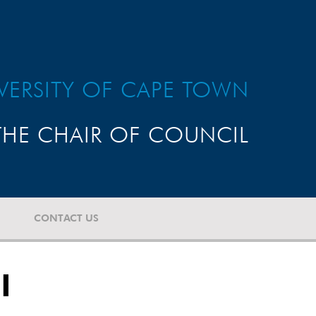
VERSITY OF CAPE TOWN
HE CHAIR OF COUNCIL
CONTACT US
l