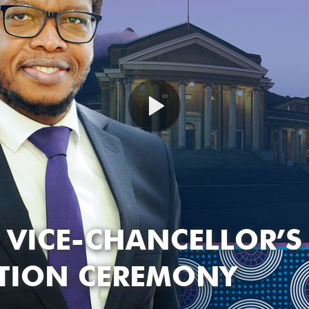
 VICE-CHANCELLOR’S
ATION CEREMONY