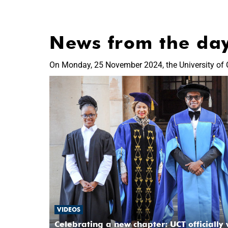
News from the da
On Monday, 25 November 2024, the University of 
VIDEOS
Celebrating a new chapter: UCT officially 