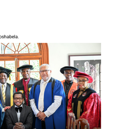
Moshabela.