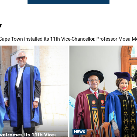
y
Cape Town installed its 11th Vice-Chancellor, Professor Mosa 
NEWS
welcomes its 11th Vice-