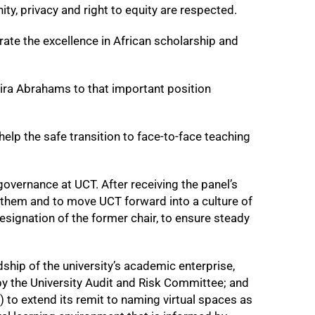
nity, privacy and right to equity are respected.
te the excellence in African scholarship and
ra Abrahams to that important position
elp the safe transition to face-to-face teaching
overnance at UCT. After receiving the panel’s
 them and to move UCT forward into a culture of
esignation of the former chair, to ensure steady
ship of the university’s academic enterprise,
the University Audit and Risk Committee; and
to extend its remit to naming virtual spaces as