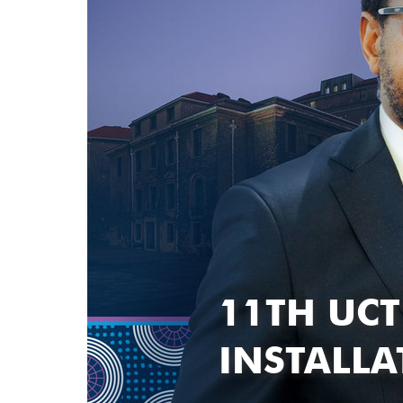
11TH UCT
INSTALL