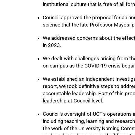
50%
institutional culture that is free of all 
Council approved the proposal for an an
science that the late Professor Mayosi 
We addressed concerns about the effect
in 2023.
We dealt with challenges arising from th
on campus as the COVID-19 crisis began
We established an Independent Investigat
report, we took definitive steps to add
accountable leadership. Part of this pro
leadership at Council level.
75%
Council’s oversight of UCT’s operations i
including teaching, learning and research
the work of the University Naming Commi