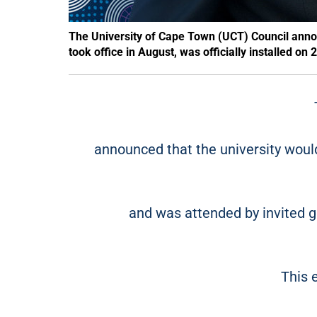
The University of Cape Town (UCT) Council ann
took office in August, was officially installed o
announced that the university wou
and was attended by invited g
This 