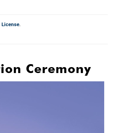
l License
.
ation Ceremony