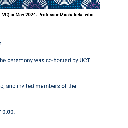
 (VC) in May 2024. Professor Moshabela, who
n
 The ceremony was co-hosted by UCT
nd, and invited members of the
10:00
.