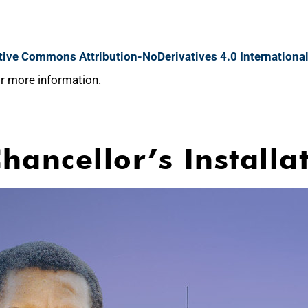
tive Commons Attribution-NoDerivatives 4.0 Internationa
r more information.
hancellor’s Install