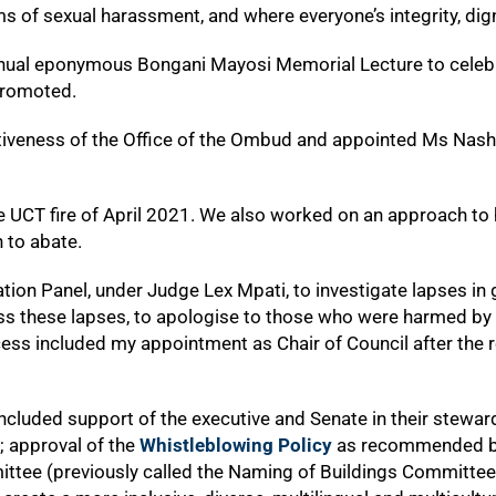
forms of sexual harassment, and where everyone’s integrity, dig
nual eponymous Bongani Mayosi Memorial Lecture to celebra
promoted.
iveness of the Office of the Ombud and appointed Ms Nashi
e UCT fire of April 2021. We also worked on an approach to h
 to abate.
ion Panel, under Judge Lex Mpati, to investigate lapses in g
ress these lapses, to apologise to those who were harmed by
cess included my appointment as Chair of Council after the r
ncluded support of the executive and Senate in their steward
; approval of the
Whistleblowing Policy
as recommended by 
ttee (previously called the Naming of Buildings Committee) 