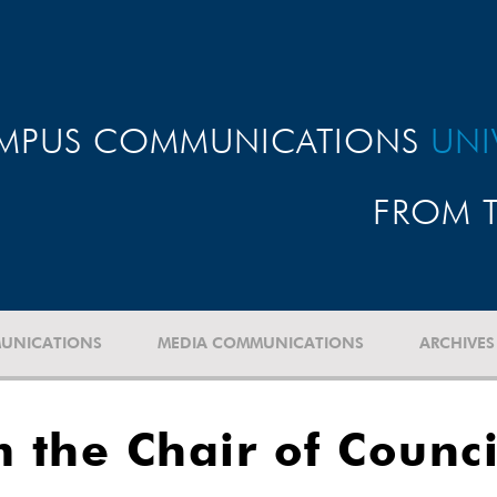
MPUS COMMUNICATIONS
UNI
FROM T
UNICATIONS
MEDIA COMMUNICATIONS
ARCHIVES
 the Chair of Counci