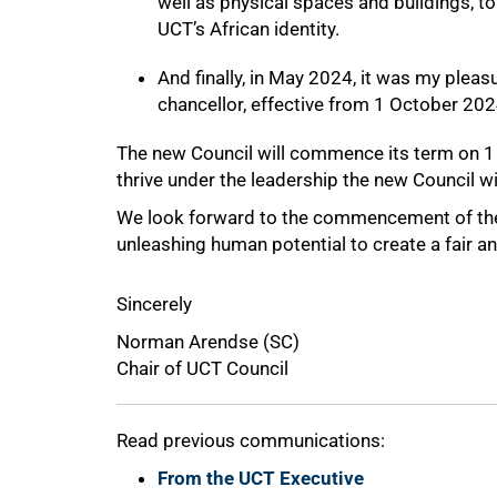
well as physical spaces and buildings, to
UCT’s African identity.
And finally, in May 2024, it was my plea
chancellor, effective from 1 October 202
The new Council will commence its term on 1 Ju
thrive under the leadership the new Council wi
We look forward to the commencement of the 
unleashing human potential to create a fair an
100%
Sincerely
Norman Arendse (SC)
Chair of UCT Council
Read previous communications:
From the UCT Executive