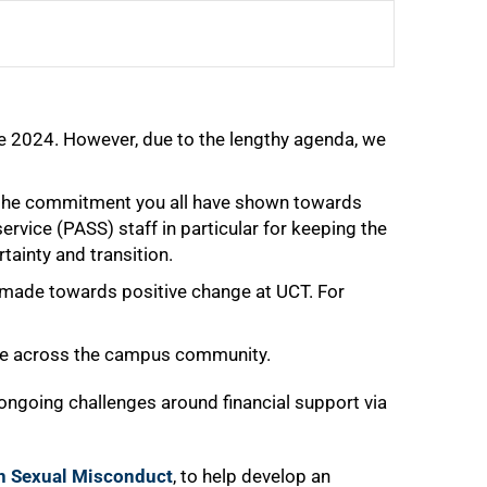
une 2024. However, due to the lengthy agenda, we
r the commitment you all have shown towards
vice (PASS) staff in particular for keeping the
tainty and transition.
 made towards positive change at UCT. For
ple across the campus community.
ongoing challenges around financial support via
n Sexual Misconduct
, to help develop an