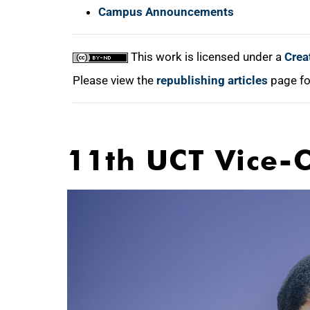
Campus Announcements
This work is licensed under a
Crea
Please view the
republishing articles
page fo
11th UCT Vice-C