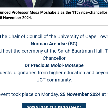
ounced Professor Mosa Moshabela as the 11th vice-chancellor
n 25 November 2024.
The Chair of Council of the University of Cape Tow
Norman Arendse (SC)
ld host the ceremony at the Sarah Baartman Hall.
Chancellor
Dr Precious Moloi-Motsepe
uests, dignitaries from higher education and beyo
UCT community.
event took place on Monday,
25 November 2024
at
DOWNLOAD THE PROGRAMME