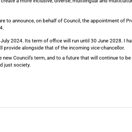
 create a more inclusive, diverse, multilingual and multicult
sure to announce, on behalf of Council, the appointment of
4.
ly 2024. Its term of office will run until 30 June 2028. I h
ll provide alongside that of the incoming vice-chancellor.
new Council’s term, and to a future that will continue to 
d just society.