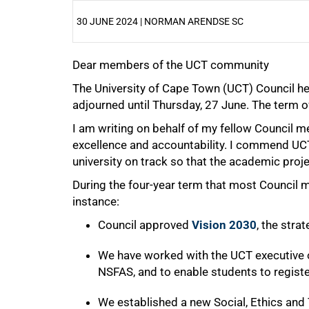
30 JUNE 2024 | NORMAN ARENDSE SC
Dear members of the UCT community
25%
The University of Cape Town (UCT) Council hel
adjourned until Thursday, 27 June. The term o
I am writing on behalf of my fellow Council
excellence and accountability. I commend UCT’
university on track so that the academic proje
During the four-year term that most Council
instance:
Council approved
Vision 2030
, the str
We have worked with the UCT executive o
NSFAS, and to enable students to registe
We established a new Social, Ethics an