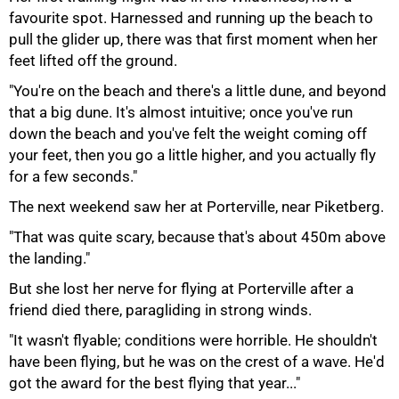
favourite spot. Harnessed and running up the beach to
pull the glider up, there was that first moment when her
feet lifted off the ground.
"You're on the beach and there's a little dune, and beyond
that a big dune. It's almost intuitive; once you've run
down the beach and you've felt the weight coming off
your feet, then you go a little higher, and you actually fly
for a few seconds."
The next weekend saw her at Porterville, near Piketberg.
"That was quite scary, because that's about 450m above
the landing."
But she lost her nerve for flying at Porterville after a
friend died there, paragliding in strong winds.
"It wasn't flyable; conditions were horrible. He shouldn't
have been flying, but he was on the crest of a wave. He'd
got the award for the best flying that year..."