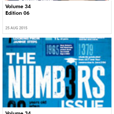
Volume 34
Edition 06
25 AUG 2015
Volume 34