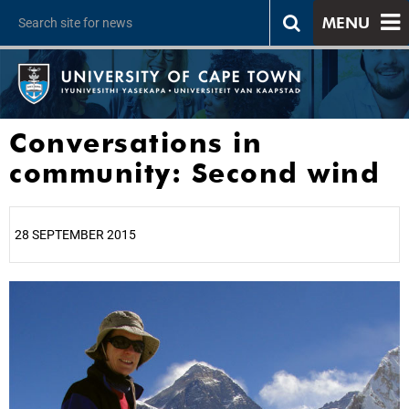
MENU
Conversations in
community: Second wind
28 SEPTEMBER 2015
25%