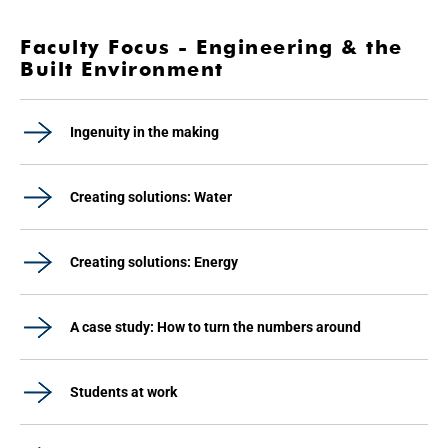
Faculty Focus - Engineering & the
Built Environment
Ingenuity in the making
Creating solutions: Water
Creating solutions: Energy
A case study: How to turn the numbers around
Students at work