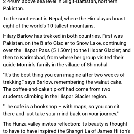
2 440m above sea level in Gilgit‑Baltistan, northern
Pakistan.
To the south‑east is Nepal, where the Himalayas boast
eight of the world's 10 tallest mountains.
Hilary Barlow has trekked in both countries. First was
Pakistan, on the Biafo Glacier to Snow Lake, continuing
over the Hispar Pass (5 150m) to the Hispar Glacier; and
then to Karimabad, from where her group visited their
guide Momin's family in the village of Shimshal.
"It's the best thing you can imagine after two weeks of
trekking," says Barlow, remembering the walnut cake.
The coffee‑and‑cake tip‑off had come from two
students climbing in the Hispar Glacier region.
50%
"The café is a bookshop – with maps, so you can sit
there and just take your mind back on your journey."
The Hunza valley invites reflection; its beauty is thought
to have to have inspired the Shangri‑La of James Hilton's