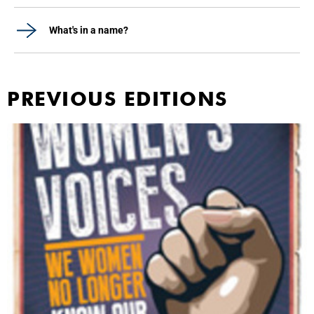
What's in a name?
PREVIOUS EDITIONS