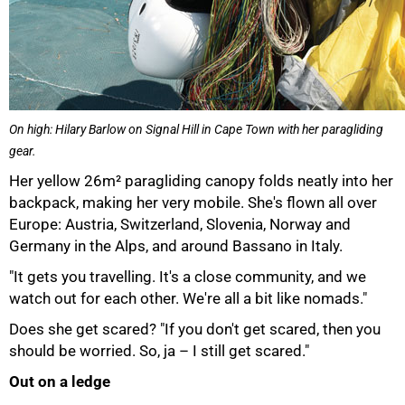
On high: Hilary Barlow on Signal Hill in Cape Town with her paragliding
gear.
Her yellow 26m² paragliding canopy folds neatly into her
backpack, making her very mobile. She's flown all over
Europe: Austria, Switzerland, Slovenia, Norway and
Germany in the Alps, and around Bassano in Italy.
"It gets you travelling. It's a close community, and we
watch out for each other. We're all a bit like nomads."
Does she get scared? "If you don't get scared, then you
should be worried. So, ja – I still get scared."
Out on a ledge