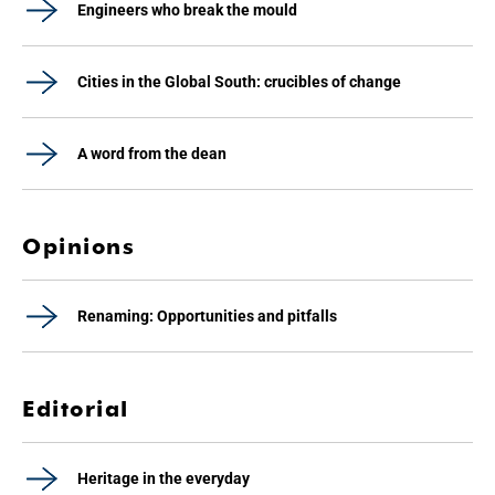
Engineers who break the mould
Cities in the Global South: crucibles of change
A word from the dean
Opinions
Renaming: Opportunities and pitfalls
Editorial
Heritage in the everyday