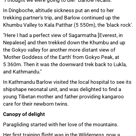
In Dingboche, altitude sickness put an end to her
trekking partner's trip, and Barlow continued up the
Khumbu Valley to Kala Patthar (5 550m), the 'black rock'.
"Here I had a perfect view of Sagarmatha [Everest, in
Nepalese] and then trekked down the Khumbu and up
the Gokyo valley for another more distant view of
'Mother Goddess of the Earth' from Gokyo Peak, at
5 360m. Then it was the downward trek back to Lukla,
and Kathmandu."
In Kathmandu Barlow visited the local hospital to see its
shipshape neonatal unit, and was delighted to find a
young Tibetan mother and father providing kangaroo
care for their newborn twins.
75%
Canopy of delight
Paragliding started with her love of the mountains.
Her first training flight was in the Wilderness, now a