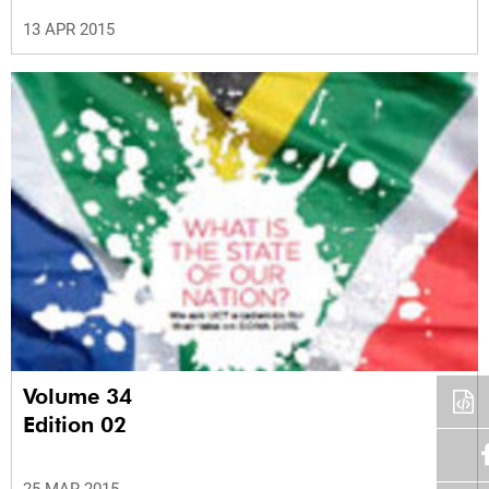
13 APR 2015
Volume 34
Edition 02
25 MAR 2015