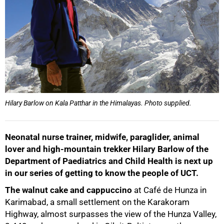
Hilary Barlow on Kala Patthar in the Himalayas. Photo supplied.
Neonatal nurse trainer, midwife, paraglider, animal
lover and high‑mountain trekker Hilary Barlow of the
Department of Paediatrics and Child Health is next up
in our series of getting to know the people of UCT.
The walnut cake and cappuccino
at Café de Hunza in
Karimabad, a small settlement on the Karakoram
Highway, almost surpasses the view of the Hunza Valley,