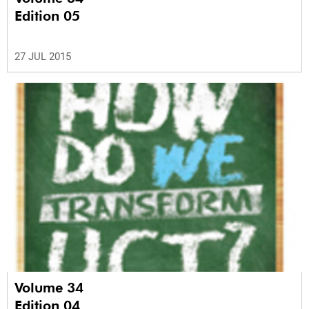
Edition 05
27 JUL 2015
Volume 34
Edition 04