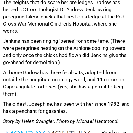
The heights that do scare her are ledges. Barlow has
helped UCT ornithologist Dr Andrew Jenkins ring
peregrine falcon chicks that nest on a ledge at the Red
Cross War Memorial Children's Hospital, where she
works.
Jenkins has been ringing 'peries' for some time. (There
were peregrines nesting on the Athlone cooling towers;
and only once the chicks had flown did Jenkins give the
go‑ahead for demolition.)
At home Barlow has three feral cats, adopted from
outside the hospital's oncology ward, and 11 common
Cape angulate tortoises (yes, she has a permit to keep
them).
The oldest, Josephine, has been with her since 1982, and
has a penchant for gazanias.
Story by Helen Swingler. Photo by Michael Hammond.
Read more