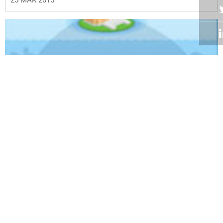
Volume 34
Edition 01
25 FEB 2015