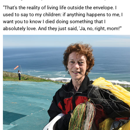
"That's the reality of living life outside the envelope. I
used to say to my children: if anything happens to me, I
want you to know I died doing something that I
absolutely love. And they just said, 'Ja, no, right, mom!'"