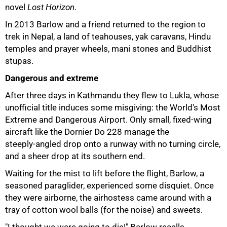
novel
Lost Horizon
.
In 2013 Barlow and a friend returned to the region to
trek in Nepal, a land of teahouses, yak caravans, Hindu
temples and prayer wheels, mani stones and Buddhist
stupas.
Dangerous and extreme
After three days in Kathmandu they flew to Lukla, whose
unofficial title induces some misgiving: the World's Most
Extreme and Dangerous Airport. Only small, fixed‑wing
aircraft like the Dornier Do 228 manage the
steeply‑angled drop onto a runway with no turning circle,
and a sheer drop at its southern end.
Waiting for the mist to lift before the flight, Barlow, a
seasoned paraglider, experienced some disquiet. Once
they were airborne, the airhostess came around with a
tray of cotton wool balls (for the noise) and sweets.
"I thought we were going to die!" Barlow recalls.