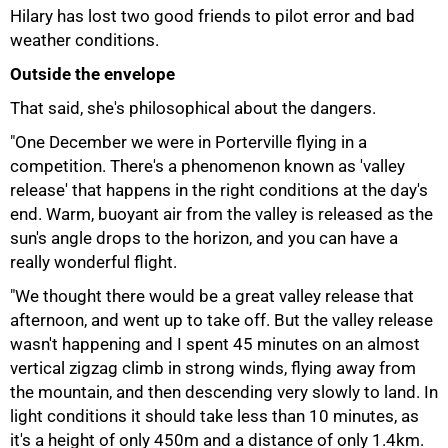
Hilary has lost two good friends to pilot error and bad
weather conditions.
Outside the envelope
That said, she's philosophical about the dangers.
"One December we were in Porterville flying in a
competition. There's a phenomenon known as 'valley
release' that happens in the right conditions at the day's
end. Warm, buoyant air from the valley is released as the
sun's angle drops to the horizon, and you can have a
really wonderful flight.
"We thought there would be a great valley release that
afternoon, and went up to take off. But the valley release
wasn't happening and I spent 45 minutes on an almost
100%
vertical zigzag climb in strong winds, flying away from
the mountain, and then descending very slowly to land. In
light conditions it should take less than 10 minutes, as
it's a height of only 450m and a distance of only 1.4km.