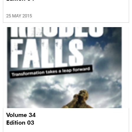
25 MAY 2015
Volume 34
Edition 03