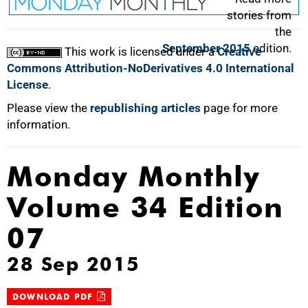
stories from
the
September 2015
edition.
This work is licensed under a
Creative
Commons Attribution-NoDerivatives 4.0 International
License
.
Please view the
republishing articles
page for more
information.
Monday Monthly
Volume 34 Edition
07
28 Sep 2015
DOWNLOAD PDF