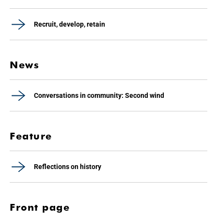
Recruit, develop, retain
News
Conversations in community: Second wind
Feature
Reflections on history
Front page