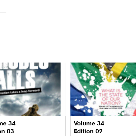
me 34
Volume 34
on 03
Edition 02