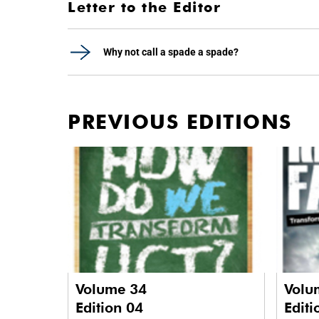
Letter to the Editor
Why not call a spade a spade?
PREVIOUS EDITIONS
Volume 34
Volu
Edition 04
Editi