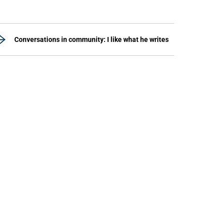
Conversations in community: I like what he writes