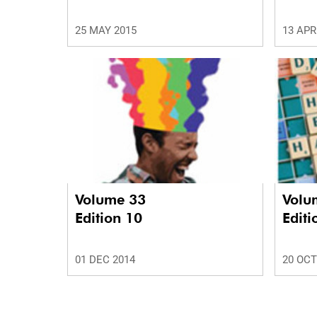
25 MAY 2015
13 APR
Volume 33
Volu
Edition 10
Editi
01 DEC 2014
20 OCT