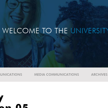
WELCOME TO THE
UNIVERSI
UNICATIONS
MEDIA COMMUNICATIONS
ARCHIVES
y
ion 05