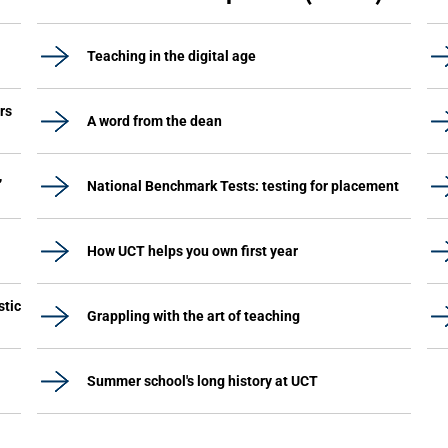
Teaching in the digital age
rs
A word from the dean
,
National Benchmark Tests: testing for placement
How UCT helps you own first year
stic
Grappling with the art of teaching
Summer school's long history at UCT