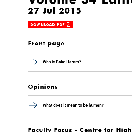
27 Jul 2015
DOWNLOAD PDF
Front page
Who is Boko Haram?
Opinions
What does it mean to be human?
Faculty Focus - Centre for Hi