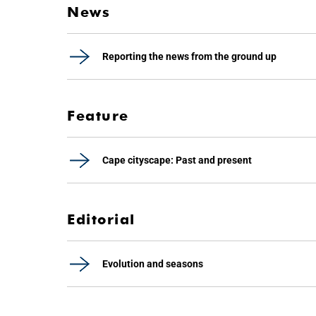
News
Reporting the news from the ground up
Feature
Cape cityscape: Past and present
Editorial
Evolution and seasons