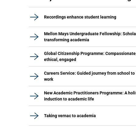
Recordings enhance student learning
Mellon Mays Undergraduate Fellowship: Schola
transforming academia
Global Citizenship Programme: Compassionate
ethical, engaged
Careers Service: Guided journey from school to
work
New Academic Practitioners Programme: A holi
induction to academic life
Taking vernac to academia