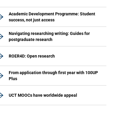
Academic Development Programme: Student
success, not just access
Navigating researching writing: Guides for
postgraduate research
ROER4D: Open research
From application through first year with 100UP
Plus
UCT MOOCs have worldwide appeal