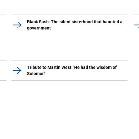
Black Sash: The silent sisterhood that haunted a
government
Tribute to Martin West: 'He had the wisdom of
Solomon'