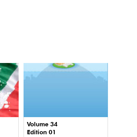
Volume 34
Edition 01