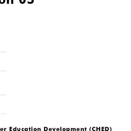
gher Education Development (CHED)