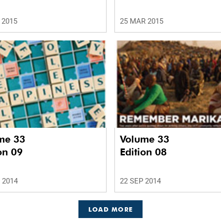
 2015
25 MAR 2015
me 33
Volume 33
on 09
Edition 08
 2014
22 SEP 2014
LOAD MORE