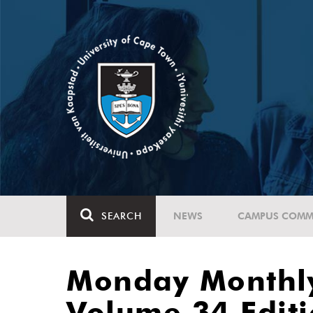
SEARCH
NEWS
CAMPUS COMM
Monday Monthl
Volume 34 Edit