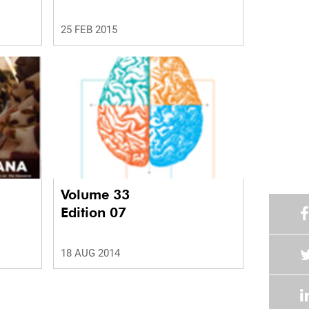
25 FEB 2015
Volume 33
Edition 07
18 AUG 2014