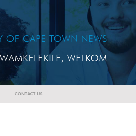
TY OF CAPE TOWN NEWS
WAMKELEKILE, WELKOM
CONTACT US