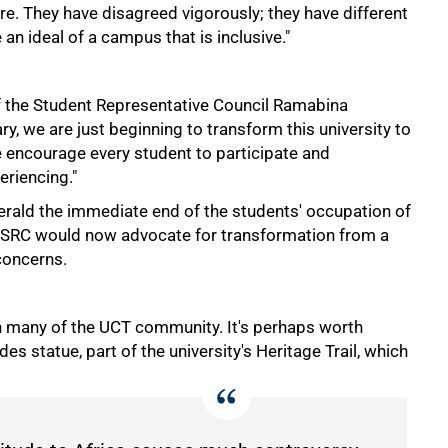
ture. They have disagreed vigorously; they have different
 an ideal of a campus that is inclusive."
t of the Student Representative Council Ramabina
ry, we are just beginning to transform this university to
e encourage every student to participate and
eriencing."
erald the immediate end of the students' occupation of
he SRC would now advocate for transformation from a
concerns.
th many of the UCT community. It's perhaps worth
s statue, part of the university's Heritage Trail, which