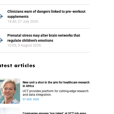
Clinicians warn of dangers linked to pre-workout
supplements
14:40, 27 July 2026
Prenatal stress may alter brain networks that
regulate children’s emotions
10:05, 5 August 2026
atest articles
New unit a shot in the arm for healthcare research
in Africa
UCT provides platform for cutting-edge research
and data integration.
07 AUG 2026
Companies engage ‘top talent’ at UCT job expo