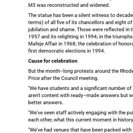
M3 was reconstructed and widened.
The statue has been a silent witness to decades
75%
terms) of all five of its chancellors and eight 
jubilation and shame. Those were reflected in 
1957 and its relighting in 1994; in the triumphs
Mafeje Affair in 1968; the celebration of hono
first democratic elections in 1994.
Cause for celebration
But the month–long protests around the Rhodes
Price after the Council meeting.
"We have students and a significant number of
aren't content with ready–made answers but wa
better answers.
"We've seen staff actively engaging with the pu
each other, what this current moment in histor
"We've had venues that have been packed wit