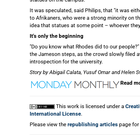
It was speculated, said Philips, that "it was e
to Afrikaners, who were a strong minority on t
idea that statues at some point – whoever they 
It's only the beginning
"Do you know what Rhodes did to our people?
the Jameson steps, as the crowd slowly filed aw
introspection for the university.
Story by Abigail Calata, Yusuf Omar and Helen S
Read mo
This work is licensed under a
Creat
International License
.
Please view the
republishing articles
page for