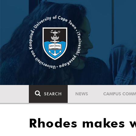
SEARCH
NEWS
CAMPUS COMM
Rhodes makes w