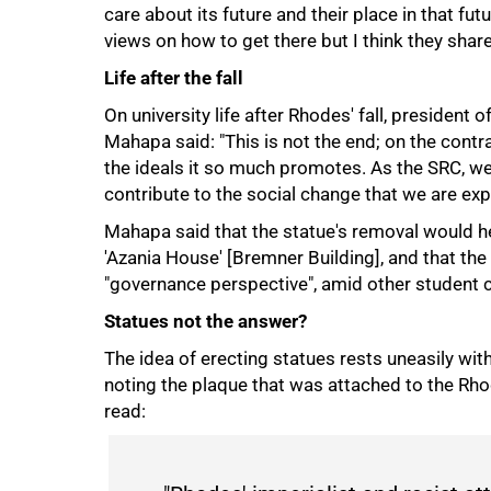
care about its future and their place in that fu
views on how to get there but I think they share
Life after the fall
On university life after Rhodes' fall, presiden
Mahapa said: "This is not the end; on the contra
the ideals it so much promotes. As the SRC, w
contribute to the social change that we are exp
Mahapa said that the statue's removal would h
'Azania House' [Bremner Building], and that t
100%
"governance perspective", amid other student 
Statues not the answer?
The idea of erecting statues rests uneasily wi
noting the plaque that was attached to the Rhode
read: