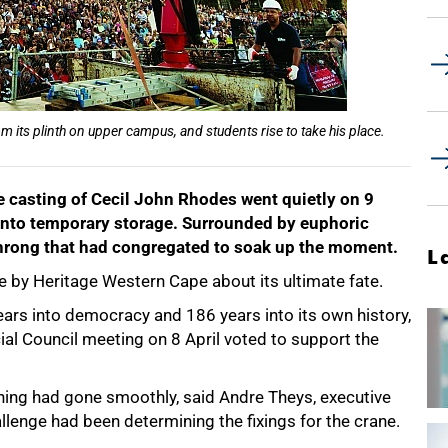
 its plinth on upper campus, and students rise to take his place.
e casting of Cecil John Rhodes went quietly on 9
nd into temporary storage. Surrounded by euphoric
 throng that had congregated to soak up the moment.
L
ade by Heritage Western Cape about its ultimate fate.
years into democracy and 186 years into its own history,
ial Council meeting on 8 April voted to support the
rning had gone smoothly, said Andre Theys, executive
llenge had been determining the fixings for the crane.