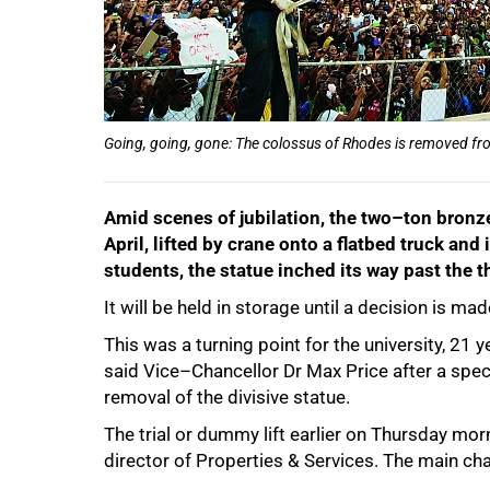
Going, going, gone: The colossus of Rhodes is removed from
Amid scenes of jubilation, the two–ton bronz
April, lifted by crane onto a flatbed truck a
students, the statue inched its way past the
It will be held in storage until a decision is m
50%
This was a turning point for the university, 21 
said Vice–Chancellor Dr Max Price after a spec
removal of the divisive statue.
The trial or dummy lift earlier on Thursday mo
director of Properties & Services. The main cha