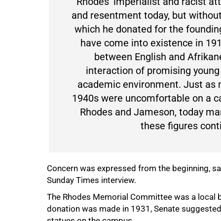
"Rhodes' imperialist and racist a
and resentment today, but without
which he donated for the founding
have come into existence in 19
between English and Afrikane
interaction of promising youn
academic environment. Just as 
1940s were uncomfortable on a c
Rhodes and Jameson, today man
these figures cont
Concern was expressed from the beginning, said
Sunday Times interview.
The Rhodes Memorial Committee was a local bo
donation was made in 1931, Senate suggested th
statues on the campus.