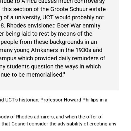
ttitude to Africa causes much controversy
 this section of the Groote Schuur estate
 of a university, UCT would probably not
18. Rhodes envisioned Boer War enmity
r being laid to rest by means of the
g people from these backgrounds in an
many young Afrikaners in the 1930s and
ampus which provided daily reminders of
y students question the ways in which
inue to be memorialised."
 UCT's historian, Professor Howard Phillips in a
dy of Rhodes admirers, and when the offer of
at Council consider the advisability of erecting any