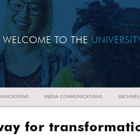
WELCOME TO THE
UNIVERSI
UNICATIONS
MEDIA COMMUNICATIONS
ARCHIVES
ay for transformati