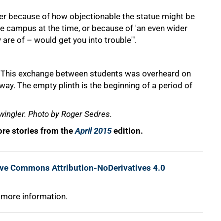
ither because of how objectionable the statue might be
he campus at the time, or because of 'an even wider
are of – would get you into trouble'".
" This exchange between students was overheard on
ay. The empty plinth is the beginning of a period of
wingler. Photo by Roger Sedres.
re stories from the
April 2015
edition.
ive Commons Attribution-NoDerivatives 4.0
 more information.