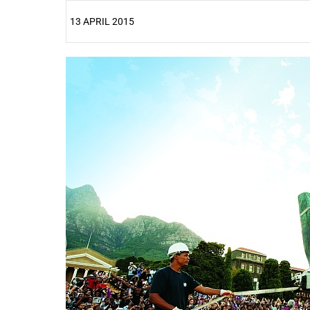
13 APRIL 2015
25%