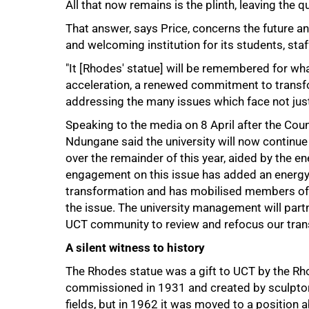
All that now remains is the plinth, leaving the
That answer, says Price, concerns the future an
and welcoming institution for its students, staf
"It [Rhodes' statue] will be remembered for wha
acceleration, a renewed commitment to transf
addressing the many issues which face not jus
Speaking to the media on 8 April after the Cou
Ndungane said the university will now continu
over the remainder of this year, aided by the e
engagement on this issue has added an energy
transformation and has mobilised members of t
the issue. The university management will partn
UCT community to review and refocus our tran
A silent witness to history
The Rhodes statue was a gift to UCT by the R
commissioned in 1931 and created by sculptor 
fields, but in 1962 it was moved to a position