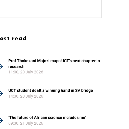
ost read
Prof Thokozani Majozi maps UCT’s next chapter in
research
11:00, 20 July 2026
UCT student dealt a winning hand in SA bridge
14:30, 20 July 2026
‘The future of African science includes me’
09:30, 21 July 2026