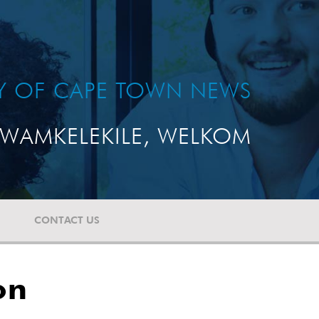
TY OF CAPE TOWN NEWS
WAMKELEKILE, WELKOM
CONTACT US
on