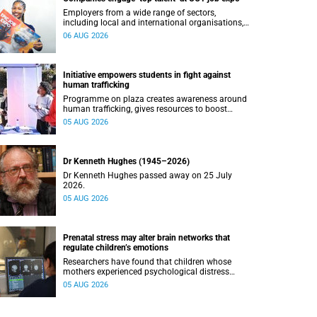
Employers from a wide range of sectors,
including local and international organisations,
connected with UCT’s exceptional students.
06 AUG 2026
Initiative empowers students in fight against
human trafficking
Programme on plaza creates awareness around
human trafficking, gives resources to boost
safety and shows where help can be found.
05 AUG 2026
Dr Kenneth Hughes (1945–2026)
Dr Kenneth Hughes passed away on 25 July
2026.
05 AUG 2026
Prenatal stress may alter brain networks that
regulate children’s emotions
Researchers have found that children whose
mothers experienced psychological distress
during pregnancy showed measurable
05 AUG 2026
differences in the communication between brain
regions responsible for processing and
regulating emotions.