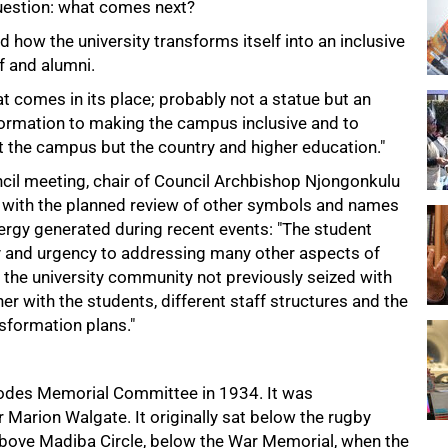
 question: what comes next?
d how the university transforms itself into an inclusive
f and alumni.
t comes in its place; probably not a statue but an
ormation to making the campus inclusive and to
t the campus but the country and higher education."
ncil meeting, chair of Council Archbishop Njongonkulu
e with the planned review of other symbols and names
nergy generated during recent events: "The student
 and urgency to addressing many other aspects of
he university community not previously seized with
er with the students, different staff structures and the
sformation plans."
hodes Memorial Committee in 1934. It was
Marion Walgate. It originally sat below the rugby
 above Madiba Circle, below the War Memorial, when the