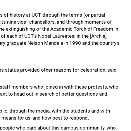
 of history at UCT, through the terms (or partial
of its nine vice–chancellors, and through moments of
the extinguishing of the Academic Torch of Freedom in
 of each of UCT's Nobel Laureates; in the [Archie]
rary graduate Nelson Mandela in 1990 and the country's
 statue provided other reasons for celebration, said
 staff members who joined in with these protests, who
nt to head out in search of better questions and
blic, through the media, with the students and with
y means for us, and how best to respond.
h people who care about this campus community, who