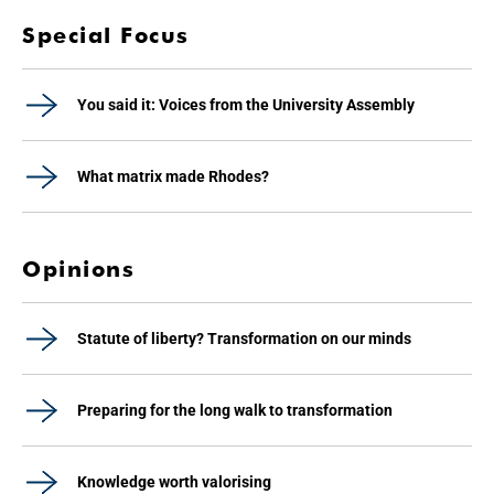
Special Focus
You said it: Voices from the University Assembly
What matrix made Rhodes?
Opinions
Statute of liberty? Transformation on our minds
Preparing for the long walk to transformation
Knowledge worth valorising