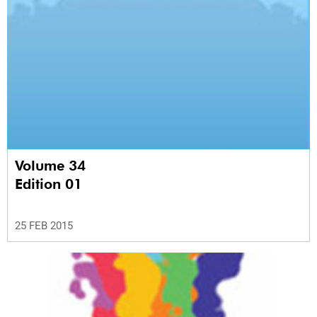
Volume 34
Edition 01
25 FEB 2015