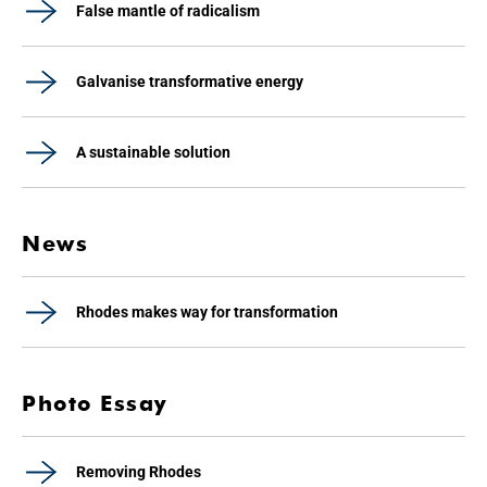
False mantle of radicalism
Galvanise transformative energy
A sustainable solution
News
Rhodes makes way for transformation
Photo Essay
Removing Rhodes