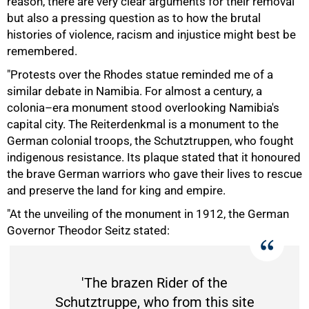
reason, there are very clear arguments for their removal
but also a pressing question as to how the brutal
histories of violence, racism and injustice might best be
remembered.
"Protests over the Rhodes statue reminded me of a
similar debate in Namibia. For almost a century, a
colonia–era monument stood overlooking Namibia's
capital city. The Reiterdenkmal is a monument to the
German colonial troops, the Schutztruppen, who fought
indigenous resistance. Its plaque stated that it honoured
the brave German warriors who gave their lives to rescue
50%
and preserve the land for king and empire.
"At the unveiling of the monument in 1912, the German
Governor Theodor Seitz stated:
'The brazen Rider of the
Schutztruppe, who from this site