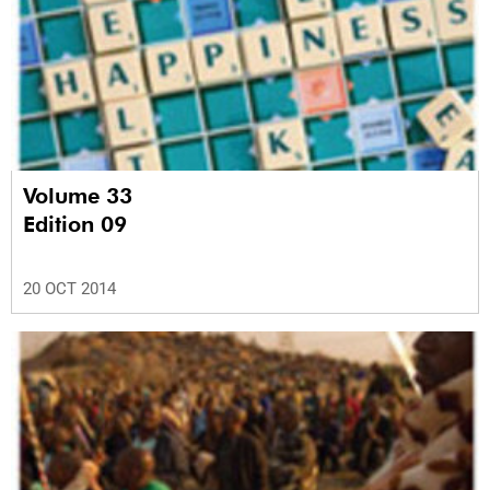
Volume 33
Edition 09
20 OCT 2014