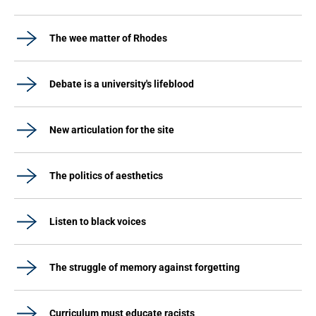
The wee matter of Rhodes
Debate is a university's lifeblood
New articulation for the site
The politics of aesthetics
Listen to black voices
The struggle of memory against forgetting
Curriculum must educate racists