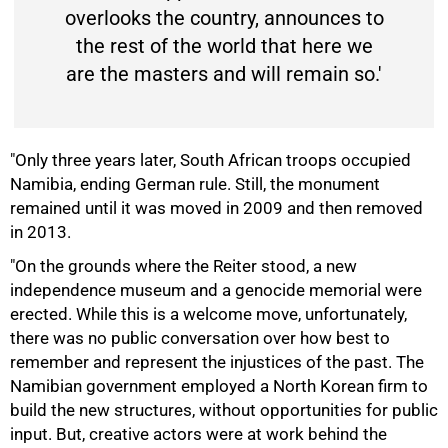
overlooks the country, announces to
the rest of the world that here we
are the masters and will remain so.'
"Only three years later, South African troops occupied
Namibia, ending German rule. Still, the monument
75%
remained until it was moved in 2009 and then removed
in 2013.
"On the grounds where the Reiter stood, a new
independence museum and a genocide memorial were
erected. While this is a welcome move, unfortunately,
there was no public conversation over how best to
remember and represent the injustices of the past. The
Namibian government employed a North Korean firm to
build the new structures, without opportunities for public
input. But, creative actors were at work behind the