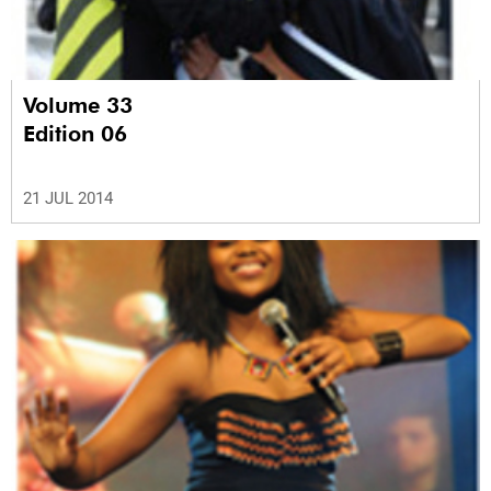
Volume 33
Edition 06
21 JUL 2014