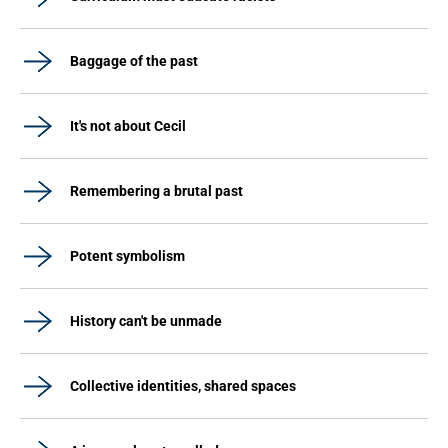
Baggage of the past
It's not about Cecil
Remembering a brutal past
Potent symbolism
History can't be unmade
Collective identities, shared spaces