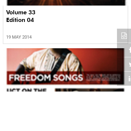
Volume 33
Edition 04
19 MAY 2014