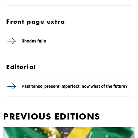
Front page extra
Rhodes falls
Editorial
Past tense, present imperfect: now what of the future?
PREVIOUS EDITIONS