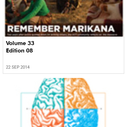
Volume 33
Edition 08
22 SEP 2014