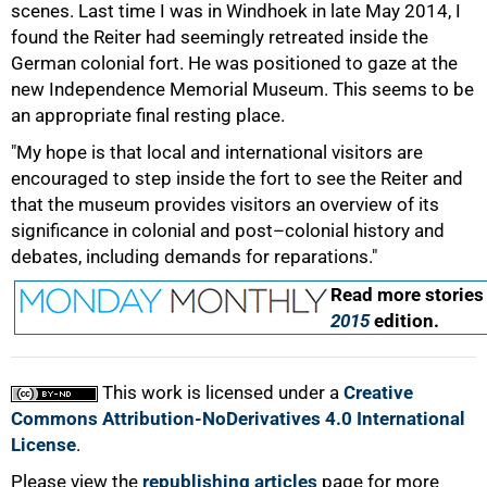
scenes. Last time I was in Windhoek in late May 2014, I
found the Reiter had seemingly retreated inside the
German colonial fort. He was positioned to gaze at the
new Independence Memorial Museum. This seems to be
an appropriate final resting place.
"My hope is that local and international visitors are
100%
encouraged to step inside the fort to see the Reiter and
that the museum provides visitors an overview of its
significance in colonial and post–colonial history and
debates, including demands for reparations."
Read more stories
2015
edition.
This work is licensed under a
Creative
Commons Attribution-NoDerivatives 4.0 International
License
.
Please view the
republishing articles
page for more