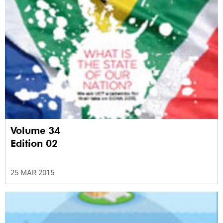
Volume 34
Edition 02
25 MAR 2015