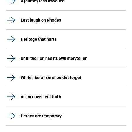
A journey less travelled
Last laugh on Rhodes
Heritage that hurts
Until the lion has its own storyteller
White liberalism shouldn't forget
An inconvenient truth
Heroes are temporary