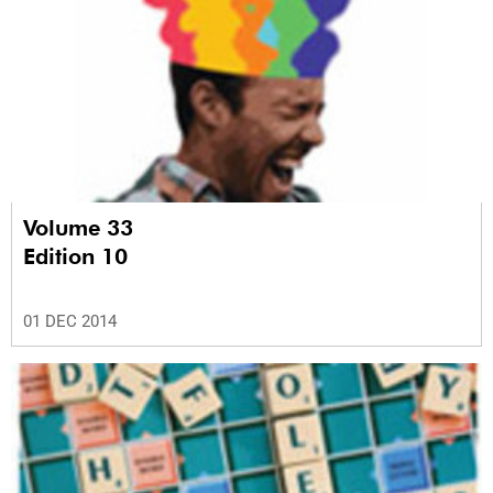
Volume 33
Edition 10
01 DEC 2014