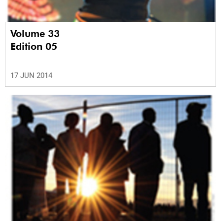
Volume 33
Edition 05
17 JUN 2014