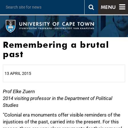
MENU
Remembering a brutal
past
13 APRIL 2015
Prof Elke Zuern
25%
2014 visiting professor in the Department of Political
Studies
"Colonial era monuments offer visible reminders of the
injustices of the past, carried into the present. For this