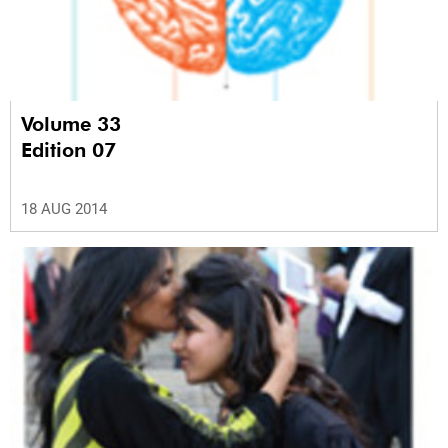
Volume 33
Edition 07
18 AUG 2014