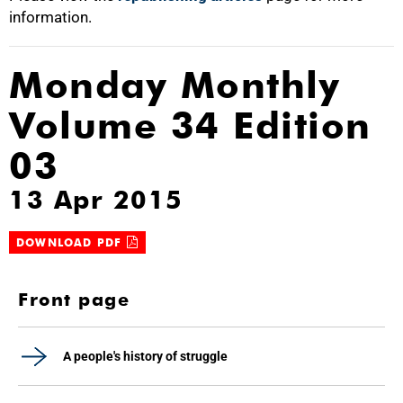
information.
Monday Monthly
Volume 34 Edition
03
13 Apr 2015
DOWNLOAD PDF
Front page
A people's history of struggle