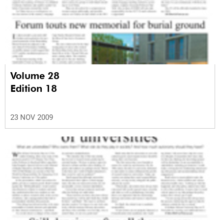
Volume 28
Edition 18
23 NOV 2009