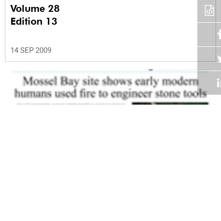
Volume 28
Edition 13
14 SEP 2009
Volume 28