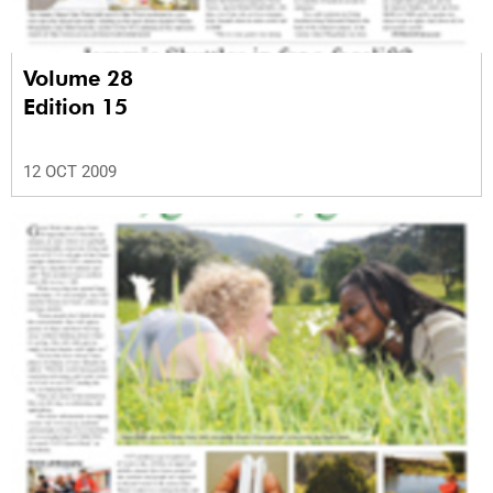
Volume 28
Edition 15
12 OCT 2009