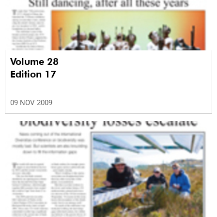
Volume 28
Edition 17
09 NOV 2009