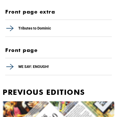
Front page extra
Tributes to Dominic
Front page
WE SAY: ENOUGH!
PREVIOUS EDITIONS