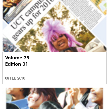
Volume 29
Edition 01
08 FEB 2010