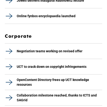
Jowell delivers inaugural Rabinowitz lecture
Online fynbos encyclopaedia launched
Corporate
Negotiation teams working on revised offer
UCT to crack down on copyright infringements
OpenContent Directory frees up UCT knowledge
resources
Collaboration milestone reached, thanks to ICTS and
SAGrid