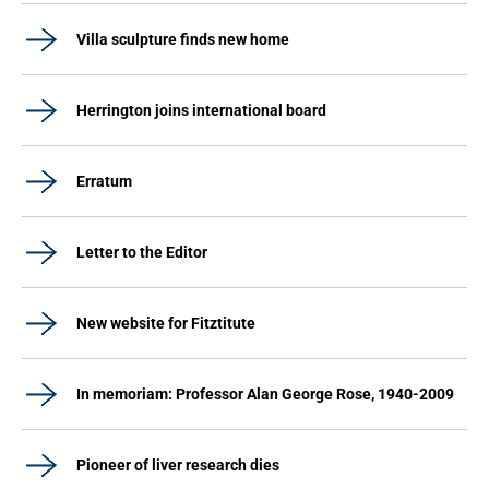
Villa sculpture finds new home
Herrington joins international board
Erratum
Letter to the Editor
New website for Fitztitute
In memoriam: Professor Alan George Rose, 1940-2009
Pioneer of liver research dies