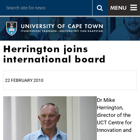
MENU
Herrington joins
international board
22 FEBRUARY 2010
25%
Dr Mike
Herrington,
director of the
UCT Centre for
Innovation and