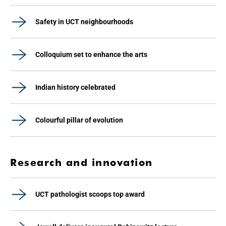
Safety in UCT neighbourhoods
Colloquium set to enhance the arts
Indian history celebrated
Colourful pillar of evolution
Research and innovation
UCT pathologist scoops top award