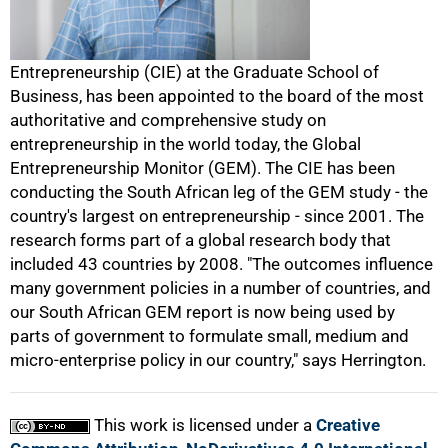
50%
Entrepreneurship (CIE) at the Graduate School of
Business, has been appointed to the board of the most
authoritative and comprehensive study on
entrepreneurship in the world today, the Global
Entrepreneurship Monitor (GEM). The CIE has been
conducting the South African leg of the GEM study - the
country's largest on entrepreneurship - since 2001. The
75%
research forms part of a global research body that
included 43 countries by 2008. "The outcomes influence
many government policies in a number of countries, and
our South African GEM report is now being used by
parts of government to formulate small, medium and
micro-enterprise policy in our country," says Herrington.
100%
This work is licensed under a
Creative