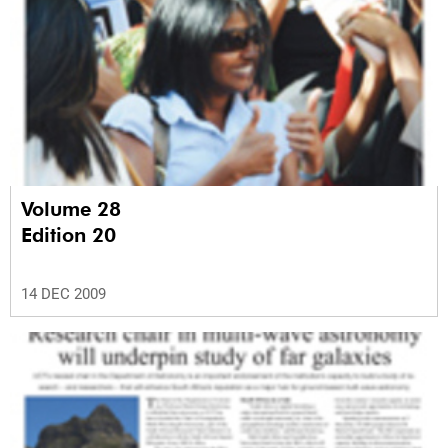
Volume 28
Edition 20
14 DEC 2009