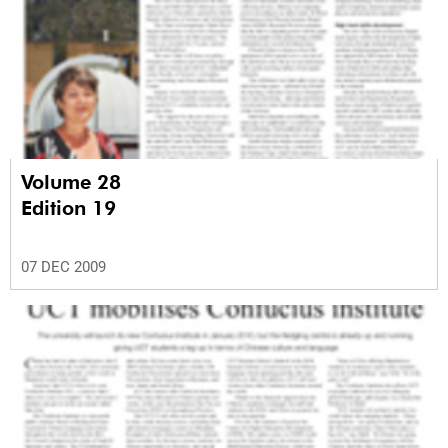
Volume 28
Edition 19
07 DEC 2009