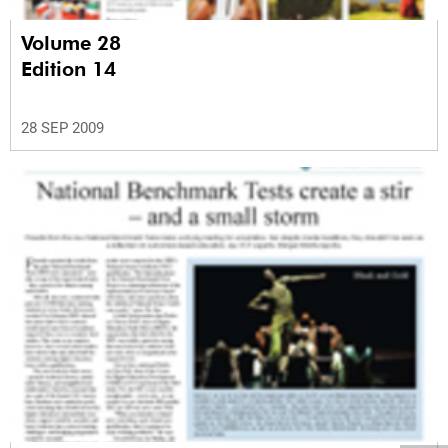
Volume 28
Edition 14
28 SEP 2009