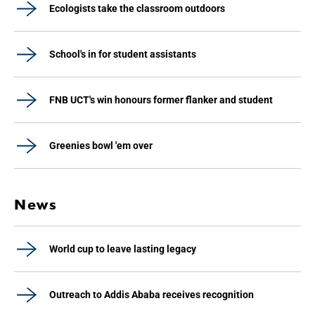
Ecologists take the classroom outdoors
School's in for student assistants
FNB UCT's win honours former flanker and student
Greenies bowl 'em over
News
World cup to leave lasting legacy
Outreach to Addis Ababa receives recognition