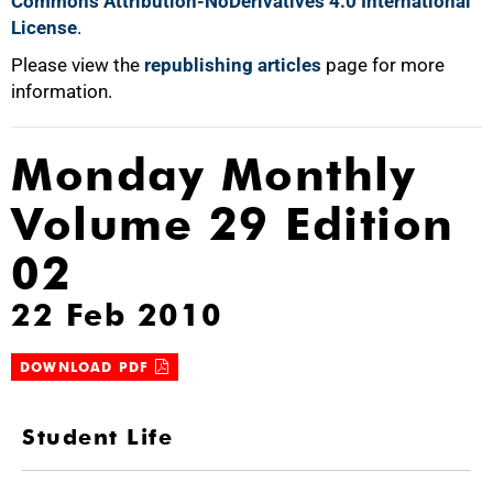
Commons Attribution-NoDerivatives 4.0 International
License
.
Please view the
republishing articles
page for more
information.
Monday Monthly
Volume 29 Edition
02
22 Feb 2010
DOWNLOAD PDF
Student Life