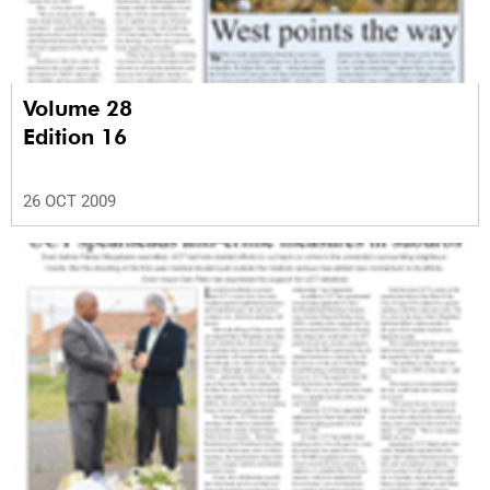
Volume 28
Edition 16
26 OCT 2009