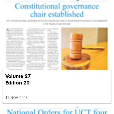
Volume 27
Edition 20
17 NOV 2008