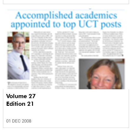
Volume 27
Edition 21
01 DEC 2008