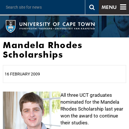
MENU
Mandela Rhodes
Scholarships
16 FEBRUARY 2009
25%
All three UCT graduates
nominated for the Mandela
Rhodes Scholarship last year
won the award to continue
their studies.