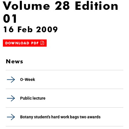
Volume 28 Edition
01
16 Feb 2009
DOWNLOAD PDF
News
O-Week
Public lecture
Botany student's hard work bags two awards