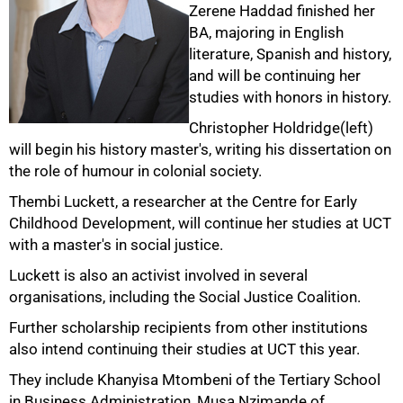
Zerene Haddad finished her
BA, majoring in English
literature, Spanish and history,
and will be continuing her
studies with honors in history.
50%
Christopher Holdridge(left)
will begin his history master's, writing his dissertation on
the role of humour in colonial society.
Thembi Luckett, a researcher at the Centre for Early
Childhood Development, will continue her studies at UCT
with a master's in social justice.
Luckett is also an activist involved in several
organisations, including the Social Justice Coalition.
Further scholarship recipients from other institutions
75%
also intend continuing their studies at UCT this year.
They include Khanyisa Mtombeni of the Tertiary School
in Business Administration, Musa Nzimande of