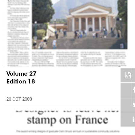
Volume 27
Edition 18
20 OCT 2008