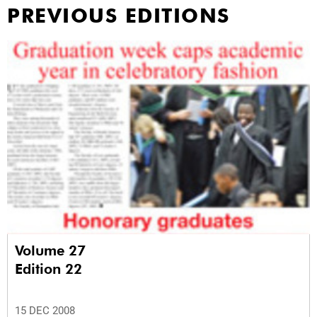
PREVIOUS EDITIONS
Volume 27
Edition 22
15 DEC 2008