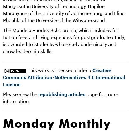
Mangosuthu University of Technology, Hapiloe
Maranyane of the University of Johannesburg, and Elias
Phaahla of the University of the Witwatersrand.
The Mandela Rhodes Scholarship, which includes full
tuition fees and living expenses for postgraduate study,
is awarded to students who excel academically and
100%
show leadership skills.
This work is licensed under a
Creative
Commons Attribution-NoDerivatives 4.0 International
License
.
Please view the
republishing articles
page for more
information.
Monday Monthly