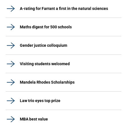
A-rating for Farrant a first in the natural sciences
Maths digest for 500 schools
Gender justice colloquium
Visiting students welcomed
Mandela Rhodes Scholarships
Law trio eyes top prize
MBA best value