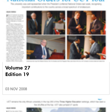
Volume 27
Edition 19
03 NOV 2008