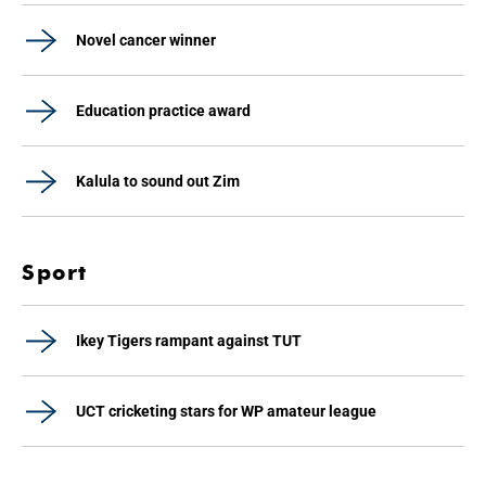
Novel cancer winner
Education practice award
Kalula to sound out Zim
Sport
Ikey Tigers rampant against TUT
UCT cricketing stars for WP amateur league