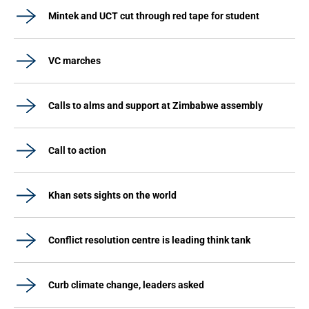
Mintek and UCT cut through red tape for student
VC marches
Calls to alms and support at Zimbabwe assembly
Call to action
Khan sets sights on the world
Conflict resolution centre is leading think tank
Curb climate change, leaders asked