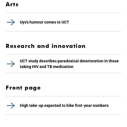
Arts
Uys's humour comes to UCT
Research and innovation
UCT study describes paradoxical deterioration in those
taking HIV and TB medication
Front page
High take-up expected to hike first-year numbers