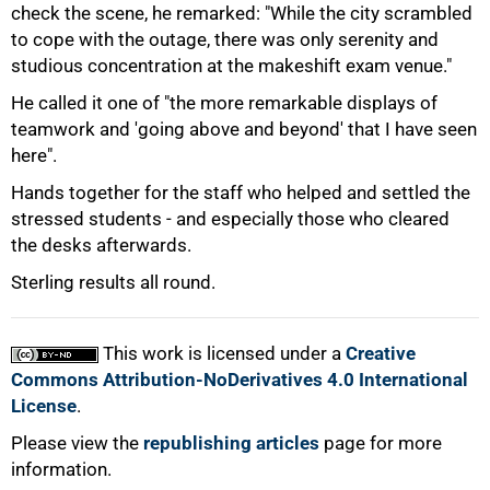
check the scene, he remarked: "While the city scrambled
to cope with the outage, there was only serenity and
studious concentration at the makeshift exam venue."
He called it one of "the more remarkable displays of
teamwork and 'going above and beyond' that I have seen
here".
Hands together for the staff who helped and settled the
stressed students - and especially those who cleared
the desks afterwards.
100%
Sterling results all round.
This work is licensed under a
Creative
Commons Attribution-NoDerivatives 4.0 International
License
.
Please view the
republishing articles
page for more
information.