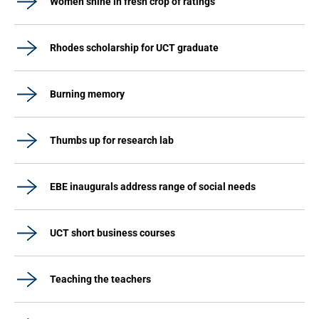
Women shine in fresh crop of ratings
Rhodes scholarship for UCT graduate
Burning memory
Thumbs up for research lab
EBE inaugurals address range of social needs
UCT short business courses
Teaching the teachers