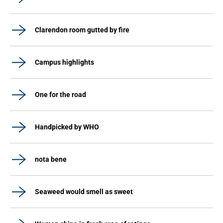
Clarendon room gutted by fire
Campus highlights
One for the road
Handpicked by WHO
nota bene
Seaweed would smell as sweet