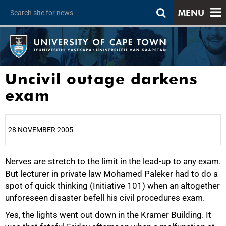
MENU
Uncivil outage darkens
exam
28 NOVEMBER 2005
Nerves are stretch to the limit in the lead-up to any exam.
25%
But lecturer in private law Mohamed Paleker had to do a
spot of quick thinking (Initiative 101) when an altogether
unforeseen disaster befell his civil procedures exam.
Yes, the lights went out down in the Kramer Building. It