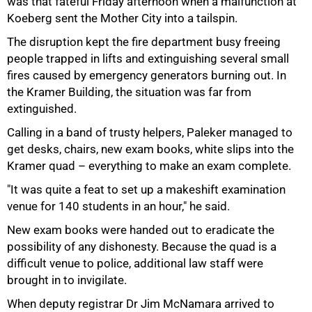
was that fateful Friday afternoon when a malfunction at
Koeberg sent the Mother City into a tailspin.
The disruption kept the fire department busy freeing
people trapped in lifts and extinguishing several small
fires caused by emergency generators burning out. In
the Kramer Building, the situation was far from
50%
extinguished.
Calling in a band of trusty helpers, Paleker managed to
get desks, chairs, new exam books, white slips into the
Kramer quad – everything to make an exam complete.
"It was quite a feat to set up a makeshift examination
venue for 140 students in an hour," he said.
New exam books were handed out to eradicate the
possibility of any dishonesty. Because the quad is a
difficult venue to police, additional law staff were
brought in to invigilate.
75%
When deputy registrar Dr Jim McNamara arrived to