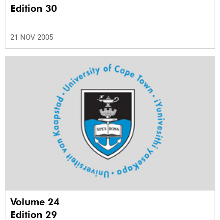
Edition 30
21 NOV 2005
Volume 24
Edition 29