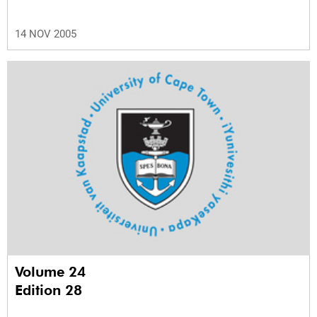
14 NOV 2005
Volume 24
Edition 28