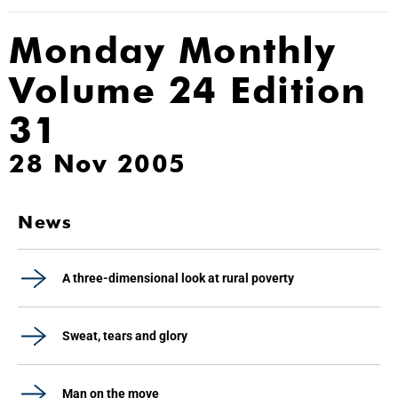
Monday Monthly
Volume 24 Edition
31
28 Nov 2005
News
A three-dimensional look at rural poverty
Sweat, tears and glory
Man on the move