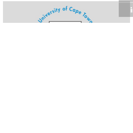
Volume 24
Edition 25
17 OCT 2005