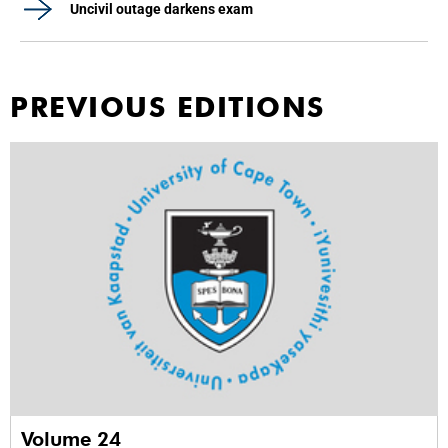
Uncivil outage darkens exam
PREVIOUS EDITIONS
Volume 24