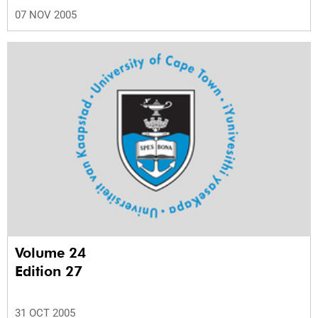
07 NOV 2005
Volume 24
Edition 27
31 OCT 2005