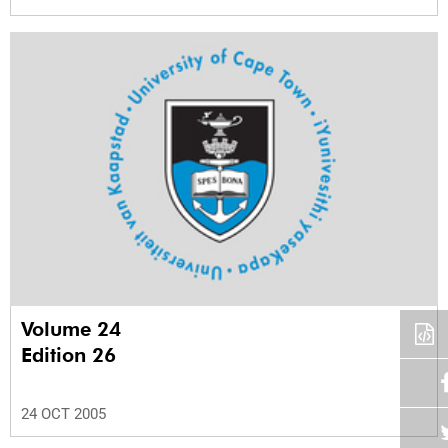
Volume 24
Edition 26
24 OCT 2005