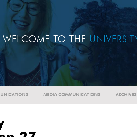
WELCOME TO THE
UNIVERSI
UNICATIONS
MEDIA COMMUNICATIONS
ARCHIVES
y
ion 27