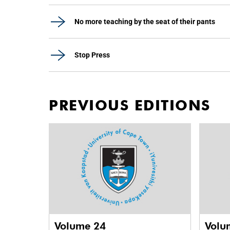
No more teaching by the seat of their pants
Stop Press
PREVIOUS EDITIONS
Volume 24
Volu