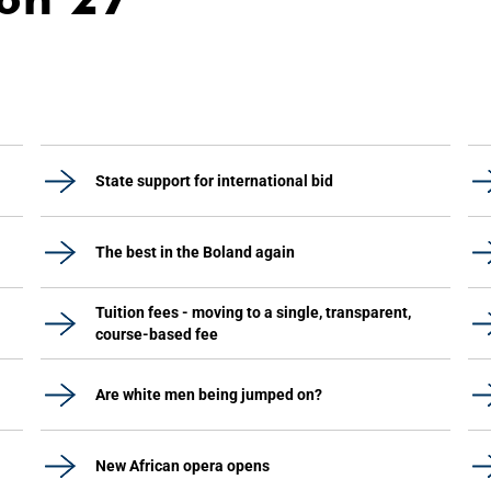
State support for international bid
The best in the Boland again
Tuition fees - moving to a single, transparent,
course-based fee
Are white men being jumped on?
New African opera opens