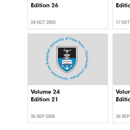
Edition 26
Editi
24 OCT 2005
17 OCT
Volume 24
Volu
Edition 21
Editi
26 SEP 2005
26 SEP