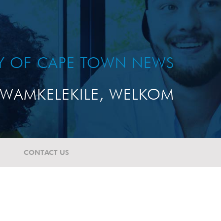
TY OF CAPE TOWN NEWS
WAMKELEKILE, WELKOM
CONTACT US