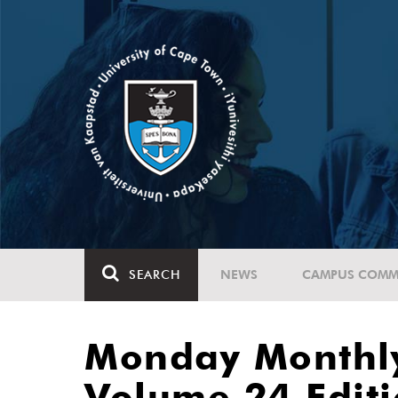
SEARCH
NEWS
CAMPUS COMM
Monday Monthl
Volume 24 Edit