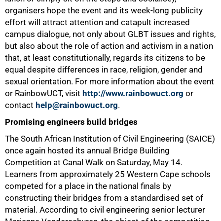
organisers hope the event and its week-long publicity
50%
effort will attract attention and catapult increased
campus dialogue, not only about GLBT issues and rights,
but also about the role of action and activism in a nation
that, at least constitutionally, regards its citizens to be
equal despite differences in race, religion, gender and
sexual orientation. For more information about the event
or RainbowUCT, visit
http://www.rainbowuct.org
or
contact
help@rainbowuct.org
.
Promising engineers build bridges
The South African Institution of Civil Engineering (SAICE)
once again hosted its annual Bridge Building
Competition at Canal Walk on Saturday, May 14.
Learners from approximately 25 Western Cape schools
competed for a place in the national finals by
constructing their bridges from a standardised set of
material. According to civil engineering senior lecturer