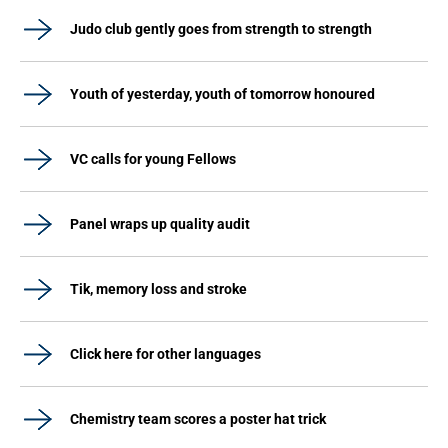
Judo club gently goes from strength to strength
Youth of yesterday, youth of tomorrow honoured
VC calls for young Fellows
Panel wraps up quality audit
Tik, memory loss and stroke
Click here for other languages
Chemistry team scores a poster hat trick