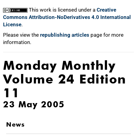
This work is licensed under a
Creative
Commons Attribution-NoDerivatives 4.0 International
License
.
Please view the
republishing articles
page for more
information.
Monday Monthly
Volume 24 Edition
11
23 May 2005
News