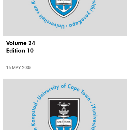
Volume 24
Edition 10
16 MAY 2005