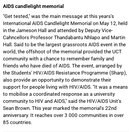
AIDS candlelight memorial
"Get tested," was the main message at this years's
International AIDS Candlelight Memorial on May 12, held
in the Jameson Hall and attended by Deputy Vice-
Cahncellors Professor Thandabantu Nhlapo and Martin
Hall. Said to be the largest grassroots AIDS event in the
world, the offshoot of the memorial provided the UCT
community with a chance to remember family and
friends who have died of AIDS. The event, arranged by
the Students' HIV/AIDS Resistance Programme (Sharp),
also provide an opportunity to demonstrate their
support for people living with HIV/AIDS. "It was a means
to mobilise a coordinated response as a university
community to HIV and AIDS," said the HIV/AIDS Unit's
Sean Brown. This year marked the memorial's 22nd
anniversary. It reaches over
3 000
communities in over
85 countries.