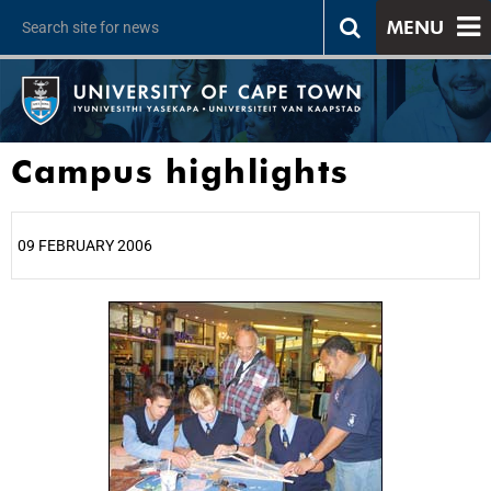
MENU
Campus highlights
09 FEBRUARY 2006
25%