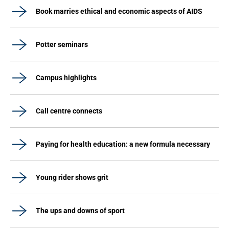
Book marries ethical and economic aspects of AIDS
Potter seminars
Campus highlights
Call centre connects
Paying for health education: a new formula necessary
Young rider shows grit
The ups and downs of sport