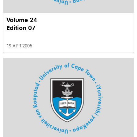
Volume 24
Edition 07
19 APR 2005