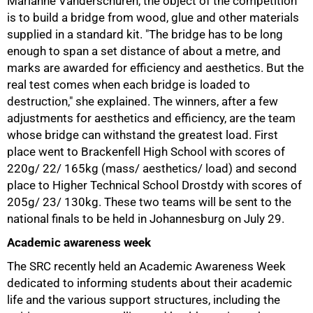
Marianne Vanderschuren, the object of the competition
is to build a bridge from wood, glue and other materials
supplied in a standard kit. "The bridge has to be long
enough to span a set distance of about a metre, and
marks are awarded for efficiency and aesthetics. But the
real test comes when each bridge is loaded to
destruction," she explained. The winners, after a few
adjustments for aesthetics and efficiency, are the team
whose bridge can withstand the greatest load. First
place went to Brackenfell High School with scores of
220g/ 22/ 165kg (mass/ aesthetics/ load) and second
75%
place to Higher Technical School Drostdy with scores of
205g/ 23/ 130kg. These two teams will be sent to the
national finals to be held in Johannesburg on
July 29.
Academic awareness week
The SRC recently held an Academic Awareness Week
dedicated to informing students about their academic
life and the various support structures, including the