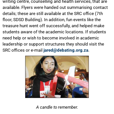
writing centre, counselling and health services, that are
available. Flyers were handed out summarising contact
details; these are still available at the SRC office (7th
floor, SDSD Building). In addition, fun events like the
treasure hunt went off successfully, and helped make
students aware of the academic locations. If students
need help or wish to become involved in academic
leadership or support structures they should visit the
SRC offices or e-mail
jared@debating.org.za
.
A candle to remember.
100%