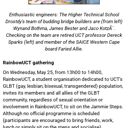
Enthusiastic engineers: The Higher Technical School
Drostdy's team of budding bridge builders are (from left)
Wynand Bothma, James Bester and Jaco KotzÃ¨.
Checking on the team are retired UCT professor Dereck
Sparks (left) and member of the SAICE Western Cape
board Faried Allie.
RainbowUCT gathering
On Wednesday, May 25, from 13h00 to 14h00,
RainbowUCT, a student organisation dedicated to UCT's
GLBT (gay, lesbian, bisexual, transgendered) population,
invites its members and all allies of the GLBT
community, regardless of sexual orientation or
involvement in RainbowUCT, to sit on the Jammie Steps.
Although no official programme is scheduled
(participants are encouraged to bring friends, work,
lunch or simply sit on the steps and socialise),