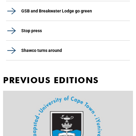
GSB and Breakwater Lodge go green
Stop press
Shawco turns around
PREVIOUS EDITIONS