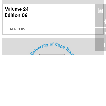
Volume 24
Edition 06
11 APR 2005