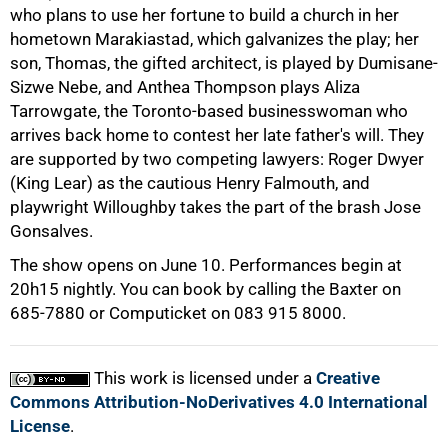
75%
who plans to use her fortune to build a church in her
hometown Marakiastad, which galvanizes the play; her
son, Thomas, the gifted architect, is played by Dumisane-
Sizwe Nebe, and Anthea Thompson plays Aliza
Tarrowgate, the Toronto-based businesswoman who
arrives back home to contest her late father's will. They
are supported by two competing lawyers: Roger Dwyer
(King Lear) as the cautious Henry Falmouth, and
playwright Willoughby takes the part of the brash Jose
Gonsalves.
The show opens on June 10. Performances begin at
100%
20h15 nightly. You can book by calling the Baxter on
685-7880 or Computicket on 083 915 8000.
This work is licensed under a
Creative
Commons Attribution-NoDerivatives 4.0 International
License
.