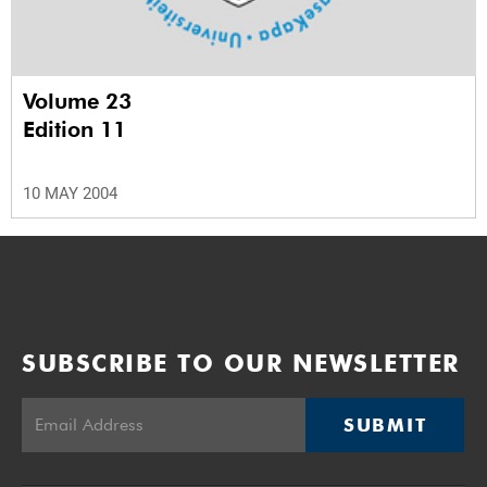
Volume 23
Edition 11
10 MAY 2004
SUBSCRIBE TO OUR NEWSLETTER
SUBMIT