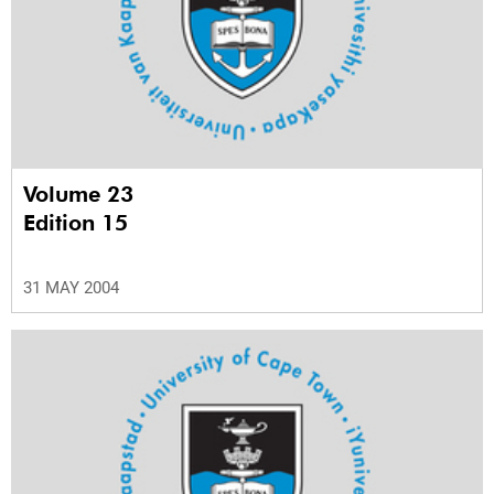
Volume 23
Edition 15
31 MAY 2004