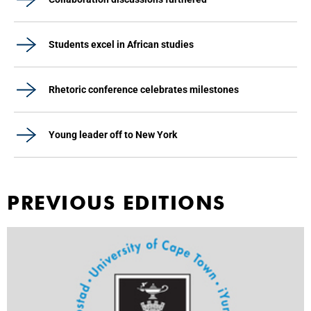
Students excel in African studies
Rhetoric conference celebrates milestones
Young leader off to New York
PREVIOUS EDITIONS