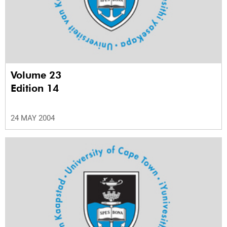
Volume 23
Edition 14
24 MAY 2004