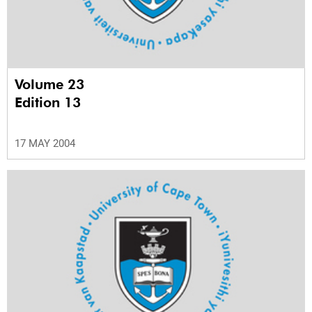
Volume 23
Edition 13
17 MAY 2004