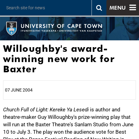
MENU
Willoughby's award-
winning new work for
Baxter
07 JUNE 2004
Church Full of Light: Kereke Ya Lesedi
25%
is author and
theatre-maker Guy Willoughby's prize-winning play that
will run at the Baxter Theatre's Sanlam Studio from June
10 to July 3. The play won the audience vote for Best