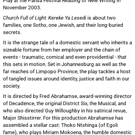
Play at the Pansa Festival Reading of New Writing in
November 2003.
Church Full of Light: Kereke Ya Lesed
i is about two
families, one Sotho, one Jewish, and their long-buried
secrets.
It is the strange tale of a domestic servant who inherits a
sizeable fortune from her employer and the chain of
50%
events - traumatic, comical and even providential - that
this sets in motion. Set in Johannesburg as well as the
far reaches of Limpopo Province, the play tackles a host
of tangled issues around identity, justice and faith in our
society.
It is directed by Fred Abrahamse, award-winning director
of Decadence, the original District Six, the Musical, and
who also directed Guy Willoughby in his satirical revue,
Major Shisstirrer. For this production Abrahamse has
assembled a stellar cast: Thoko Ntshinga (of Egoli
fame), who plays Miriam Mokoena, the humble domestic