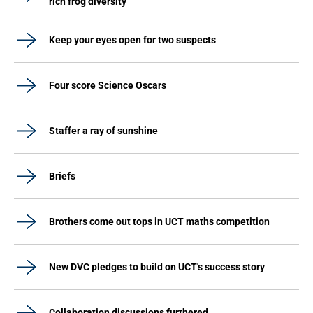
rich frog diversity
Keep your eyes open for two suspects
Four score Science Oscars
Staffer a ray of sunshine
Briefs
Brothers come out tops in UCT maths competition
New DVC pledges to build on UCT's success story
Collaboration discussions furthered