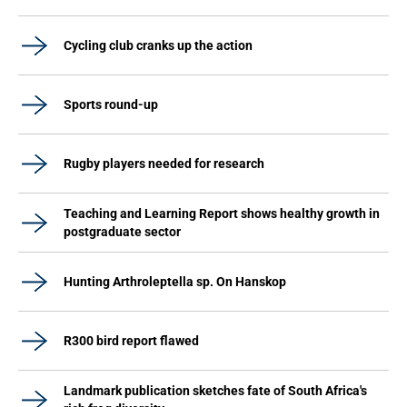
Cycling club cranks up the action
Sports round-up
Rugby players needed for research
Teaching and Learning Report shows healthy growth in
postgraduate sector
Hunting Arthroleptella sp. On Hanskop
R300 bird report flawed
Landmark publication sketches fate of South Africa's