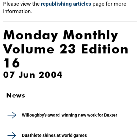
Please view the
republishing articles
page for more
information.
Monday Monthly
Volume 23 Edition
16
07 Jun 2004
News
Willoughby's award-winning new work for Baxter
Duathlete shines at world games