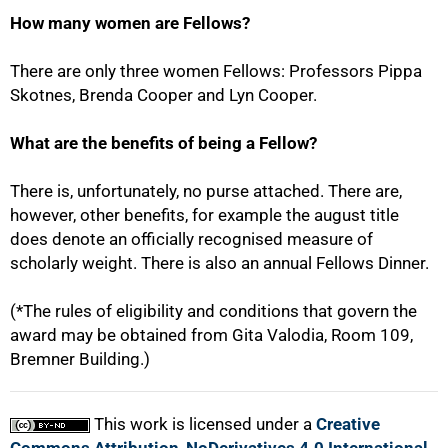
How many women are Fellows?
There are only three women Fellows: Professors Pippa
Skotnes, Brenda Cooper and Lyn Cooper.
What are the benefits of being a Fellow?
100%
There is, unfortunately, no purse attached. There are,
however, other benefits, for example the august title
does denote an officially recognised measure of
scholarly weight. There is also an annual Fellows Dinner.
(*The rules of eligibility and conditions that govern the
award may be obtained from Gita Valodia, Room 109,
Bremner Building.)
This work is licensed under a
Creative