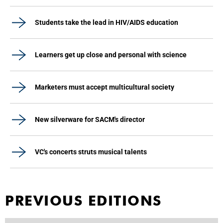
Students take the lead in HIV/AIDS education
Learners get up close and personal with science
Marketers must accept multicultural society
New silverware for SACM's director
VC's concerts struts musical talents
PREVIOUS EDITIONS