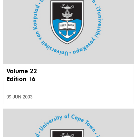
Volume 22
Edition 16
09 JUN 2003