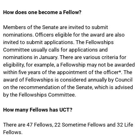
How does one become a Fellow?
Members of the Senate are invited to submit
nominations. Officers eligible for the award are also
invited to submit applications. The Fellowships
Committee usually calls for applications and
nominations in January. There are various criteria for
eligibility, for example, a Fellowship may not be awarded
75%
within five years of the appointment of the officer*. The
award of Fellowships is considered annually by Council
on the recommendation of the Senate, which is advised
by the Fellowships Committee.
How many Fellows has UCT?
There are 47 Fellows, 22 Sometime Fellows and 32 Life
Fellows.