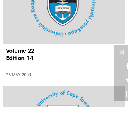
Volume 22
Edition 14
26 MAY 2003