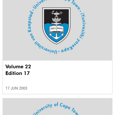
Volume 22
Edition 17
17 JUN 2003