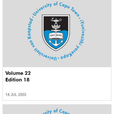
Volume 22
Edition 18
14 JUL 2003