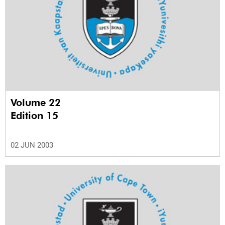
Volume 22
Edition 15
02 JUN 2003