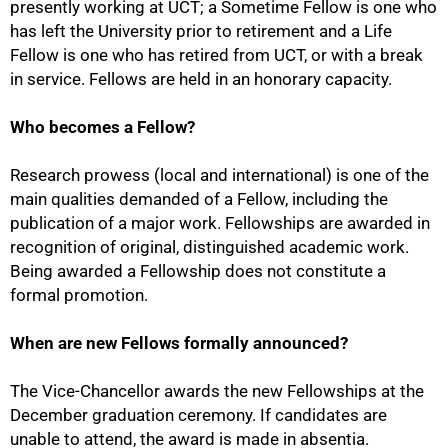
presently working at UCT; a Sometime Fellow is one who
has left the University prior to retirement and a Life
Fellow is one who has retired from UCT, or with a break
in service. Fellows are held in an honorary capacity.
Who becomes a Fellow?
Research prowess (local and international) is one of the
main qualities demanded of a Fellow, including the
publication of a major work. Fellowships are awarded in
recognition of original, distinguished academic work.
50%
Being awarded a Fellowship does not constitute a
formal promotion.
When are new Fellows formally announced?
The Vice-Chancellor awards the new Fellowships at the
December graduation ceremony. If candidates are
unable to attend, the award is made in absentia.