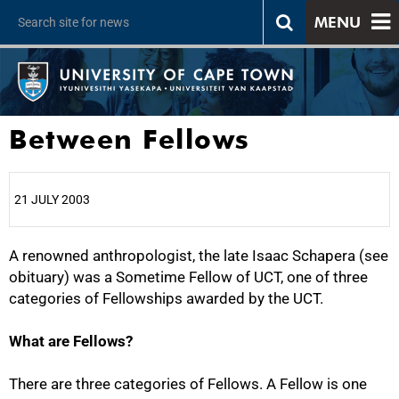
MENU
Between Fellows
21 JULY 2003
A renowned anthropologist, the late Isaac Schapera (see
25%
obituary) was a Sometime Fellow of UCT, one of three
categories of Fellowships awarded by the UCT.
What are Fellows?
There are three categories of Fellows. A Fellow is one