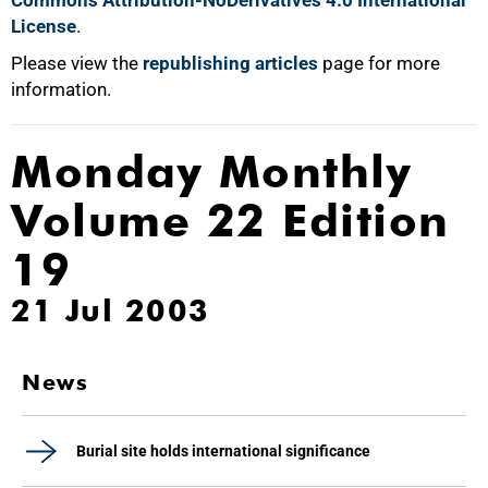
Commons Attribution-NoDerivatives 4.0 International
License
.
Please view the
republishing articles
page for more
information.
Monday Monthly
Volume 22 Edition
19
21 Jul 2003
News
Burial site holds international significance