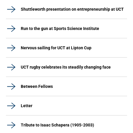
Shuttleworth presentation on entrepreneurship at UCT
Run to the gun at Sports Science Institute
Nervous sailing for UCT at Lipton Cup
UCT rugby celebrates its steadily changing face
Between Fellows
Letter
Tribute to Isaac Schapera (1905-2003)