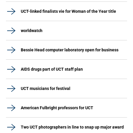
UCT-linked finalists vie for Woman of the Year title
worldwatch
Bessie Head computer laboratory open for business
AIDS drugs part of UCT staff plan
UCT musicians for festival
American Fulbright professors for UCT
Two UCT photographers in line to snap up major award