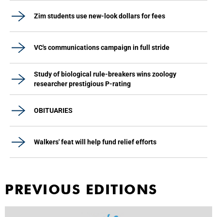
Zim students use new-look dollars for fees
VC's communications campaign in full stride
Study of biological rule-breakers wins zoology
researcher prestigious P-rating
OBITUARIES
Walkers' feat will help fund relief efforts
PREVIOUS EDITIONS