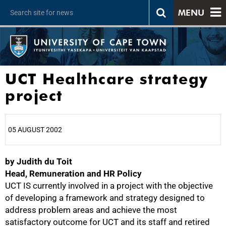
MENU
UCT Healthcare strategy
project
05 AUGUST 2002
by Judith du Toit
25%
Head, Remuneration and HR Policy
UCT IS currently involved in a project with the objective
of developing a framework and strategy designed to
address problem areas and achieve the most
satisfactory outcome for UCT and its staff and retired