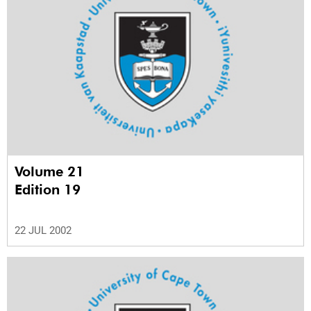
Volume 21
Edition 19
22 JUL 2002