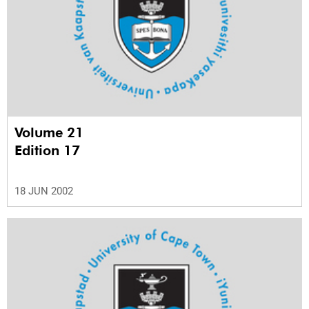
Volume 21
Edition 17
18 JUN 2002