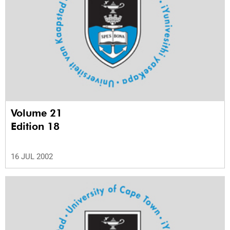
Volume 21
Edition 18
16 JUL 2002