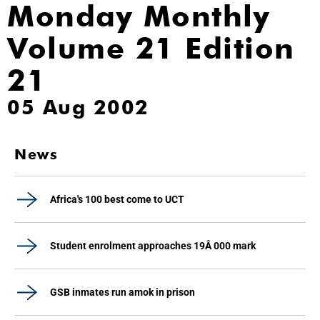
Monday Monthly
Volume 21 Edition
21
05 Aug 2002
News
Africa's 100 best come to UCT
Student enrolment approaches 19Â 000 mark
GSB inmates run amok in prison