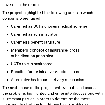
covered in the report.
The project highlighted the following areas in which
concerns were raised:
Caremed as UCT's chosen medical scheme
Caremed as administrator
75%
Caremed's benefit structure
Members' concept of insurance/ cross-
subsidisation principles
UCT's role in healthcare
Possible future initiatives/action plans
Alternative healthcare delivery mechanisms
The next phase of the project will evaluate and assess
the problems highlighted and enter into discussions with
all relevant parties in order to determine the most
appropriate strategy to address these problems.