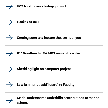
UCT Healthcare strategy project
Hockey at UCT
Coming soon to a lecture theatre near you
R110-million for SA AIDS research centre
Shedding light on computer project
Law luminaries add "lustre" to Faculty
Medal underscores Underhill's contributions to marine
science