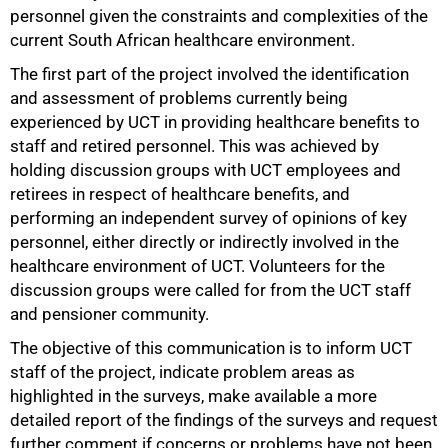
personnel given the constraints and complexities of the
current South African healthcare environment.
The first part of the project involved the identification
and assessment of problems currently being
experienced by UCT in providing healthcare benefits to
staff and retired personnel. This was achieved by
holding discussion groups with UCT employees and
retirees in respect of healthcare benefits, and
performing an independent survey of opinions of key
50%
personnel, either directly or indirectly involved in the
healthcare environment of UCT. Volunteers for the
discussion groups were called for from the UCT staff
and pensioner community.
The objective of this communication is to inform UCT
staff of the project, indicate problem areas as
highlighted in the surveys, make available a more
detailed report of the findings of the surveys and request
further comment if concerns or problems have not been