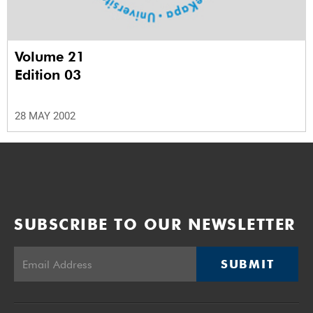
Volume 21
Edition 03
28 MAY 2002
SUBSCRIBE TO OUR NEWSLETTER
SUBMIT