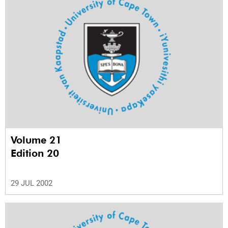
Volume 21
Edition 20
29 JUL 2002