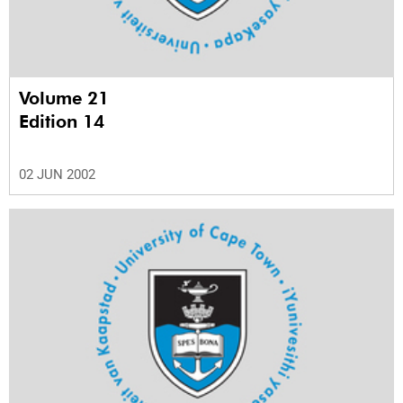
Volume 21
Edition 14
02 JUN 2002