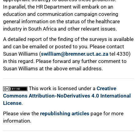
In parallel, the HR Department will embark on an
education and communication campaign covering
general information on the status of the healthcare
100%
industry in South Africa and other relevant issues.
A detailed report of the finding of the surveys is available
and can be emailed or posted to you. Please contact
Susan Williams (
swilliam@bremner.uct.ac.za
tel 4330)
in this regard. Please forward any further comment to
Susan Williams at the above email address.
This work is licensed under a
Creative
Commons Attribution-NoDerivatives 4.0 International
License
.
Please view the
republishing articles
page for more
information.