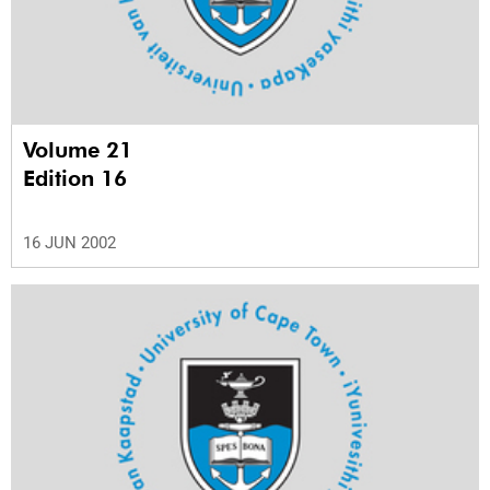
Volume 21
Edition 16
16 JUN 2002