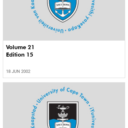
Volume 21
Edition 15
18 JUN 2002