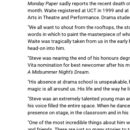
Monday Paper
sadly reports the recent death of
month. Waite registered at UCT in 1999 and at 
Arts in Theatre and Performance. Drama studen
"We all want to shout from the rooftops, the sto
words in which to paint the masterpiece of wh
Waite was tragically taken from us in the early 
head-on into him.
"Steve was nearing the end of his honours deg
Vita nomination for best newcomer after his ma
A Midsummer Night's Dream
.
"His absence at drama school is unspeakable, he 
magic is all around us. His life and the way he liv
100%
"Steve was an extremely talented young man an
his voice filled the entire space. When he dance
presence on stage, in the classroom and in his 
"One of the most incredible things about him wa
and friends. There are just so many stories to t