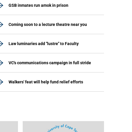
GSB inmates run amok in prison
Coming soon to a lecture theatre near you
Law luminaries add "lustre" to Faculty
VC's communications campaign in full stride
Walkers' feat will help fund relief efforts