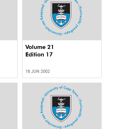
Volume 21
Edition 17
18 JUN 2002