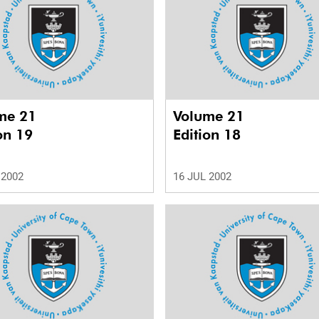
me 21
Volume 21
on 19
Edition 18
 2002
16 JUL 2002