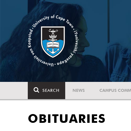
SEARCH
NEWS
CAMPUS COMM
OBITUARIES