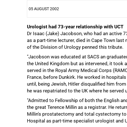
05 AUGUST 2002
Urologist had 73-year relationship with UCT
25%
Dr Isaac (Jake) Jacobson, who had an active 7
as a part-time lecturer, died in Cape Town la
of the Division of Urology penned this tribute.
"Jacobson was educated at SACS an graduated
the United Kingdom but as intervened, it took a
served in the Royal Army Medical Corps (RAMC)
France, before Dunkirk. He worked in hospitals
until, being Jewish, Hitler disqualified him from
he was repatriated to the UK where he served u
"Admitted to Fellowship of both the English a
the great Terence Millin as a registrar. He re
Millin's prostatectomy and total cystectomy to 
Hospital as part-time specialist urologist and U