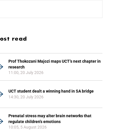
ost read
Prof Thokozani Majozi maps UCT’s next chapter in
research
11:00, 20 July 2026
UCT student dealt a winning hand in SA bridge
14:30, 20 July 2026
Prenatal stress may alter brain networks that
regulate children’s emotions
10:05, 5 August 2026