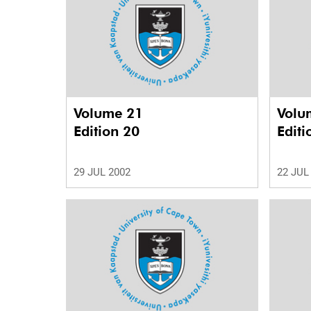
Volume 21
Volu
Edition 20
Editi
29 JUL 2002
22 JUL