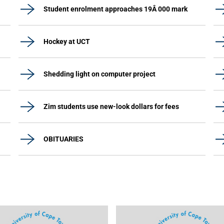
Student enrolment approaches 19Â 000 mark
Hockey at UCT
Shedding light on computer project
Zim students use new-look dollars for fees
OBITUARIES