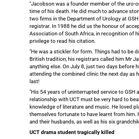
"Jacobson was a founder member of the uro-onc
50%
time of his death. He did much to advance sto
two firms in the Department of Urology at GSH 
registrar. In 1988 he did us the honour of acc
Association of South Africa, in recognition of h
privilege to read his citation.
"He was a stickler for form. Things had to be d
British tradition, his registrars called him Mr J
anything else. On July 8, just two days before 
attending the combined clinic the next day as h
last!
"His 54 years of uninterrupted service to GSH 
relationship with UCT must be very hard to bea
knowledge of literature and music. He loved pla
themselves fortunate to have learnt from him. 
and their husbands, as well as his six grandchi
75%
UCT drama student tragically killed