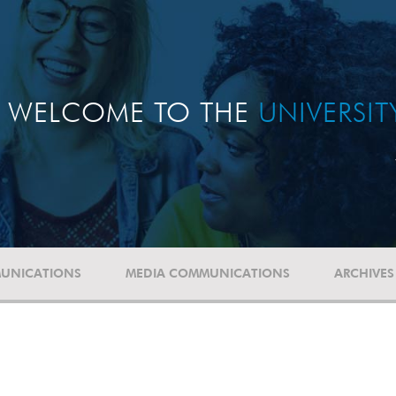
WELCOME TO THE
UNIVERSI
UNICATIONS
MEDIA COMMUNICATIONS
ARCHIVES