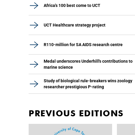
Africa's 100 best come to UCT
UCT Healthcare strategy project
R110-million for SA AIDS research centre
Medal underscores Underhill's contributions to
marine science
Study of biological rule-breakers wins zoology
researcher prestigious P-rating
PREVIOUS EDITIONS