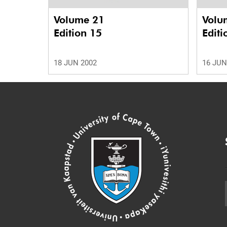
Volume 21
Volu
Edition 15
Editi
18 JUN 2002
16 JUN