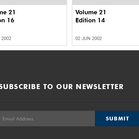
me 21
Volume 21
on 16
Edition 14
 2002
02 JUN 2002
SUBSCRIBE TO OUR NEWSLETTER
SUBMIT