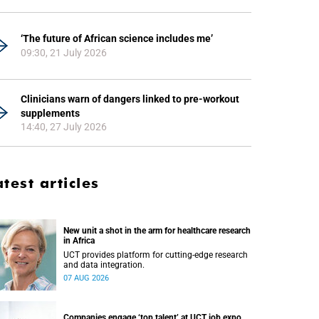
‘The future of African science includes me’
09:30, 21 July 2026
Clinicians warn of dangers linked to pre-workout
supplements
14:40, 27 July 2026
atest articles
New unit a shot in the arm for healthcare research
in Africa
UCT provides platform for cutting-edge research
and data integration.
07 AUG 2026
Companies engage ‘top talent’ at UCT job expo