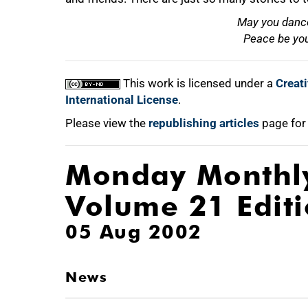
May you dance
Peace be you
This work is licensed under a
Creat
International License
.
Please view the
republishing articles
page for
Monday Monthl
Volume 21 Edit
05 Aug 2002
News