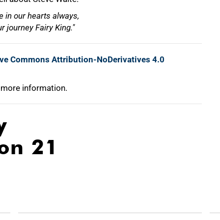
 in our hearts always,
r journey Fairy King."
ive Commons Attribution-NoDerivatives 4.0
 more information.
y
ion 21