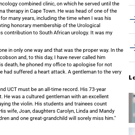
ology combined clinic, on which he served until the
ma therapy in Cape Town. He was head of one of the
for many years, including the time when I was his
epting honorary membership of the Urological
is contribution to South African urology. It was my
one in only one way and that was the proper way. In the
acobson and, to this day, I have never called him
his death, he phoned my office to apologise for not
e had suffered a heart attack. A gentleman to the very
L
and UCT must be an all-time record. His 73-year
t. He was a cultured gentleman with an excellent
ying the violin. His students and trainees count
His wife, Joan, daughters Carolyn, Linda and Mandy
ldren and one great-grandchild will sorely miss him."