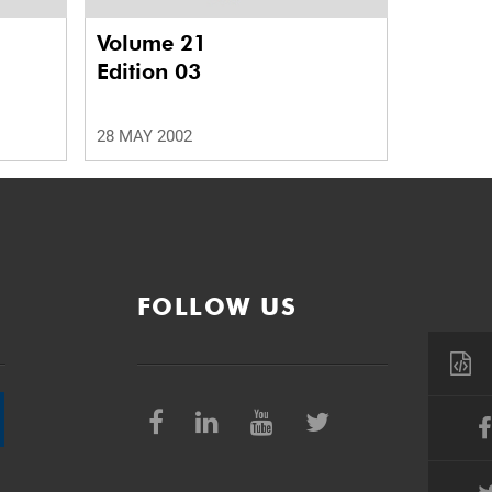
Volume 21
Edition 03
28 MAY 2002
FOLLOW US