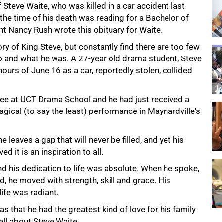
 Steve Waite, who was killed in a car accident last
the time of his death was reading for a Bachelor of
t Nancy Rush wrote this obituary for Waite.
ry of King Steve, but constantly find there are too few
o and what he was. A 27-year old drama student, Steve
hours of June 16 as a car, reportedly stolen, collided
ree at UCT Drama School and he had just received a
gical (to say the least) performance in Maynardville's
leaves a gap that will never be filled, and yet his
ed it is an inspiration to all.
d his dedication to life was absolute. When he spoke,
d, he moved with strength, skill and grace. His
life was radiant.
s that he had the greatest kind of love for his family
ell about Steve Waite.