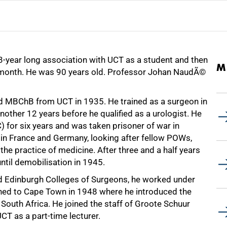
3-year long association with UCT as a student and then
M
st month. He was 90 years old. Professor Johan NaudÃ©
 MBChB from UCT in 1935. He trained as a surgeon in
nother 12 years before he qualified as a urologist. He
 for six years and was taken prisoner of war in
 in France and Germany, looking after fellow POWs,
 the practice of medicine. After three and a half years
ntil demobilisation in 1945.
nd Edinburgh Colleges of Surgeons, he worked under
turned to Cape Town in 1948 where he introduced the
South Africa. He joined the staff of Groote Schuur
CT as a part-time lecturer.