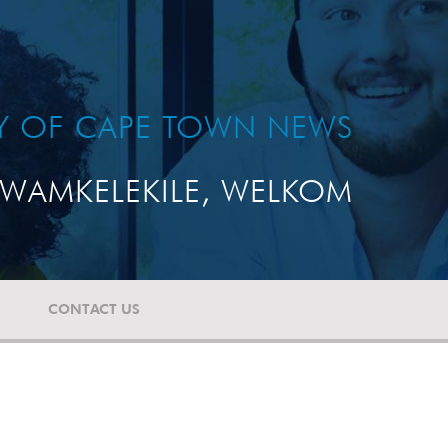
TY OF CAPE TOWN NEWS
WAMKELEKILE, WELKOM
CONTACT US