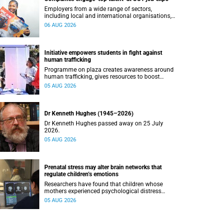
Employers from a wide range of sectors,
including local and international organisations,
connected with UCT’s exceptional students.
06 AUG 2026
Initiative empowers students in fight against
human trafficking
Programme on plaza creates awareness around
human trafficking, gives resources to boost
safety and shows where help can be found.
05 AUG 2026
Dr Kenneth Hughes (1945–2026)
Dr Kenneth Hughes passed away on 25 July
2026.
05 AUG 2026
Prenatal stress may alter brain networks that
regulate children’s emotions
Researchers have found that children whose
mothers experienced psychological distress
during pregnancy showed measurable
05 AUG 2026
differences in the communication between brain
regions responsible for processing and
regulating emotions.