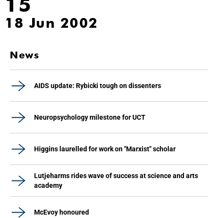
15
18 Jun 2002
News
AIDS update: Rybicki tough on dissenters
Neuropsychology milestone for UCT
Higgins laurelled for work on "Marxist" scholar
Lutjeharms rides wave of success at science and arts
academy
McEvoy honoured