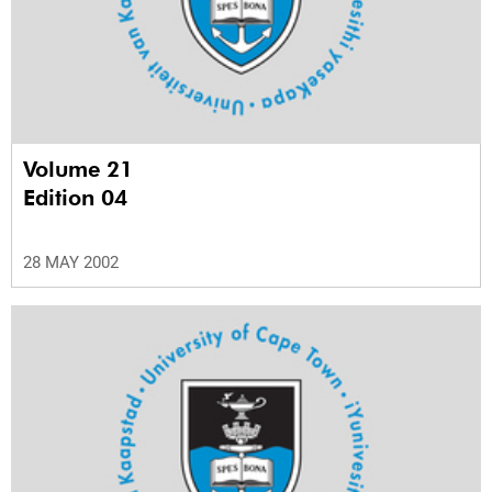
Volume 21
Edition 04
28 MAY 2002