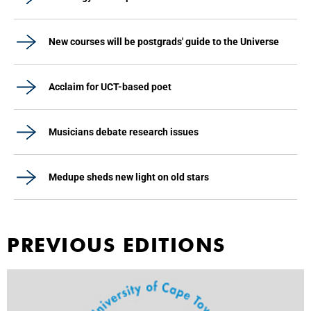
New courses will be postgrads' guide to the Universe
Acclaim for UCT-based poet
Musicians debate research issues
Medupe sheds new light on old stars
PREVIOUS EDITIONS