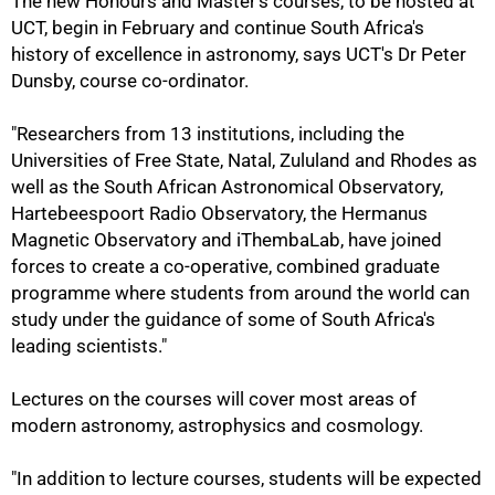
The new Honours and Master's courses, to be hosted at
UCT, begin in February and continue South Africa's
history of excellence in astronomy, says UCT's Dr Peter
Dunsby, course co-ordinator.
"Researchers from 13 institutions, including the
Universities of Free State, Natal, Zululand and Rhodes as
well as the South African Astronomical Observatory,
Hartebeespoort Radio Observatory, the Hermanus
Magnetic Observatory and iThembaLab, have joined
forces to create a co-operative, combined graduate
programme where students from around the world can
study under the guidance of some of South Africa's
leading scientists."
50%
Lectures on the courses will cover most areas of
modern astronomy, astrophysics and cosmology.
"In addition to lecture courses, students will be expected