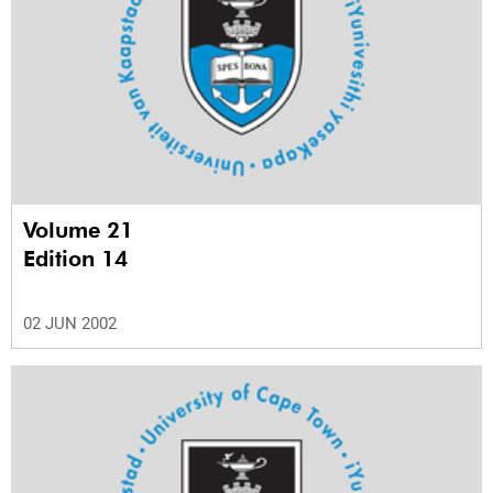
Volume 21
Edition 14
02 JUN 2002