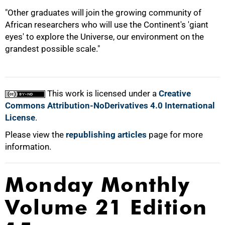
"Other graduates will join the growing community of
African researchers who will use the Continent's 'giant
eyes' to explore the Universe, our environment on the
grandest possible scale."
This work is licensed under a
Creative
Commons Attribution-NoDerivatives 4.0 International
License
.
Please view the
republishing articles
page for more
information.
Monday Monthly
Volume 21 Edition