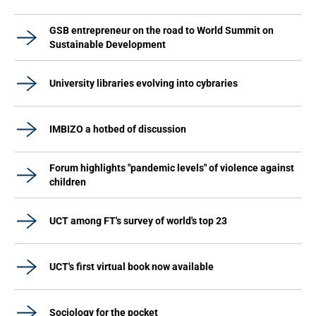
GSB entrepreneur on the road to World Summit on
Sustainable Development
University libraries evolving into cybraries
IMBIZO a hotbed of discussion
Forum highlights "pandemic levels" of violence against
children
UCT among FT's survey of world's top 23
UCT's first virtual book now available
Sociology for the pocket