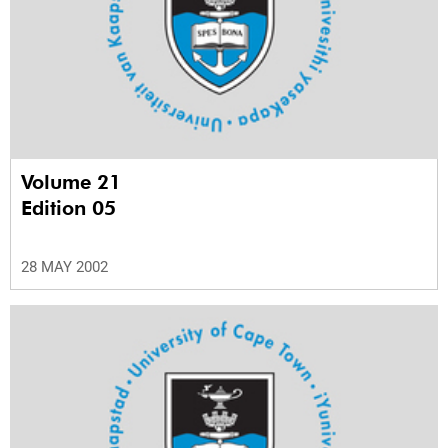
Volume 21
Edition 05
28 MAY 2002