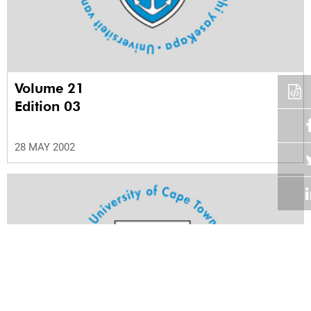
Volume 21
Edition 03
28 MAY 2002