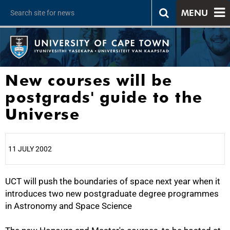
MENU
New courses will be
postgrads' guide to the
Universe
11 JULY 2002
UCT will push the boundaries of space next year when it
25%
introduces two new postgraduate degree programmes
in Astronomy and Space Science