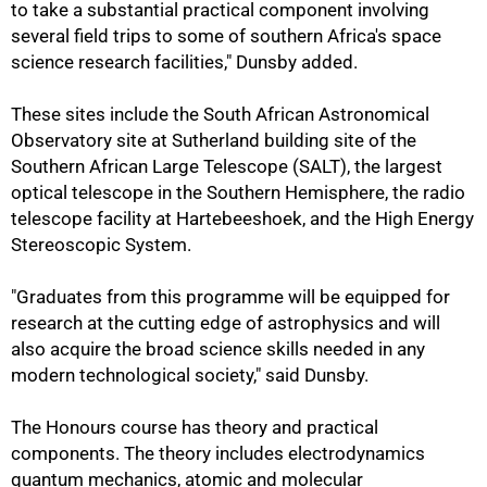
to take a substantial practical component involving
several field trips to some of southern Africa's space
science research facilities," Dunsby added.
These sites include the South African Astronomical
Observatory site at Sutherland building site of the
Southern African Large Telescope (SALT), the largest
optical telescope in the Southern Hemisphere, the radio
telescope facility at Hartebeeshoek, and the High Energy
Stereoscopic System.
"Graduates from this programme will be equipped for
research at the cutting edge of astrophysics and will
also acquire the broad science skills needed in any
modern technological society," said Dunsby.
75%
The Honours course has theory and practical
components. The theory includes electrodynamics
quantum mechanics, atomic and molecular