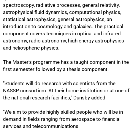
spectroscopy, radiative processes, general relativity,
astrophysical fluid dynamics, computational physics,
statistical astrophysics, general astrophysics, an
introduction to cosmology and galaxies. The practical
component covers techniques in optical and infrared
astronomy, radio astronomy, high energy astrophysics
and heliospheric physics.
The Master's programme has a taught component in the
first semester followed by a thesis component.
"Students will do research with scientists from the
NASSP consortium. At their home institution or at one of
the national research facilities," Dunsby added.
100%
"We aim to provide highly skilled people who will be in
demand in fields ranging from aerospace to financial
services and telecommunications.