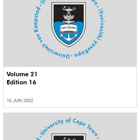
Volume 21
Edition 16
16 JUN 2002