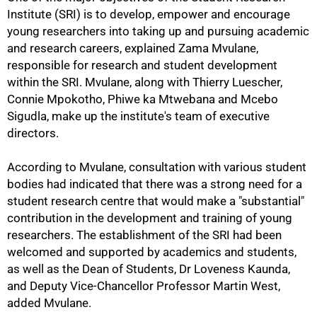
Institute (SRI) is to develop, empower and encourage
young researchers into taking up and pursuing academic
and research careers, explained Zama Mvulane,
responsible for research and student development
within the SRI. Mvulane, along with Thierry Luescher,
Connie Mpokotho, Phiwe ka Mtwebana and Mcebo
Sigudla, make up the institute's team of executive
directors.
According to Mvulane, consultation with various student
75%
bodies had indicated that there was a strong need for a
student research centre that would make a "substantial"
contribution in the development and training of young
researchers. The establishment of the SRI had been
welcomed and supported by academics and students,
as well as the Dean of Students, Dr Loveness Kaunda,
and Deputy Vice-Chancellor Professor Martin West,
added Mvulane.