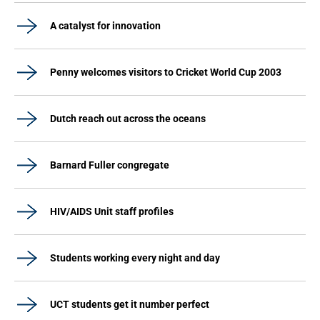
A catalyst for innovation
Penny welcomes visitors to Cricket World Cup 2003
Dutch reach out across the oceans
Barnard Fuller congregate
HIV/AIDS Unit staff profiles
Students working every night and day
UCT students get it number perfect