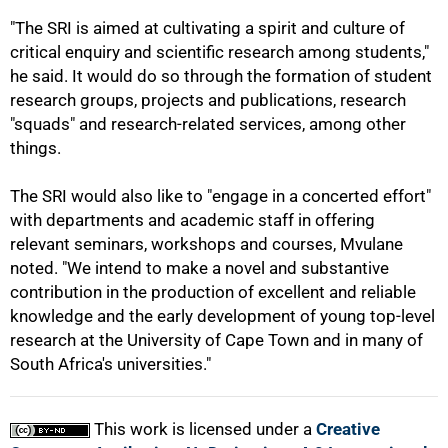
"The SRI is aimed at cultivating a spirit and culture of
critical enquiry and scientific research among students,"
he said. It would do so through the formation of student
research groups, projects and publications, research
"squads" and research-related services, among other
things.
100%
The SRI would also like to "engage in a concerted effort"
with departments and academic staff in offering
relevant seminars, workshops and courses, Mvulane
noted. "We intend to make a novel and substantive
contribution in the production of excellent and reliable
knowledge and the early development of young top-level
research at the University of Cape Town and in many of
South Africa's universities."
This work is licensed under a
Creative