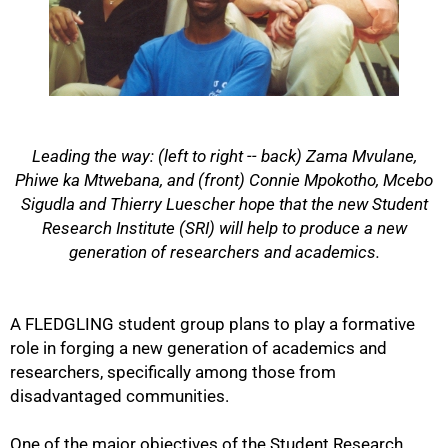
Leading the way: (left to right -- back) Zama Mvulane,
Phiwe ka Mtwebana, and (front) Connie Mpokotho, Mcebo
Sigudla and Thierry Luescher hope that the new Student
Research Institute (SRI) will help to produce a new
generation of researchers and academics.
50%
A FLEDGLING student group plans to play a formative
role in forging a new generation of academics and
researchers, specifically among those from
disadvantaged communities.
One of the major objectives of the Student Research