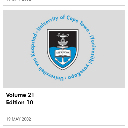
Volume 21
Edition 10
19 MAY 2002