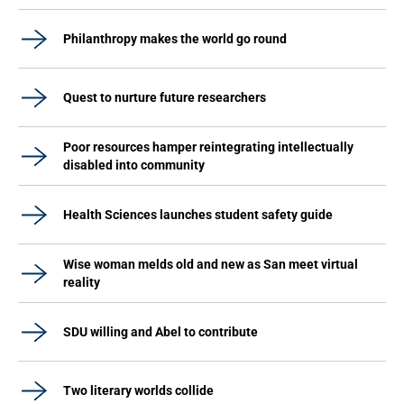
Philanthropy makes the world go round
Quest to nurture future researchers
Poor resources hamper reintegrating intellectually
disabled into community
Health Sciences launches student safety guide
Wise woman melds old and new as San meet virtual
reality
SDU willing and Abel to contribute
Two literary worlds collide