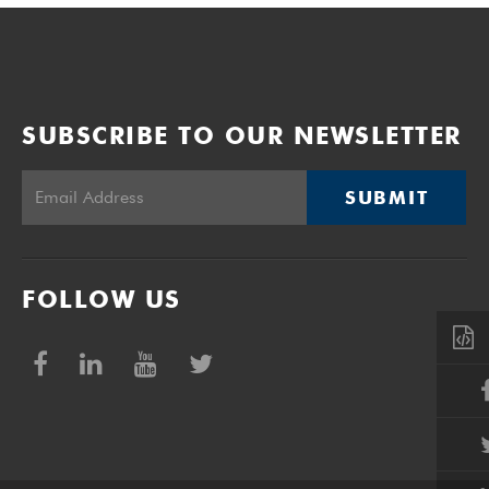
SUBSCRIBE TO OUR NEWSLETTER
SUBMIT
FOLLOW US