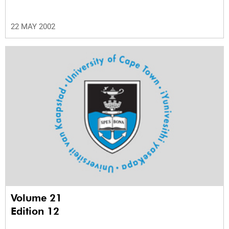
22 MAY 2002
Volume 21
Edition 12