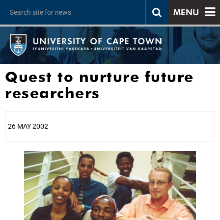
MENU
Quest to nurture future
researchers
26 MAY 2002
25%