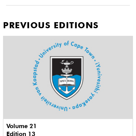
PREVIOUS EDITIONS
Volume 21
Edition 13