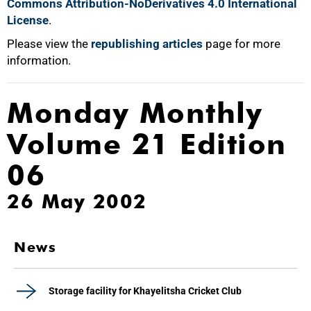
Commons Attribution-NoDerivatives 4.0 International
License
.
Please view the
republishing articles
page for more
information.
Monday Monthly
Volume 21 Edition
06
26 May 2002
News
Storage facility for Khayelitsha Cricket Club