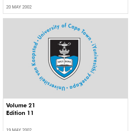
20 MAY 2002
Volume 21
Edition 11
19 MAY 2002