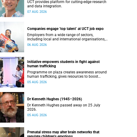
UCT provides platform for cutting-edge research
and data integration.
07 AUG 2026
Companies engage ‘top talent’ at UCT job expo
Employers from a wide range of sectors,
including local and international organisations,
connected with UCT’s exceptional students.
06 AUG 2026
Initiative empowers students in fight against
human trafficking
Programme on plaza creates awareness around
human trafficking, gives resources to boost
safety and shows where help can be found.
05 AUG 2026
Dr Kenneth Hughes (1945–2026)
Dr Kenneth Hughes passed away on 25 July
2026.
05 AUG 2026
Prenatal stress may alter brain networks that
regulate children’s emotions