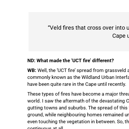
“Veld fires that cross over into
Cape un
ND: What made the ‘UCT fire’ different?
WB:
Well, the ‘UCT fire’ spread from grassveld
commonly known as the Wildland Urban Interface
75%
have been quite rare in the Cape until recently.
These types of fires have become a major threa
world. I saw the aftermath of the devastating C
gutting towns and suburbs. The spread of this 
ground, while neighbouring homes remained unt
even touching the vegetation in between. So, th
continuous at all.