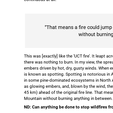
“That means a fire could jump
without burning
This was [exactly] like the ‘UCT fire’. It leapt
there was nothing to burn. In my view, the spread
embers driven by hot, dry, gusty winds. When embe
is known as spotting. Spotting is notorious in
in some pine-dominated ecosystems in North Am
as glowing embers, and, blown by the wind, they
45 km) ahead of the original fire line. That me
Mountain without burning anything in between.
ND: Can anything be done to stop wildfires f