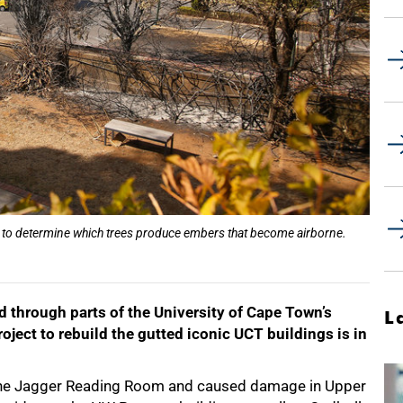
d to determine which trees produce embers that become airborne.
d through parts of the University of Cape Town’s
L
ject to rebuild the gutted iconic UCT buildings is in
d the Jagger Reading Room and caused damage in Upper