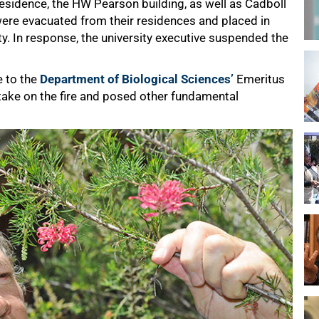
esidence, the HW Pearson building, as well as Cadboll
ere evacuated from their residences and placed in
. In response, the university executive suspended the
e to the
Department of Biological Sciences’
Emeritus
take on the fire and posed other fundamental