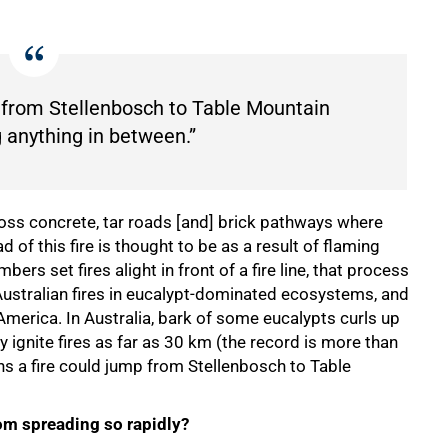
 from Stellenbosch to Table Mountain
 anything in between.”
 across concrete, tar roads [and] brick pathways where
 of this fire is thought to be as a result of flaming
rs set fires alight in front of a fire line, that process
 Australian fires in eucalypt-dominated ecosystems, and
erica. In Australia, bark of some eucalypts curls up
 ignite fires as far as 30 km (the record is more than
ans a fire could jump from Stellenbosch to Table
rom spreading so rapidly?