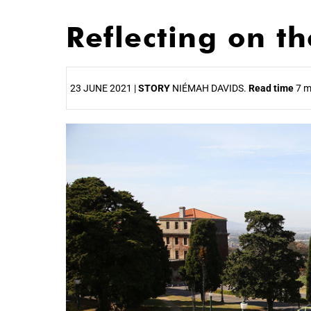
Reflecting on t
23 JUNE 2021 |
STORY
NIÉMAH DAVIDS.
Read time
7 m
25%