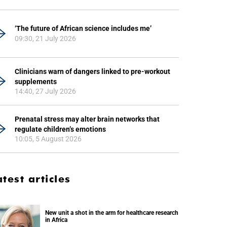
‘The future of African science includes me’
09:30, 21 July 2026
Clinicians warn of dangers linked to pre-workout
supplements
14:40, 27 July 2026
Prenatal stress may alter brain networks that
regulate children’s emotions
10:05, 5 August 2026
atest articles
New unit a shot in the arm for healthcare research
in Africa