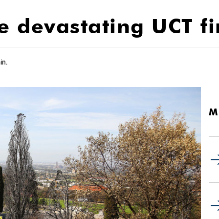
he devastating UCT fi
in.
M