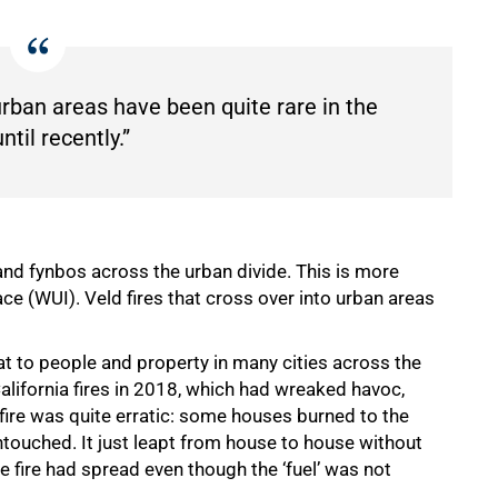
 urban areas have been quite rare in the
til recently.”
 and fynbos across the urban divide. This is more
 (WUI). Veld fires that cross over into urban areas
t to people and property in many cities across the
alifornia fires in 2018, which had wreaked havoc,
fire was quite erratic: some houses burned to the
ouched. It just leapt from house to house without
e fire had spread even though the ‘fuel’ was not