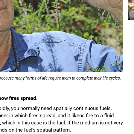
cause many forms of life require them to complete their life cycles.
how fires spread.
pidly, you normally need spatially continuous fuels.
 in which fires spread, and it likens fire to a fluid
ich in this case is the fuel. If the medium is not very
nds on the fuel’s spatial pattern.