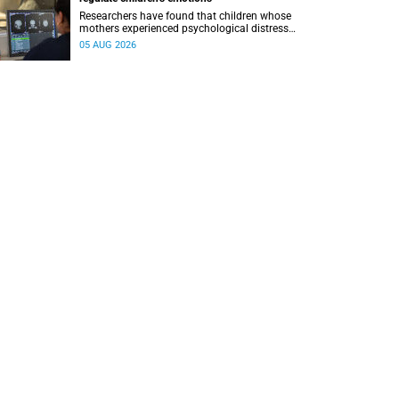
Researchers have found that children whose
mothers experienced psychological distress
during pregnancy showed measurable
05 AUG 2026
differences in the communication between brain
regions responsible for processing and
regulating emotions.