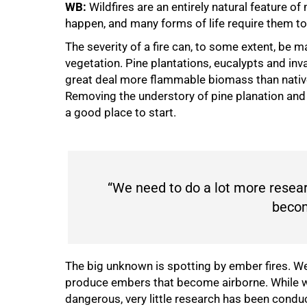
WB:
Wildfires are an entirely natural feature
happen, and many forms of life require them to 
The severity of a fire can, to some extent, b
vegetation. Pine plantations, eucalypts and inv
great deal more flammable biomass than native 
Removing the understory of pine planation and pr
a good place to start.
“We need to do a lot more resea
becom
100%
The big unknown is spotting by ember fires. W
produce embers that become airborne. While w
dangerous, very little research has been condu