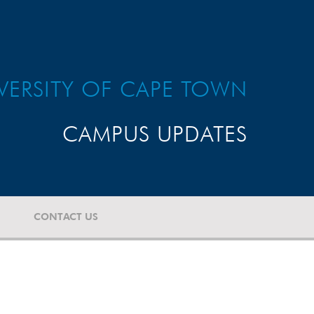
VERSITY OF CAPE TOWN
CAMPUS UPDATES
CONTACT US