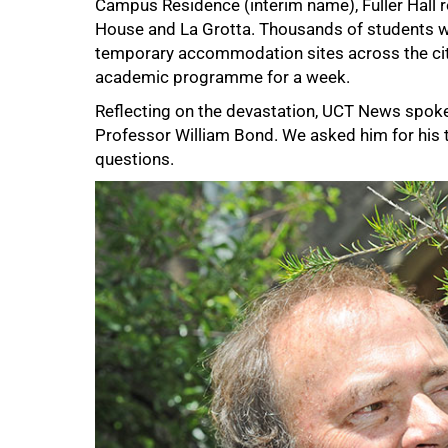
Campus Residence (interim name), Fuller Hall r
House and La Grotta. Thousands of students w
temporary accommodation sites across the city
academic programme for a week.
Reflecting on the devastation, UCT News spok
Professor William Bond. We asked him for his 
questions.
50%