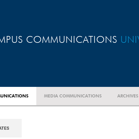
MPUS COMMUNICATIONS
UNI
UNICATIONS
MEDIA COMMUNICATIONS
ARCHIVES
ATES