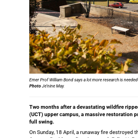
Emer Prof William Bond says a lot more research is neede
Photo
Je’nine May.
Two months after a devastating wildfire rippe
(UCT) upper campus, a massive restoration pro
full swing.
On Sunday, 18 April, a runaway fire destroye