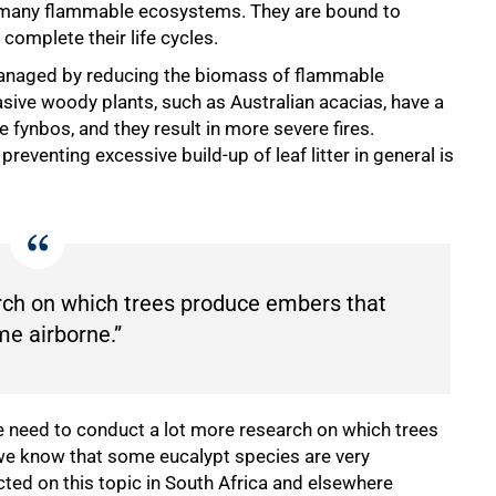
 of many flammable ecosystems. They are bound to
complete their life cycles.
e managed by reducing the biomass of flammable
asive woody plants, such as Australian acacias, have a
fynbos, and they result in more severe fires.
eventing excessive build-up of leaf litter in general is
rch on which trees produce embers that
e airborne.”
e need to conduct a lot more research on which trees
e know that some eucalypt species are very
cted on this topic in South Africa and elsewhere