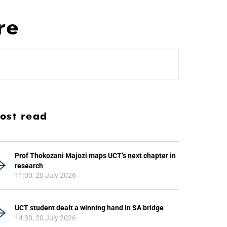
re
ost read
Prof Thokozani Majozi maps UCT’s next chapter in
research
11:00, 20 July 2026
UCT student dealt a winning hand in SA bridge
14:30, 20 July 2026