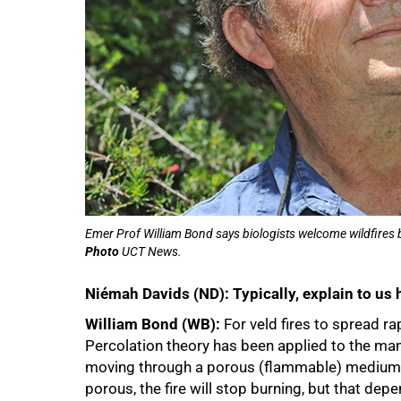
Emer Prof William Bond says biologists welcome wildfires be
Photo
UCT News.
Niémah Davids (ND): Typically, explain to us 
William Bond (WB):
For veld fires to spread ra
Percolation theory has been applied to the manner
moving through a porous (flammable) medium, wh
porous, the fire will stop burning, but that depe