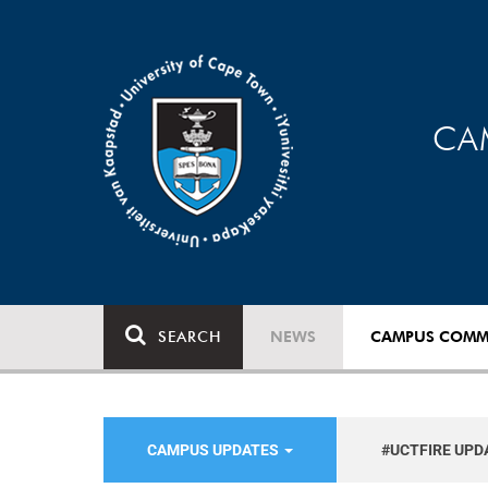
CA
SEARCH
NEWS
CAMPUS COMM
CAMPUS UPDATES
#UCTFIRE UPD