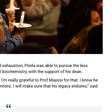
 exhaustion, Pinda was able to pursue the less
biochemistry, with the support of his dean.
’m really grateful to Prof Mayosi for that. I know he
tists. I will make sure that his legacy endures,” said