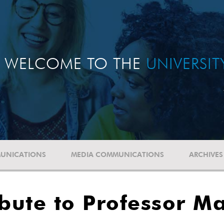
WELCOME TO THE
UNIVERSI
UNICATIONS
MEDIA COMMUNICATIONS
ARCHIVES
ibute to Professor M