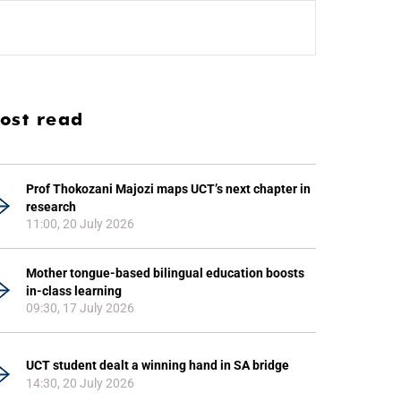
ost read
Prof Thokozani Majozi maps UCT’s next chapter in
research
11:00, 20 July 2026
Mother tongue-based bilingual education boosts
in-class learning
09:30, 17 July 2026
UCT student dealt a winning hand in SA bridge
14:30, 20 July 2026