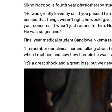
Sikho Ngcobo, a fourth-year physiotherapy stud
100%
“He was greatly loved by us. If you passed him i
sensed that things weren’t right, he would give 
your concerns. It wasn’t just routine for him. 
He was so genuine.”
Final-year medical student Sandiswe Nkema reca
“I remember our clinical nurses talking about hi
when I met him and saw how humble he was I 
“It’s a great shock and a great loss, but we need