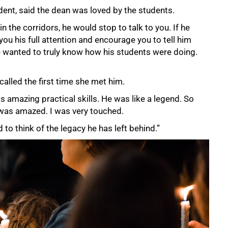
ent, said the dean was loved by the students.
n the corridors, he would stop to talk to you. If he
you his full attention and encourage you to tell him
He wanted to truly know how his students were doing.
lled the first time she met him.
s amazing practical skills. He was like a legend. So
was amazed. I was very touched.
 to think of the legacy he has left behind.”