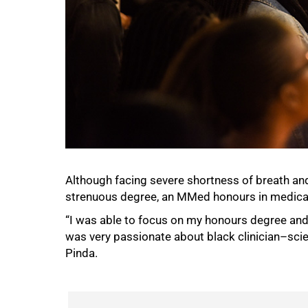
Although facing severe shortness of breath and
strenuous degree, an MMed honours in medical 
“I was able to focus on my honours degree and I
was very passionate about black clinician–scien
Pinda.