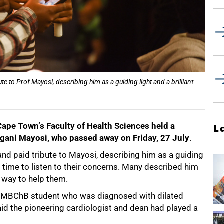
 to Prof Mayosi, describing him as a guiding light and a brilliant
Cape Townʼs Faculty of Health Sciences held a
L
ongani Mayosi, who passed away on Friday, 27 July
.
d paid tribute to Mayosi, describing him as a guiding
k time to listen to their concerns. Many described him
 way to help them.
ear MBChB student who was diagnosed with dilated
id the pioneering cardiologist and dean had played a