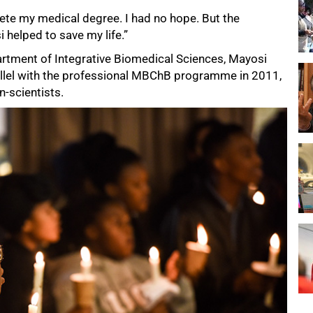
plete my medical degree. I had no hope. But the
helped to save my life.”
artment of Integrative Biomedical Sciences, Mayosi
rallel with the professional MBChB programme in 2011,
n-scientists.