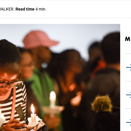
WALKER.
Read time
4 min.
M