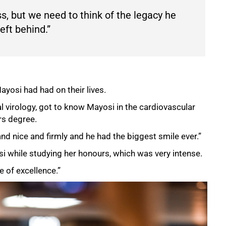
ss, but we need to think of the legacy he
eft behind.”
yosi had had on their lives.
l virology, got to know Mayosi in the cardiovascular
rs degree.
d nice and firmly and he had the biggest smile ever.”
si while studying her honours, which was very intense.
 of excellence.”