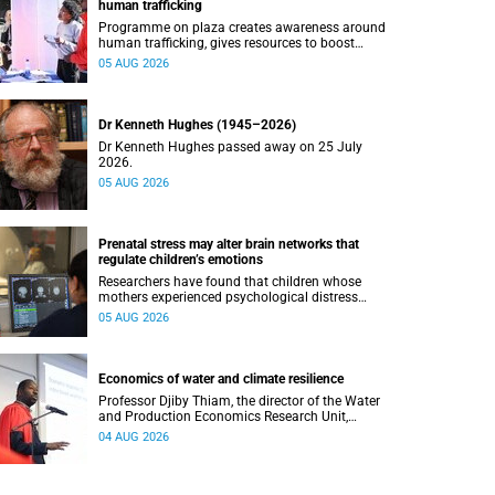
human trafficking
Programme on plaza creates awareness around
human trafficking, gives resources to boost
safety and shows where help can be found.
05 AUG 2026
Dr Kenneth Hughes (1945–2026)
Dr Kenneth Hughes passed away on 25 July
2026.
05 AUG 2026
Prenatal stress may alter brain networks that
regulate children’s emotions
Researchers have found that children whose
mothers experienced psychological distress
during pregnancy showed measurable
05 AUG 2026
differences in the communication between brain
regions responsible for processing and
regulating emotions.
Economics of water and climate resilience
Professor Djiby Thiam, the director of the Water
and Production Economics Research Unit,
delivered his inaugural lecture at the end of July.
04 AUG 2026