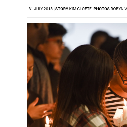
31 JULY 2018 |
STORY
KIM CLOETE.
PHOTOS
ROBYN 
25%