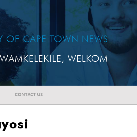
TY OF CAPE TOWN NEWS
WAMKELEKILE, WELKOM
CONTACT US
ayosi