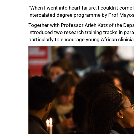
“When I went into heart failure, I couldn’t com
intercalated degree programme by Prof Mayosi 
50%
Together with Professor Arieh Katz of the Dep
introduced two research training tracks in pa
particularly to encourage young African clinicia