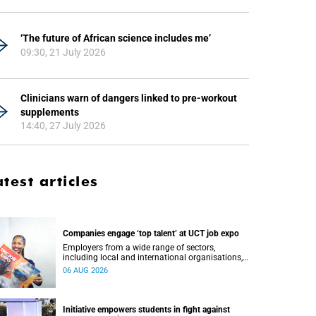
‘The future of African science includes me’
09:30, 21 July 2026
Clinicians warn of dangers linked to pre-workout
supplements
14:40, 27 July 2026
atest articles
Companies engage ‘top talent’ at UCT job expo
Employers from a wide range of sectors,
including local and international organisations,
connected with UCT’s exceptional students.
06 AUG 2026
Initiative empowers students in fight against