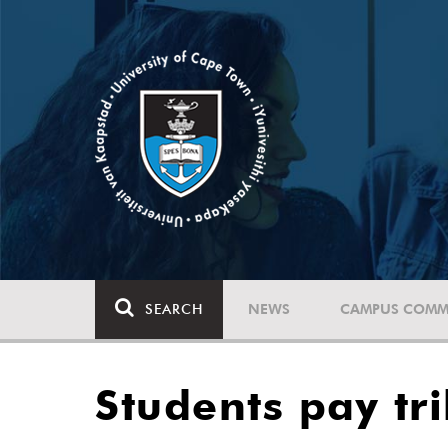
SEARCH
NEWS
CAMPUS COMM
Students pay tr