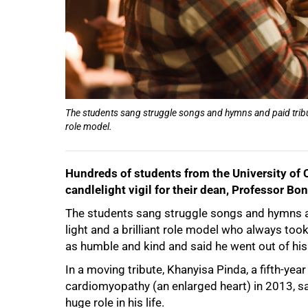
The students sang struggle songs and hymns and paid tribute
role model.
Hundreds of students from the University of 
candlelight vigil for their dean, Professor B
The students sang struggle songs and hymns an
light and a brilliant role model who always too
as humble and kind and said he went out of his
In a moving tribute, Khanyisa Pinda, a fifth-y
cardiomyopathy (an enlarged heart) in 2013, sa
huge role in his life.