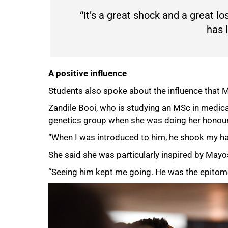
“It’s a great shock and a great lo
has l
75%
A positive influence
Students also spoke about the influence that Ma
Zandile Booi, who is studying an MSc in medica
genetics group when she was doing her honou
“When I was introduced to him, he shook my han
She said she was particularly inspired by Mayo
“Seeing him kept me going. He was the epitome