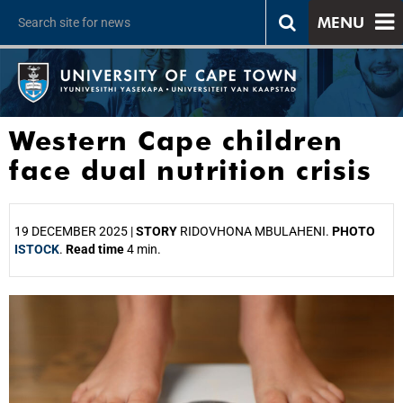
MENU
Western Cape children
face dual nutrition crisis
19 DECEMBER 2025 |
STORY
RIDOVHONA MBULAHENI.
PHOTO
ISTOCK
.
Read time
4 min.
25%