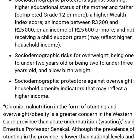
higher educational status of the mother and father
(completed Grade 12 or more); a higher Wealth
Index score; an income between R3 200 and
R25 000; or an income of R25 600 or more; and not
receiving a child support grant (may reflect higher
household income).
Sociodemographic risks for overweight: being one
to under two years old or being two to under three
years old, and a low birth weight.
Sociodemographic protectors against overweight:
household amenity indicators that may reflect a
higher income.
“Chronic malnutrition in the form of stunting and
100%
overweight/obesity is a greater concern in the Western
Cape province than acute undernutrition (wasting),” said
Emeritus Professor Senekal.
Although the prevalence of
stunting in the province is lower than national levels and