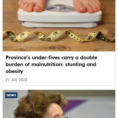
Province’s under-fives carry a double
burden of malnutrition: stunting and
obesity
21 JUL 2023
NEWS