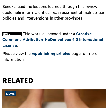
Senekal said the lessons learned through this review
could help inform a critical reassessment of malnutrition
policies and interventions in other provinces.
This work is licensed under a
Creative
Commons Attribution-NoDerivatives 4.0 International
License
.
Please view the
republishing articles
page for more
information.
RELATED
NEWS