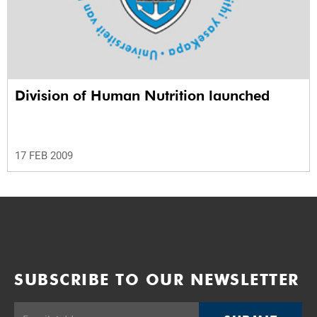
Division of Human Nutrition launched
17 FEB 2009
SUBSCRIBE TO OUR NEWSLETTER