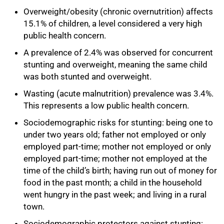
Overweight/obesity (chronic overnutrition) affects
15.1% of children, a level considered a very high
public health concern.
A prevalence of 2.4% was observed for concurrent
stunting and overweight, meaning the same child
was both stunted and overweight.
Wasting (acute malnutrition) prevalence was 3.4%.
75%
This represents a low public health concern.
Sociodemographic risks for stunting: being one to
under two years old; father not employed or only
employed part-time; mother not employed or only
employed part-time; mother not employed at the
time of the child’s birth; having run out of money for
food in the past month; a child in the household
went hungry in the past week; and living in a rural
town.
Sociodemographic protectors against stunting: