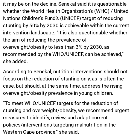
it may be on the decline, Senekal said it is questionable
whether the World Health Organization’s (WHO) / United
Nations Children’s Fund’s (UNICEF) target of reducing
stunting by 50% by 2030 is achievable within the current
intervention landscape. “It is also questionable whether
the aim of reducing the prevalence of
overweight/obesity to less than 3% by 2030, as
recommended by the WHO/UNICEF, can be achieved,”
she added.
According to Senekal, nutrition interventions should not
focus on the reduction of stunting only, as is often the
case, but should, at the same time, address the rising
overweight/obesity prevalence in young children.
“To meet WHO/UNICEF targets for the reduction of
stunting and overweight/obesity, we recommend urgent
measures to identify, review, and adapt current
policies/interventions targeting malnutrition in the
Western Cape province,” she said.