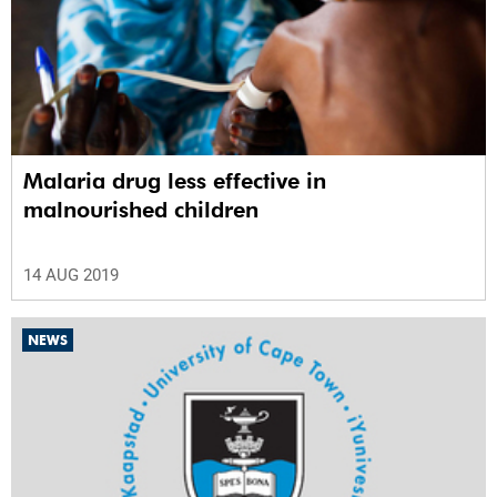
Malaria drug less effective in
malnourished children
14 AUG 2019
NEWS