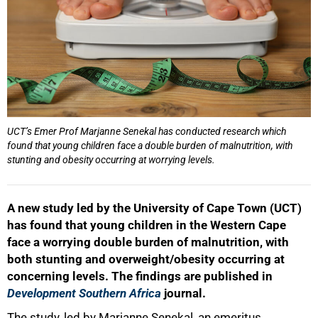
UCT’s Emer Prof Marjanne Senekal has conducted research which
found that young children face a double burden of malnutrition, with
stunting and obesity occurring at worrying levels.
A new study led by the University of Cape Town (UCT)
has found that young children in the Western Cape
face a worrying double burden of malnutrition, with
both stunting and overweight/obesity occurring at
concerning levels. The findings are published in
Development Southern Africa
journal.
The study, led by Marjanne Senekal, an emeritus