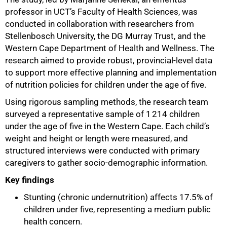
professor in UCT’s Faculty of Health Sciences, was
50%
conducted in collaboration with researchers from
Stellenbosch University, the DG Murray Trust, and the
Western Cape Department of Health and Wellness. The
research aimed to provide robust, provincial-level data
to support more effective planning and implementation
of nutrition policies for children under the age of five.
Using rigorous sampling methods, the research team
surveyed a representative sample of 1 214 children
under the age of five in the Western Cape. Each child’s
weight and height or length were measured, and
structured interviews were conducted with primary
caregivers to gather socio-demographic information.
Key findings
Stunting (chronic undernutrition) affects 17.5% of
children under five, representing a medium public
health concern.