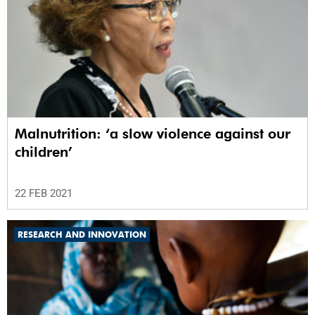
Malnutrition: ‘a slow violence against our
children’
22 FEB 2021
RESEARCH AND INNOVATION