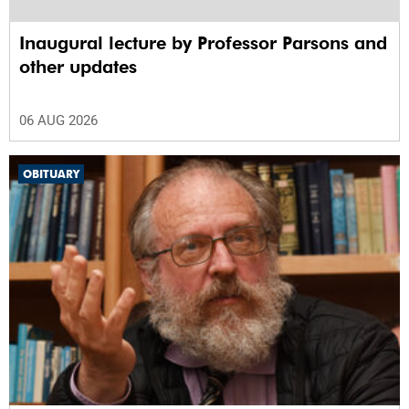
Inaugural lecture by Professor Parsons and
other updates
06 AUG 2026
OBITUARY