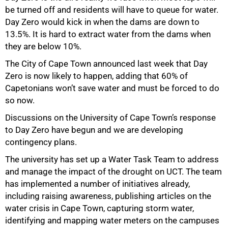
50%
be turned off and residents will have to queue for water.
Day Zero would kick in when the dams are down to
13.5%. It is hard to extract water from the dams when
they are below 10%.
The City of Cape Town announced last week that Day
Zero is now likely to happen, adding that 60% of
Capetonians won’t save water and must be forced to do
so now.
Discussions on the University of Cape Town’s response
to Day Zero have begun and we are developing
contingency plans.
The university has set up a Water Task Team to address
and manage the impact of the drought on UCT. The team
has implemented a number of initiatives already,
including raising awareness, publishing articles on the
water crisis in Cape Town, capturing storm water,
identifying and mapping water meters on the campuses