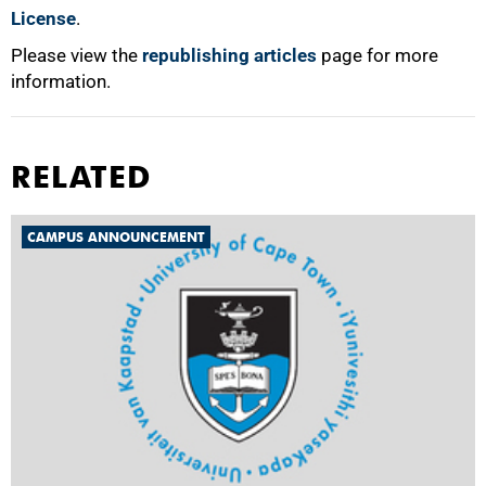
License
.
Please view the
republishing articles
page for more
information.
RELATED
CAMPUS ANNOUNCEMENT