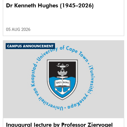
Dr Kenneth Hughes (1945–2026)
05 AUG 2026
CAMPUS ANNOUNCEMENT
Inaugural lecture by Professor Ziervogel