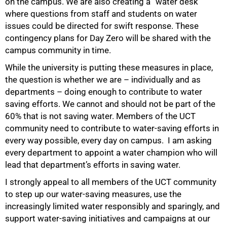
on the campus. We are also creating a “water desk”
where questions from staff and students on water
issues could be directed for swift response. These
contingency plans for Day Zero will be shared with the
campus community in time.
While the university is putting these measures in place,
the question is whether we are – individually and as
departments – doing enough to contribute to water
100%
saving efforts. We cannot and should not be part of the
60% that is not saving water. Members of the UCT
community need to contribute to water-saving efforts in
every way possible, every day on campus. I am asking
every department to appoint a water champion who will
lead that department’s efforts in saving water.
I strongly appeal to all members of the UCT community
to step up our water-saving measures, use the
increasingly limited water responsibly and sparingly, and
support water-saving initiatives and campaigns at our