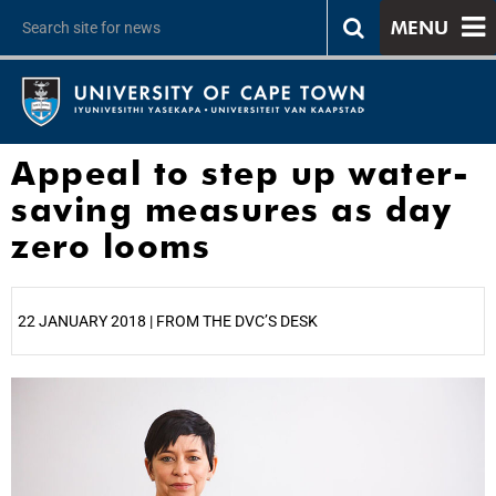
MENU
Appeal to step up water-
saving measures as day
zero looms
22 JANUARY 2018 | FROM THE DVC’S DESK
25%