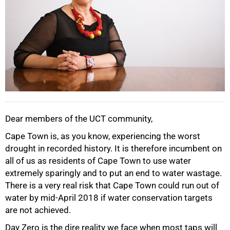
Dear members of the UCT community,
Cape Town is, as you know, experiencing the worst
drought in recorded history. It is therefore incumbent on
all of us as residents of Cape Town to use water
extremely sparingly and to put an end to water wastage.
There is a very real risk that Cape Town could run out of
water by mid-April 2018 if water conservation targets
are not achieved.
Day Zero is the dire reality we face when most taps will