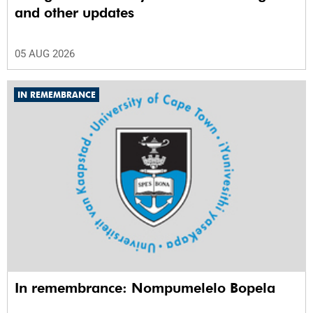
and other updates
05 AUG 2026
IN REMEMBRANCE
In remembrance: Nompumelelo Bopela