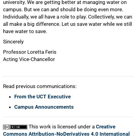
university. We are getting better at managing water on
campus. But we can and should be doing even more.
Individually, we all have a role to play. Collectively, we can
all make a big difference. Let us save water while we still
have water to save.
Sincerely
Professor Loretta Feris
Acting Vice-Chancellor
Read previous communications:
From the UCT Executive
Campus Announcements
This work is licensed under a
Creative
Commons Attribution-NoDerivatives 4.0 International