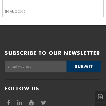
04 AUG 2026
SUBSCRIBE TO OUR NEWSLETTER
SUBMIT
FOLLOW US