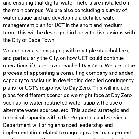
and ensuring that digital water meters are installed on
the main campus. We are also concluding a survey of
water usage and are developing a detailed water
management plan for UCT in the short and medium
75%
term. This will be developed in line with discussions with
the City of Cape Town.
We are now also engaging with multiple stakeholders,
and particularly the City, on how UCT could continue
operations if Cape Town reached Day Zero. We are in the
process of appointing a consulting company and added
capacity to assist us in developing detailed contingency
plans for UCT’s response to Day Zero. This will include
plans for different scenarios we might face at Day Zero
such as no water, restricted water supply, the use of
alternate water sources, etc. This added strategic and
technical capacity within the Properties and Services
Department will bring enhanced leadership and
implementation related to ongoing water management