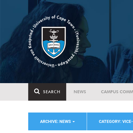
SEARCH
NEWS
CAMPUS COMM
ARCHIVE: NEWS
CATEGORY: VICE