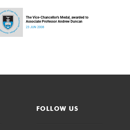
The Vice-Chancellor's Medal, awarded to
Associate Professor Andrew Duncan
23 JUN 2008
FOLLOW US