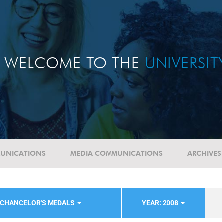
WELCOME TO THE
UNIVERSI
UNICATIONS
MEDIA COMMUNICATIONS
ARCHIVES
-CHANCELOR'S MEDALS
YEAR: 2008