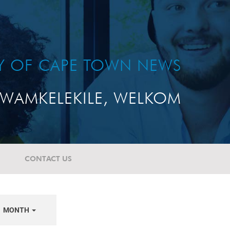
TY OF CAPE TOWN NEWS
WAMKELEKILE, WELKOM
CONTACT US
MONTH