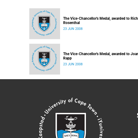
The Vice-Chancellor's Medal, awarded to Ric
Rosenthal
23 JUN 2008
The Vice-Chancellor's Medal, awarded to Joa
Rapp
23 JUN 2008