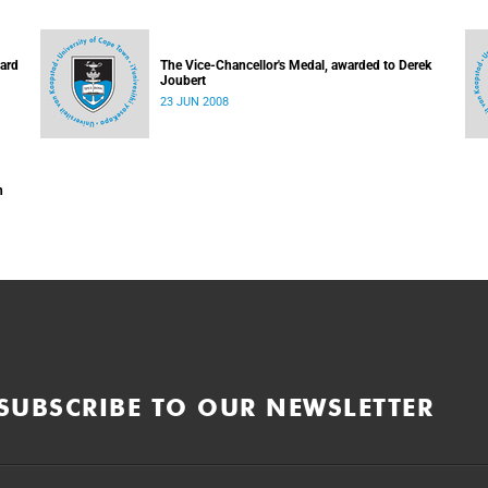
hard
The Vice-Chancellor's Medal, awarded to Derek
Joubert
23 JUN 2008
n
SUBSCRIBE TO OUR NEWSLETTER