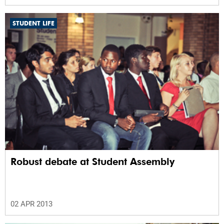
STUDENT LIFE
Robust debate at Student Assembly
02 APR 2013