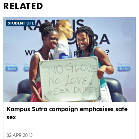
RELATED
STUDENT LIFE
Kampus Sutra campaign emphasises safe
sex
02 APR 2013