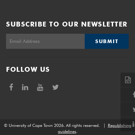
SUBSCRIBE TO OUR NEWSLETTER
SUBMIT
FOLLOW US
© University of Cape Town 2026. All rights reserved.
|
Republishing
guidelines
.