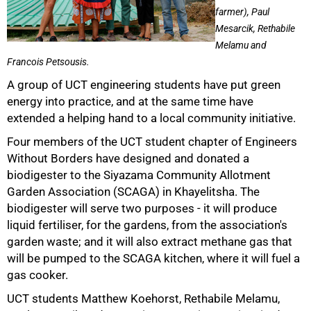
farmer), Paul
Mesarcik, Rethabile
Melamu and
Francois Petsousis.
50%
A group of UCT engineering students have put green
energy into practice, and at the same time have
extended a helping hand to a local community initiative.
Four members of the UCT student chapter of Engineers
Without Borders have designed and donated a
biodigester to the Siyazama Community Allotment
Garden Association (SCAGA) in Khayelitsha. The
biodigester will serve two purposes - it will produce
liquid fertiliser, for the gardens, from the association's
garden waste; and it will also extract methane gas that
75%
will be pumped to the SCAGA kitchen, where it will fuel a
gas cooker.
UCT students Matthew Koehorst, Rethabile Melamu,