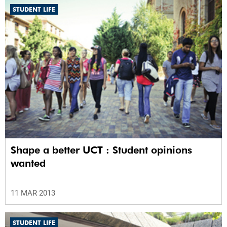
STUDENT LIFE
Shape a better UCT : Student opinions
wanted
11 MAR 2013
STUDENT LIFE