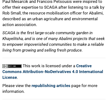
Paul Mesarcik and Francois Petsousis were inspired to
offer their expertise to SCAGA after listening to a talk by
Rob Small, the resource mobilisation officer for Abalimi,
described as an urban agriculture and environmental
action association.
SCAGA is the first large-scale community garden in
Khayelitsha, and is one of many Abalimi projects that seek
100%
to empower impoverished communities to make a reliable
living from growing and selling fresh produce.
This work is licensed under a
Creative
Commons Attribution-NoDerivatives 4.0 International
License
.
Please view the
republishing articles
page for more
information.