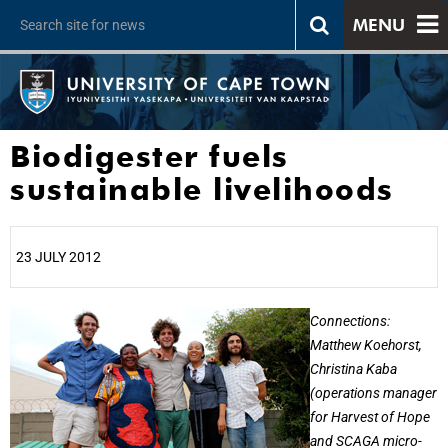
MENU
Biodigester fuels
sustainable livelihoods
23 JULY 2012
25%
Connections:
Matthew Koehorst,
Christina Kaba
(operations manager
for Harvest of Hope
and SCAGA micro-