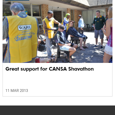
Great support for CANSA Shavathon
11 MAR 2013