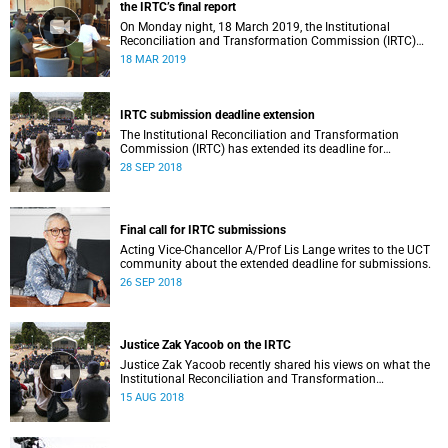
the IRTC’s final report
On Monday night, 18 March 2019, the Institutional
Reconciliation and Transformation Commission (IRTC)
met with the IRTC Steering Committee and released its
18 MAR 2019
final report.
IRTC submission deadline extension
The Institutional Reconciliation and Transformation
Commission (IRTC) has extended its deadline for
submissions to 30 September 2018.
28 SEP 2018
Final call for IRTC submissions
Acting Vice-Chancellor A/Prof Lis Lange writes to the UCT
community about the extended deadline for submissions.
26 SEP 2018
Justice Zak Yacoob on the IRTC
Justice Zak Yacoob recently shared his views on what the
Institutional Reconciliation and Transformation
Commission (IRTC) is trying to achieve at UCT.
15 AUG 2018