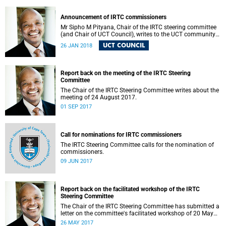
Announcement of IRTC commissioners
Mr Sipho M Pityana, Chair of the IRTC steering committee
(and Chair of UCT Council), writes to the UCT community
to announce the IRTC commissioners.
UCT COUNCIL
26 JAN 2018
Report back on the meeting of the IRTC Steering
Committee
The Chair of the IRTC Steering Committee writes about the
meeting of 24 August 2017.
01 SEP 2017
Call for nominations for IRTC commissioners
The IRTC Steering Committee calls for the nomination of
commissioners.
09 JUN 2017
Report back on the facilitated workshop of the IRTC
Steering Committee
The Chair of the IRTC Steering Committee has submitted a
letter on the committee's facilitated workshop of 20 May
2017.
26 MAY 2017