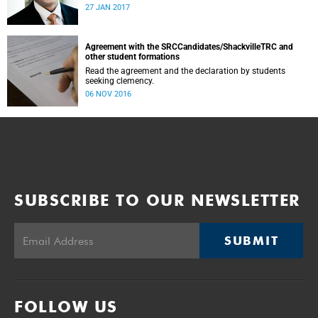
was conducted and concluded not only reflected the
27 JAN 2017
commitment of the UCT community to address these
challenging matters, but also our ability to reach
consensus on difficult issues in the spirit of robust debate
and dialogue.
Agreement with the SRCCandidates/ShackvilleTRC and
other student formations
Read the agreement and the declaration by students
seeking clemency.
06 NOV 2016
SUBSCRIBE TO OUR NEWSLETTER
SUBMIT
FOLLOW US