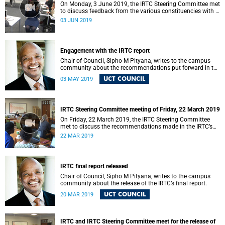
On Monday, 3 June 2019, the IRTC Steering Committee met
to discuss feedback from the various constituencies with a
view to making recommendations to Council.
03 JUN 2019
Engagement with the IRTC report
Chair of Council, Sipho M Pityana, writes to the campus
community about the recommendations put forward in the
IRTC report.
UCT COUNCIL
03 MAY 2019
IRTC Steering Committee meeting of Friday, 22 March 2019
On Friday, 22 March 2019, the IRTC Steering Committee
met to discuss the recommendations made in the IRTC’s
final report.
22 MAR 2019
IRTC final report released
Chair of Council, Sipho M Pityana, writes to the campus
community about the release of the IRTC’s final report.
UCT COUNCIL
20 MAR 2019
IRTC and IRTC Steering Committee meet for the release of