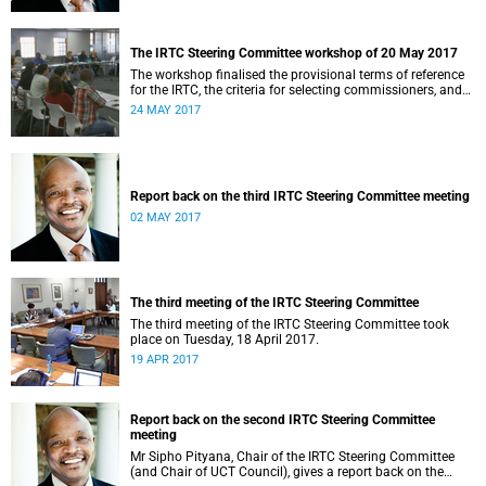
The IRTC Steering Committee workshop of 20 May 2017
The workshop finalised the provisional terms of reference
for the IRTC, the criteria for selecting commissioners, and
the nomination process.
24 MAY 2017
Report back on the third IRTC Steering Committee meeting
02 MAY 2017
The third meeting of the IRTC Steering Committee
The third meeting of the IRTC Steering Committee took
place on Tuesday, 18 April 2017.
19 APR 2017
Report back on the second IRTC Steering Committee
meeting
Mr Sipho Pityana, Chair of the IRTC Steering Committee
(and Chair of UCT Council), gives a report back on the