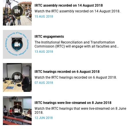
IRTC assembly recorded on 14 August 2018
Watch the IRTC assembly recorded on 14 August 2018.
15 AUG 2018
IRTC engagements
The Institutional Reconciliation and Transformation
Commission (IRTC) will engage with all faculties and
professional, administrative support and service (PASS)
13 AUG 2018
departments, as well as student and leadership structures
of the university, from 13 to 17 August 2018.
IRTC hearings recorded on 6 August 2018
Watch the IRTC hearings recorded on 6 August 2018.
07 AUG 2018
IRTC hearings were live-streamed on 8 June 2018
Watch the IRTC hearings that were live-streamed on 8 June
2018.
12 JUN 2018