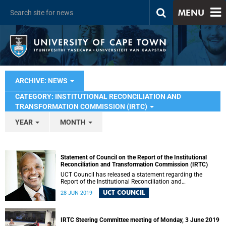
MENU
ARCHIVE: NEWS
CATEGORY: INSTITUTIONAL RECONCILIATION AND
TRANSFORMATION COMMISSION (IRTC)
YEAR
MONTH
Statement of Council on the Report of the Institutional
Reconciliation and Transformation Commission (IRTC)
UCT Council has released a statement regarding the
Report of the Institutional Reconciliation and
Transformation Commission (IRTC).
UCT COUNCIL
28 JUN 2019
IRTC Steering Committee meeting of Monday, 3 June 2019