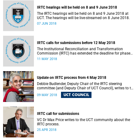
IRTC hearings will be held on 8 and 9 June 2018
The IRTC hearings will be held on 8 and 9 June 2018 at
UCT. The hearings will be live-streamed on 8 June 2018.
07 JUN 2018
IRTC calls for submissions before 12 May 2018
The Institutional Reconciliation and Transformation
Commission (IRTC) has extended the deadline for phase
two of the hearings to 12 May 2018.
11 MAY 2018
Update on IRTC process from 4 May 2018
Debbie Budlender, Deputy Chair of the IRTC steering
committee (and Deputy Chair of UCT Council), writes to the
UCT community with an updated about the IRTC process.
UCT COUNCIL
09 MAY 2018
IRTC call for submissions
VC Dr Max Price writes to the UCT community about the
IRTC process.
25 APR 2018