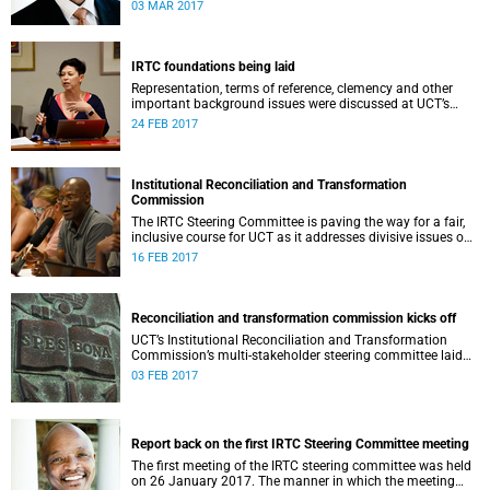
second meeting of the committee.
03 MAR 2017
IRTC foundations being laid
Representation, terms of reference, clemency and other
important background issues were discussed at UCT’s
Institutional Reconciliation and Transformation
24 FEB 2017
Commission Steering Committee meeting on 23 February.
Institutional Reconciliation and Transformation
Commission
The IRTC Steering Committee is paving the way for a fair,
inclusive course for UCT as it addresses divisive issues on
campus.
16 FEB 2017
Reconciliation and transformation commission kicks off
UCT’s Institutional Reconciliation and Transformation
Commission’s multi-stakeholder steering committee laid
the groundwork for its future tasks at its first meeting on
03 FEB 2017
26 January.
Report back on the first IRTC Steering Committee meeting
The first meeting of the IRTC steering committee was held
on 26 January 2017. The manner in which the meeting