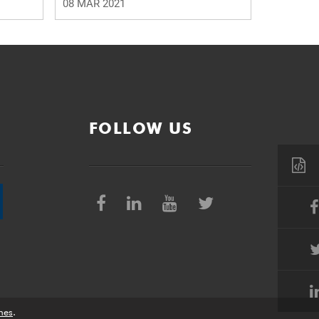
08 MAR 2021
FOLLOW US
nes
.