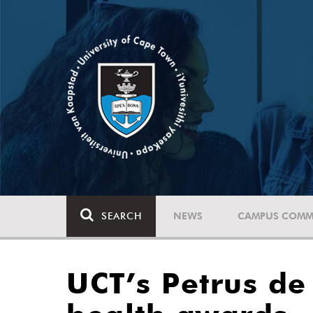
SEARCH
NEWS
CAMPUS COMM
UCT’s Petrus de