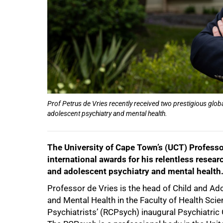
50%
Prof Petrus de Vries recently received two prestigious globa
adolescent psychiatry and mental health.
The University of Cape Town’s (UCT) Professo
75%
international awards for his relentless researc
and adolescent psychiatry and mental health
Professor de Vries is the head of Child and Ad
and Mental Health in the Faculty of Health Scie
Psychiatrists’ (RCPsych) inaugural Psychiatric