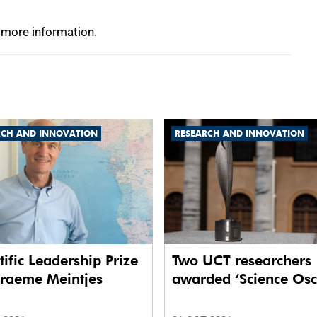
 more information.
RCH AND INNOVATION
RESEARCH AND INNOVATION
tific Leadership Prize
Two UCT researchers
Graeme Meintjes
awarded ‘Science Osc