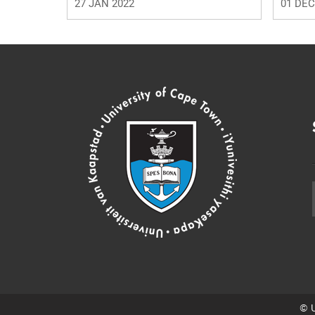
27 JAN 2022
01 DEC
© U