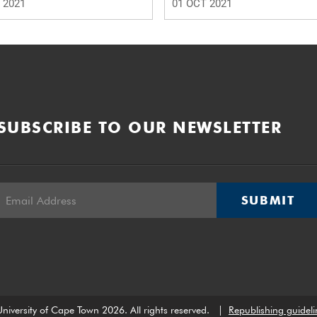
 2021
01 OCT 2021
SUBSCRIBE TO OUR NEWSLETTER
SUBMIT
niversity of Cape Town 2026. All rights reserved.
|
Republishing guideli