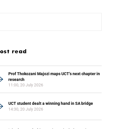
ost read
Prof Thokozani Majozi maps UCT’s next chapter in
research
11:00, 20 July 2026
UCT student dealt a winning hand in SA bridge
14:30, 20 July 2026