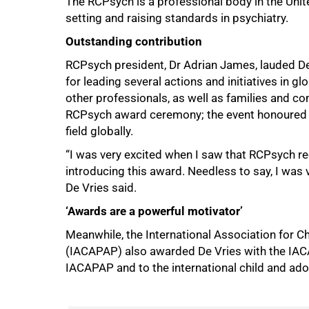
The RCPsych is a professional body in the Unit
setting and raising standards in psychiatry.
Outstanding contribution
RCPsych president, Dr Adrian James, lauded De 
for leading several actions and initiatives in g
other professionals, as well as families and c
RCPsych award ceremony; the event honoured psy
100%
field globally.
“I was very excited when I saw that RCPsych r
introducing this award. Needless to say, I was ve
De Vries said.
‘Awards are a powerful motivator’
Meanwhile, the International Association for C
(IACAPAP) also awarded De Vries with the IACA
IACAPAP and to the international child and ad