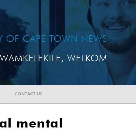
TY OF CAPE TOWN NEWS
WAMKELEKILE, WELKOM
CONTACT US
bal mental