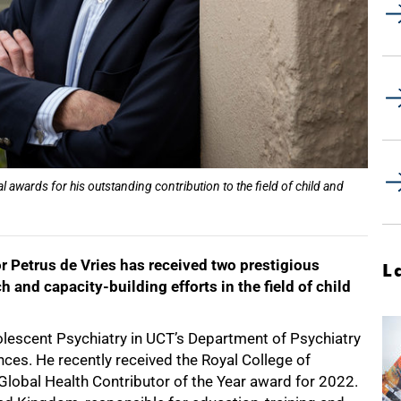
l awards for his outstanding contribution to the field of child and
r Petrus de Vries has received two prestigious
L
h and capacity-building efforts in the field of child
.
olescent Psychiatry in UCT’s Department of Psychiatry
nces. He recently received the Royal College of
 Global Health Contributor of the Year award for 2022.