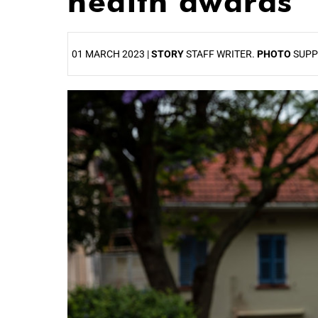
health awards
01 MARCH 2023 |
STORY
STAFF WRITER.
PHOTO
SUPP
25%