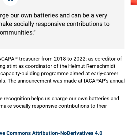
arge our own batteries and can be a very
make socially responsive contributions to
communities.”
ACAPAP treasurer from 2018 to 2022; as co-editor of
long stint as coordinator of the Helmut Remschmidt
 capacity-building programme aimed at early-career
nals. The announcement was made at IACAPAP’s annual
e recognition helps us charge our own batteries and
make socially responsive contributions to their
ive Commons Attribution-NoDerivatives 4.0