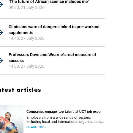
‘The future of African science includes me’
09:30, 21 July 2026
Clinicians warn of dangers linked to pre-workout
supplements
14:40, 27 July 2026
Professors Dave and Wearne’s real measure of
success
14:00, 27 July 2026
atest articles
Companies engage ‘top talent’ at UCT job expo
Employers from a wide range of sectors,
including local and international organisations,
connected with UCT’s exceptional students.
06 AUG 2026