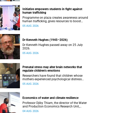
Initiative empowers students in fight against
human trafficking
Programme on plaza creates awareness around
human trafficking, gives resources to boost
safety and shows where help can be found.
05 AUG 2026
Dr Kenneth Hughes (1945–2026)
Dr Kenneth Hughes passed away on 25 July
2026.
05 AUG 2026
Prenatal stress may alter brain networks that
regulate children’s emotions
Researchers have found that children whose
mothers experienced psychological distress
during pregnancy showed measurable
05 AUG 2026
differences in the communication between brain
regions responsible for processing and
regulating emotions.
Economics of water and climate resilience
Professor Djiby Thiam, the director of the Water
and Production Economics Research Unit,
delivered his inaugural lecture at the end of July.
04 AUG 2026