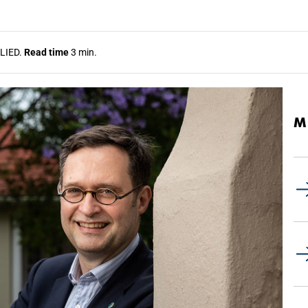
LIED.
Read time
3 min.
M