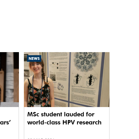
NEWS
MSc student lauded for
ars’
world-class HPV research