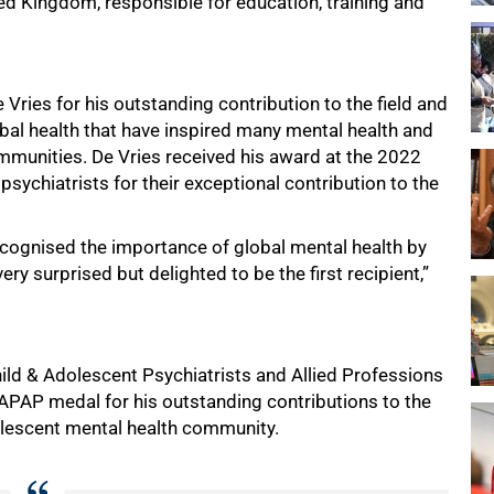
ed Kingdom, responsible for education, training and
Vries for his outstanding contribution to the field and
lobal health that have inspired many mental health and
ommunities. De Vries received his award at the 2022
chiatrists for their exceptional contribution to the
ecognised the importance of global mental health by
ry surprised but delighted to be the first recipient,”
hild & Adolescent Psychiatrists and Allied Professions
PAP medal for his outstanding contributions to the
olescent mental health community.