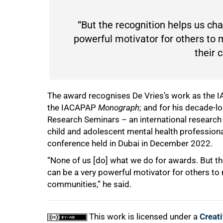
“But the recognition helps us ch
powerful motivator for others to 
their 
The award recognises De Vries’s work as the I
the IACAPAP
Monograph
; and for his decade-
Research Seminars – an international research
child and adolescent mental health professio
conference held in Dubai in December 2022.
“None of us [do] what we do for awards. But th
can be a very powerful motivator for others to 
communities,” he said.
This work is licensed under a
Creat