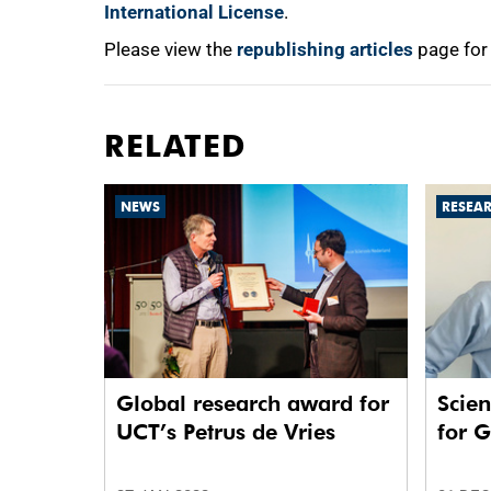
International License
.
Please view the
republishing articles
page for
RELATED
NEWS
RESEA
Global research award for
Scien
UCT’s Petrus de Vries
for 