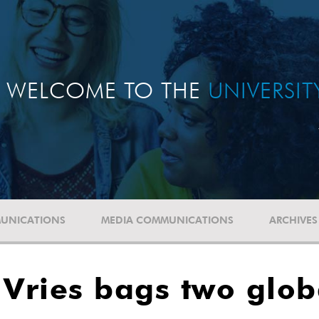
WELCOME TO THE
UNIVERSI
UNICATIONS
MEDIA COMMUNICATIONS
ARCHIVES
 Vries bags two glo