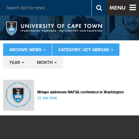
MENU
ARCHIVE: NEWS
CATEGORY: UCT ABROAD
YEAR
MONTH
Nhlapo addresses NAFSA conference in Washington
23 JUN 2008