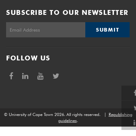
SUBSCRIBE TO OUR NEWSLETTER
SUBMIT
FOLLOW US
© University of Cape Town 2026. All rights reserved.
|
Republishing
guidelines
.