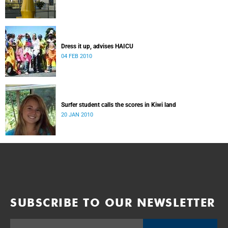
Dress it up, advises HAICU
04 FEB 2010
Surfer student calls the scores in Kiwi land
20 JAN 2010
SUBSCRIBE TO OUR NEWSLETTER