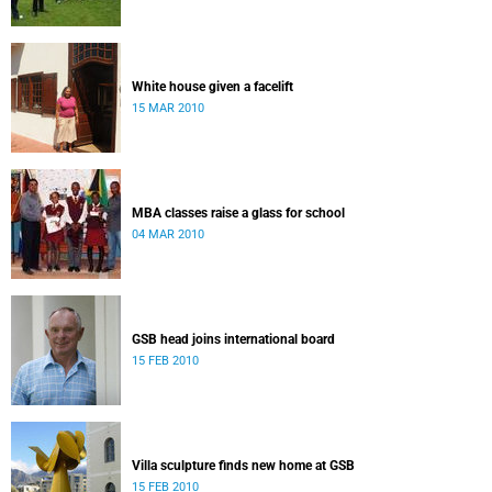
White house given a facelift
15 MAR 2010
MBA classes raise a glass for school
04 MAR 2010
GSB head joins international board
15 FEB 2010
Villa sculpture finds new home at GSB
15 FEB 2010