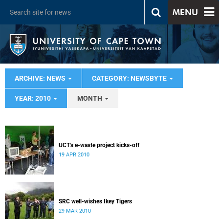
MENU
ARCHIVE: NEWS
CATEGORY: NEWSBYTE
YEAR: 2010
MONTH
UCT's e-waste project kicks-off
19 APR 2010
SRC well-wishes Ikey Tigers
29 MAR 2010