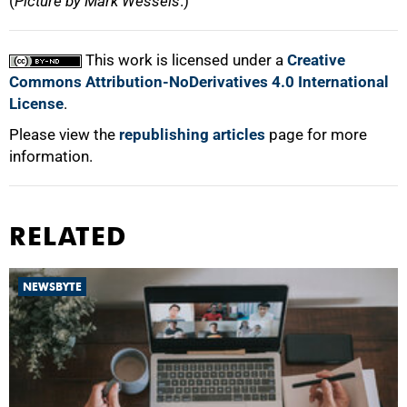
(
Picture by Mark Wessels
.)
This work is licensed under a
Creative
Commons Attribution-NoDerivatives 4.0 International
License
.
Please view the
republishing articles
page for more
information.
RELATED
NEWSBYTE