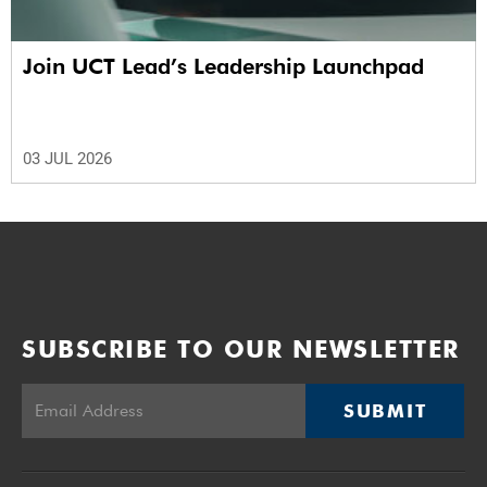
Join UCT Lead’s Leadership Launchpad
03 JUL 2026
SUBSCRIBE TO OUR NEWSLETTER
SUBMIT