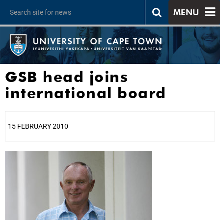
MENU
GSB head joins
international board
15 FEBRUARY 2010
25%