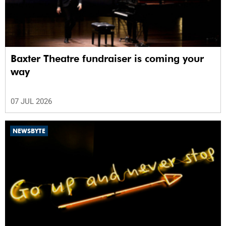
Baxter Theatre fundraiser is coming your
way
07 JUL 2026
NEWSBYTE