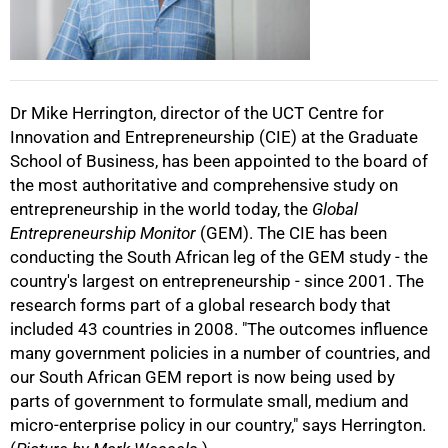
50%
Dr Mike Herrington, director of the UCT Centre for
Innovation and Entrepreneurship (CIE) at the Graduate
School of Business, has been appointed to the board of
75%
the most authoritative and comprehensive study on
entrepreneurship in the world today, the
Global
Entrepreneurship Monitor
(GEM). The CIE has been
conducting the South African leg of the GEM study - the
country's largest on entrepreneurship - since 2001. The
research forms part of a global research body that
included 43 countries in 2008. "The outcomes influence
100%
many government policies in a number of countries, and
our South African GEM report is now being used by
parts of government to formulate small, medium and
micro-enterprise policy in our country," says Herrington.