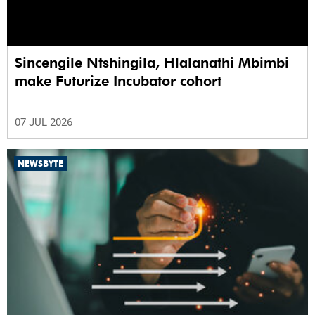
Sincengile Ntshingila, Hlalanathi Mbimbi
make Futurize Incubator cohort
07 JUL 2026
NEWSBYTE