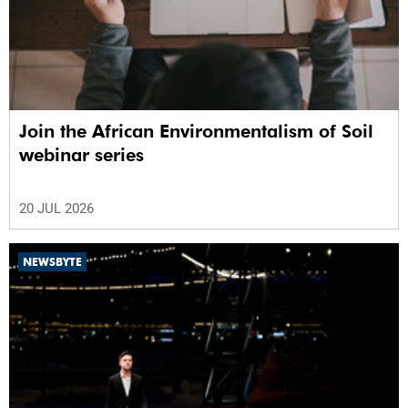
Join the African Environmentalism of Soil
webinar series
20 JUL 2026
NEWSBYTE