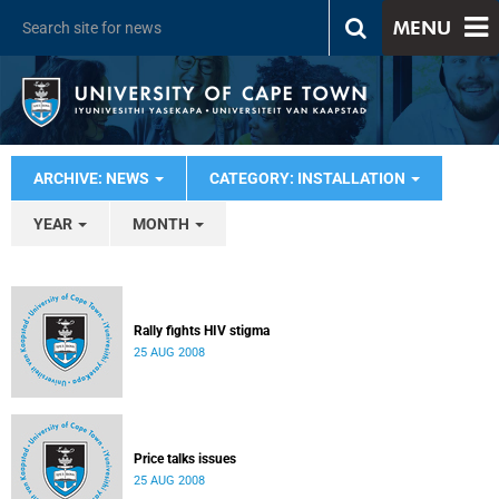
MENU
ARCHIVE: NEWS
CATEGORY: INSTALLATION
YEAR
MONTH
Rally fights HIV stigma
25 AUG 2008
Price talks issues
25 AUG 2008