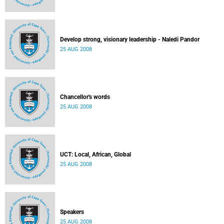
Develop strong, visionary leadership - Naledi Pandor
25 AUG 2008
Chancellor's words
25 AUG 2008
UCT: Local, African, Global
25 AUG 2008
Speakers
25 AUG 2008