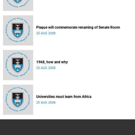
Plaque will commemorate renaming of Senate Room
25 AUG 2008
1968, how and why
25 AUG 2008
Universities must learn from Africa
25 AUG 2008