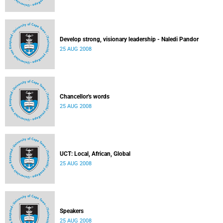
Develop strong, visionary leadership - Naledi Pandor
25 AUG 2008
Chancellor's words
25 AUG 2008
UCT: Local, African, Global
25 AUG 2008
Speakers
25 AUG 2008