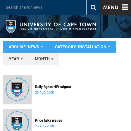
MENU
ARCHIVE: NEWS
CATEGORY: INSTALLATION
YEAR
MONTH
Rally fights HIV stigma
25 AUG 2008
Price talks issues
25 AUG 2008