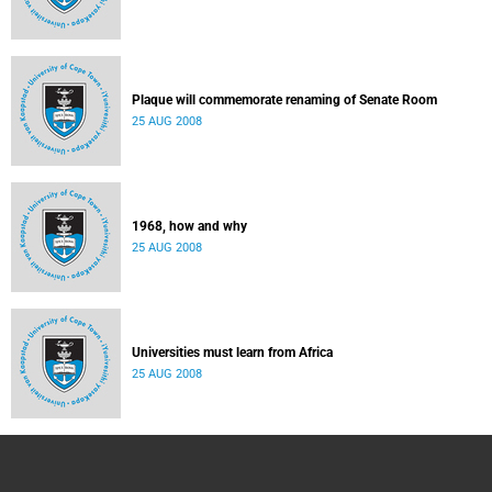
Plaque will commemorate renaming of Senate Room
25 AUG 2008
1968, how and why
25 AUG 2008
Universities must learn from Africa
25 AUG 2008