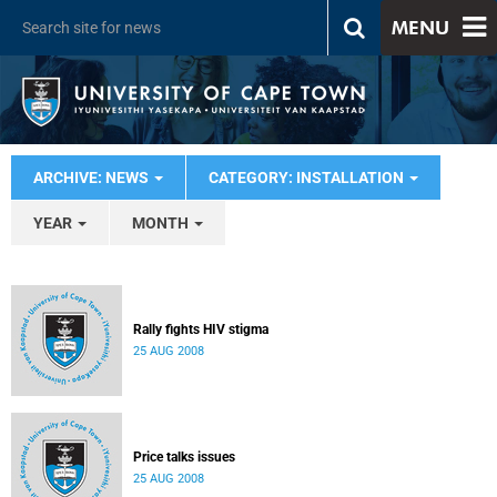
MENU
ARCHIVE: NEWS
CATEGORY: INSTALLATION
YEAR
MONTH
Rally fights HIV stigma
25 AUG 2008
Price talks issues
25 AUG 2008