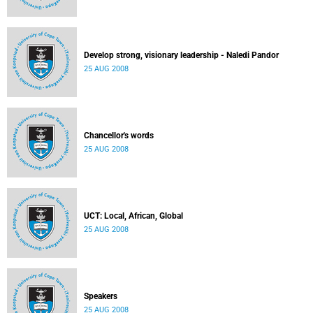
Develop strong, visionary leadership - Naledi Pandor
25 AUG 2008
Chancellor's words
25 AUG 2008
UCT: Local, African, Global
25 AUG 2008
Speakers
25 AUG 2008