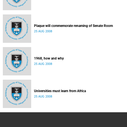
Plaque will commemorate renaming of Senate Room
25 AUG 2008
1968, how and why
25 AUG 2008
Universities must learn from Africa
25 AUG 2008