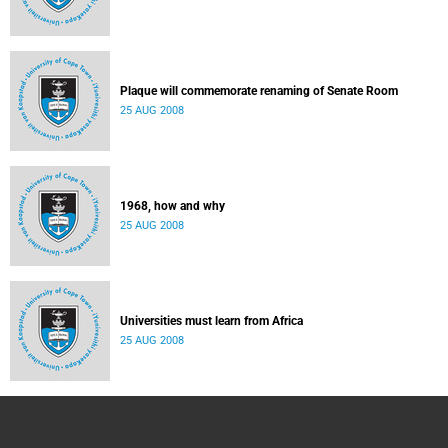
Plaque will commemorate renaming of Senate Room
25 AUG 2008
1968, how and why
25 AUG 2008
Universities must learn from Africa
25 AUG 2008