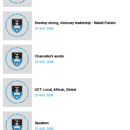
Develop strong, visionary leadership - Naledi Pandor
25 AUG 2008
Chancellor's words
25 AUG 2008
UCT: Local, African, Global
25 AUG 2008
Speakers
25 AUG 2008