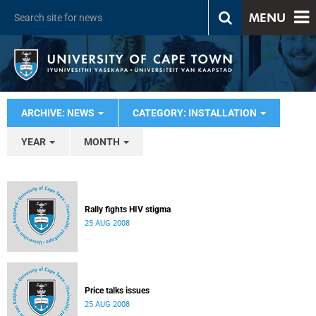
MENU
ARCHIVE: NEWS
CATEGORY: INSTALLATION
YEAR
MONTH
Rally fights HIV stigma
25 AUG 2008
Price talks issues
25 AUG 2008